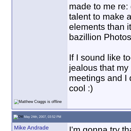
made to me re: 
talent to make 
elements than it
bazillion Photos
If I sound like 
jealous that my 
meetings and I 
cool :)
May 24th, 2007, 03:52 PM
Mike Andrade
I'm gonna try tha