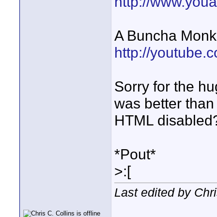
http://www.you
A Buncha Monk
http://youtub
Sorry for the hug
was better than 
HTML disabled
*Pout*
>:[
Last edited by Chr