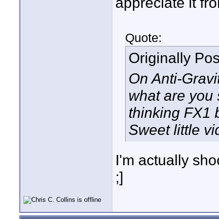
appreciate it fr
Quote:
Originally Po
On Anti-Gravi
what are you s
thinking FX1 b
Sweet little vi
I'm actually sh
;]