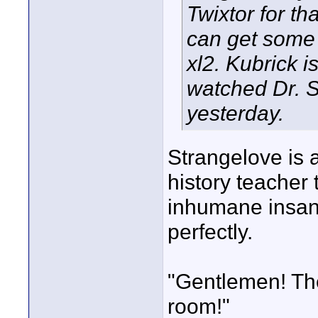
Twixtor for th
can get some 
xl2. Kubrick i
watched Dr. S
yesterday.
Strangelove is a
history teacher t
inhumane insan
perfectly.
"Gentlemen! Ther
room!"