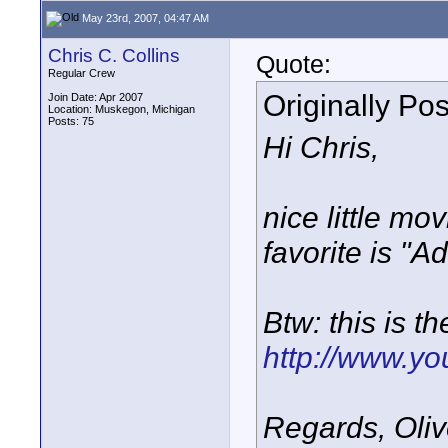
May 23rd, 2007, 04:47 AM
Chris C. Collins
Quote:
Regular Crew
Originally Po
Join Date: Apr 2007
Location: Muskegon, Michigan
Posts: 75
Hi Chris,
nice little m
favorite is "
Btw: this is t
http://www.y
Regards, Oliv