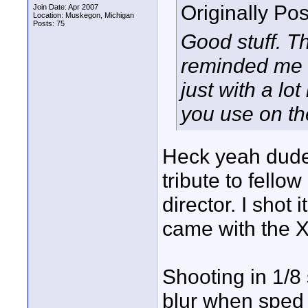
Originally Po
Join Date: Apr 2007
Location: Muskegon, Michigan
Posts: 75
Good stuff. 
reminded me 
just with a lot
you use on t
Heck yeah dude!
tribute to fello
director. I shot
came with the X
Shooting in 1/8
blur when sped u