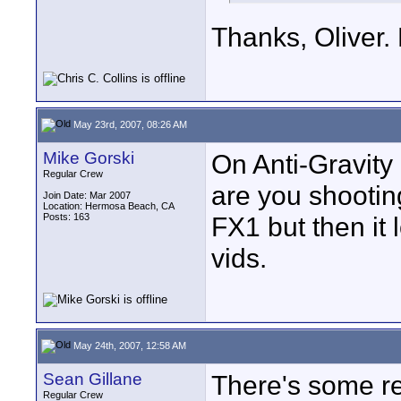
Thanks, Oliver. 
May 23rd, 2007, 08:26 AM
Mike Gorski
On Anti-Gravity
Regular Crew
are you shooting
Join Date: Mar 2007
Location: Hermosa Beach, CA
Posts: 163
FX1 but then it 
vids.
May 24th, 2007, 12:58 AM
Sean Gillane
There's some rea
Regular Crew