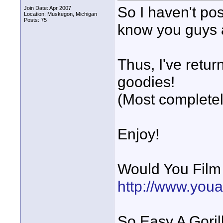
So I haven't po
Join Date: Apr 2007
Location: Muskegon, Michigan
Posts: 75
know you guys 
Thus, I've retur
goodies!
(Most completel
Enjoy!
Would You Fil
http://www.you
So Easy A Goril