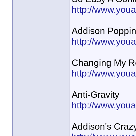
http://www.you
Addison Poppin
http://www.you
Changing My 
http://www.you
Anti-Gravity
http://www.you
Addison's Craz