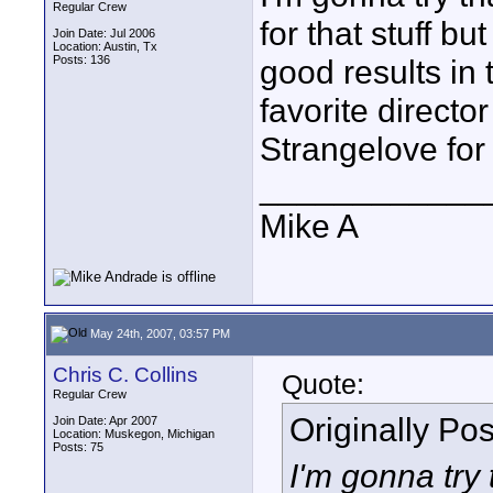
Regular Crew
for that stuff b
Join Date: Jul 2006
Location: Austin, Tx
Posts: 136
good results in 
favorite directo
Strangelove for
____________
Mike A
May 24th, 2007, 03:57 PM
Chris C. Collins
Quote:
Regular Crew
Originally Po
Join Date: Apr 2007
Location: Muskegon, Michigan
Posts: 75
I'm gonna try t