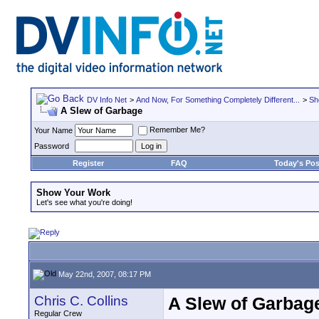
DV Info Net
>
And Now, For Something Completely Different...
>
Sh
A Slew of Garbage
Remember Me?
Your Name
Password
Register
FAQ
Today's Pos
Show Your Work
Let's see what you're doing!
May 22nd, 2007, 08:17 PM
Chris C. Collins
A Slew of Garbag
Regular Crew