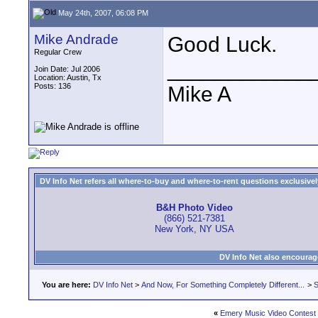
May 24th, 2007, 06:08 PM
Mike Andrade
Good Luck.
Regular Crew
____________
Join Date: Jul 2006
Location: Austin, Tx
Posts: 136
Mike A
DV Info Net refers all where-to-buy and where-to-rent questions exclusively 
B&H Photo Video
(866) 521-7381
New York, NY USA
DV Info Net also encourag
You are here:
DV Info Net
>
And Now, For Something Completely Different...
>
S
«
Emery Music Video Contest