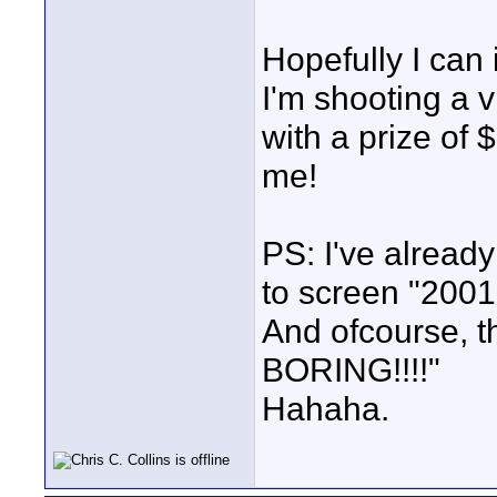
Hopefully I can
I'm shooting a 
with a prize of 
me!
PS: I've alread
to screen "2001
And ofcourse, t
BORING!!!!"
Hahaha.