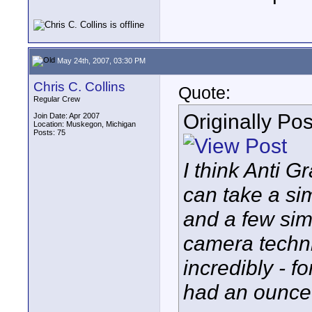
May 24th, 2007, 03:30 PM
Chris C. Collins
Quote:
Regular Crew
Originally Po
Join Date: Apr 2007
Location: Muskegon, Michigan
Posts: 75
I think Anti G
can take a si
and a few sim
camera techni
incredibly - fo
had an ounce o