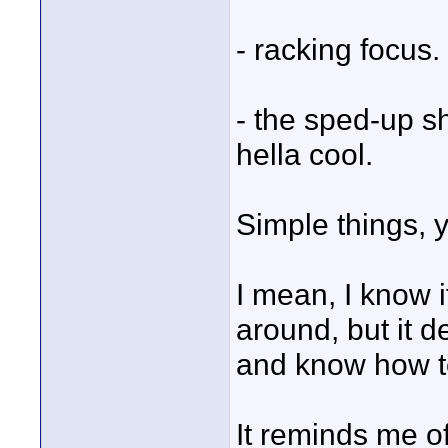
- racking focus.
- the sped-up sh
hella cool.
Simple things, 
I mean, I know i
around, but it d
and know how t
It reminds me o