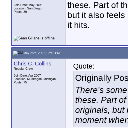
these. Part of t
Join Date: May 2006
Location: San Diego
Posts: 39
but it also fee
it hits.
May 24th, 2007, 02:42 PM
Chris C. Collins
Quote:
Regular Crew
Originally Po
Join Date: Apr 2007
Location: Muskegon, Michigan
Posts: 75
There's some r
these. Part of
originals, but 
moment when i