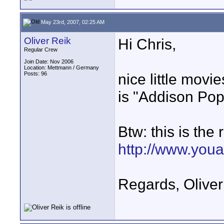
May 23rd, 2007, 02:25 AM
Oliver Reik
Hi Chris,
Regular Crew
Join Date: Nov 2006
Location: Mettmann / Germany
Posts: 96
nice little movi
is "Addison Pop
Btw: this is the
http://www.you
Regards, Oliver