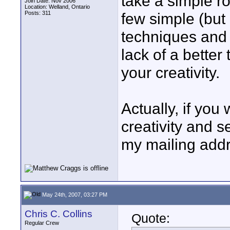
take a simple r
Join Date: Nov 2006
Location: Welland, Ontario
Posts: 311
few simple (but
techniques and t
lack of a better
your creativity.
Actually, if you
creativity and s
my mailing addr
May 24th, 2007, 03:27 PM
Chris C. Collins
Quote:
Regular Crew