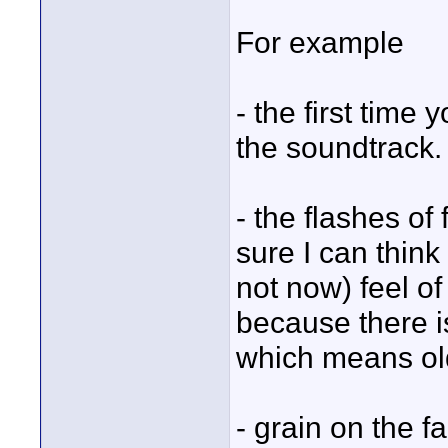
For example
- the first time 
the soundtrack.
- the flashes of
sure I can think
not now) feel of
because there i
which means old.
- grain on the f