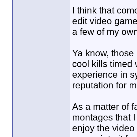
I think that co
edit video game
a few of my own
Ya know, those 
cool kills timed
experience in s
reputation for m
As a matter of fa
montages that I
enjoy the video