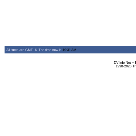
All times are GMT -6. The time now is
10:31 AM
.
DV Info Net --
1998-2026 The