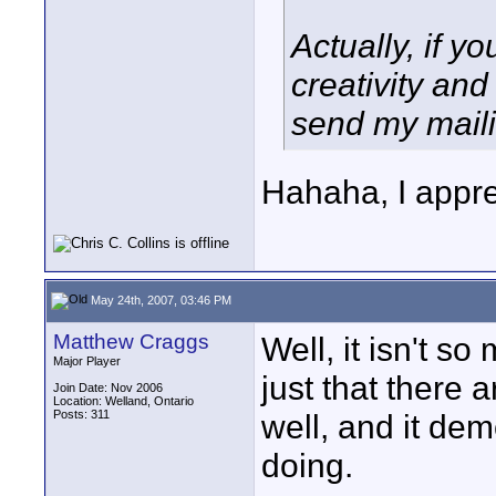
Actually, if y
creativity and
send my maili
Hahaha, I appre
May 24th, 2007, 03:46 PM
Matthew Craggs
Well, it isn't so 
Major Player
just that there a
Join Date: Nov 2006
Location: Welland, Ontario
Posts: 311
well, and it de
doing.