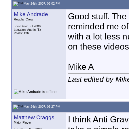
May 24th, 2007, 03:02 PM
Mike Andrade
Good stuff. Th
Regular Crew
reminded me of
Join Date: Jul 2006
Location: Austin, Tx
Posts: 136
with a lot less 
on these video
____________
Mike A
Last edited by Mi
May 24th, 2007, 03:27 PM
Matthew Craggs
I think Anti Grav
Major Player