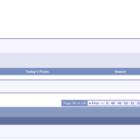
Today's Posts
Search
Page 58 of 105
«
First
<
8
48
49
50
51
5