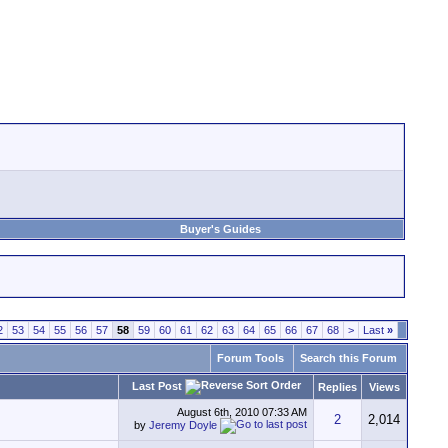
Buyer's Guides
2
53
54
55
56
57
58
59
60
61
62
63
64
65
66
67
68
>
Last
»
Forum Tools
Search this Forum
Last Post
Replies
Views
August 6th, 2010
07:33 AM
2
2,014
by
Jeremy Doyle