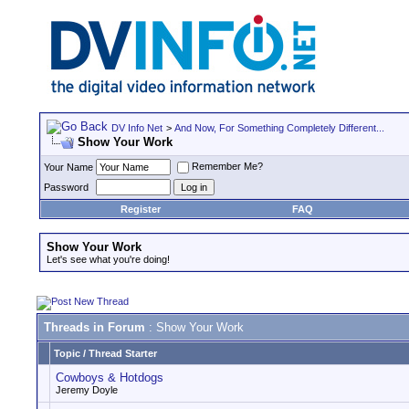
DV Info Net
>
And Now, For Something Completely Different...
Show Your Work
Remember Me?
Your Name
Password
Register
FAQ
Show Your Work
Let's see what you're doing!
Threads in Forum
: Show Your Work
Topic
/
Thread Starter
Cowboys & Hotdogs
Jeremy Doyle