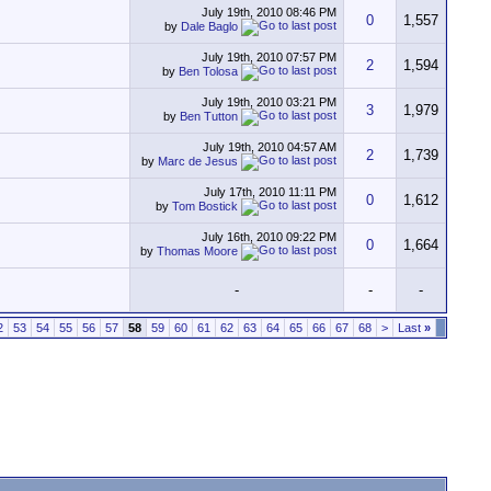
July 19th, 2010
08:46 PM
0
1,557
by
Dale Baglo
July 19th, 2010
07:57 PM
2
1,594
by
Ben Tolosa
July 19th, 2010
03:21 PM
3
1,979
by
Ben Tutton
July 19th, 2010
04:57 AM
2
1,739
by
Marc de Jesus
July 17th, 2010
11:11 PM
0
1,612
by
Tom Bostick
July 16th, 2010
09:22 PM
0
1,664
by
Thomas Moore
-
-
-
2
53
54
55
56
57
58
59
60
61
62
63
64
65
66
67
68
>
Last
»