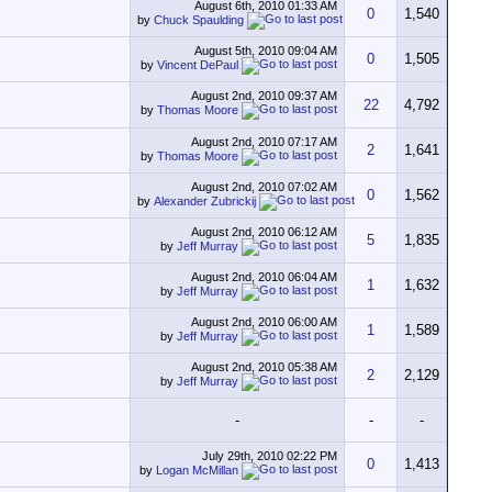
August 6th, 2010
01:33 AM
0
1,540
by
Chuck Spaulding
August 5th, 2010
09:04 AM
0
1,505
by
Vincent DePaul
August 2nd, 2010
09:37 AM
22
4,792
by
Thomas Moore
August 2nd, 2010
07:17 AM
2
1,641
by
Thomas Moore
August 2nd, 2010
07:02 AM
0
1,562
by
Alexander Zubrickij
August 2nd, 2010
06:12 AM
5
1,835
by
Jeff Murray
August 2nd, 2010
06:04 AM
1
1,632
by
Jeff Murray
August 2nd, 2010
06:00 AM
1
1,589
by
Jeff Murray
August 2nd, 2010
05:38 AM
2
2,129
by
Jeff Murray
-
-
-
July 29th, 2010
02:22 PM
0
1,413
by
Logan McMillan