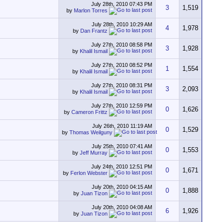
July 28th, 2010
07:43 PM
3
1,519
by
Marlon Torres
July 28th, 2010
10:29 AM
4
1,978
by
Dan Frantz
July 27th, 2010
08:58 PM
3
1,928
by
Khalil Ismail
July 27th, 2010
08:52 PM
1
1,554
by
Khalil Ismail
July 27th, 2010
08:31 PM
3
2,093
by
Khalil Ismail
July 27th, 2010
12:59 PM
0
1,626
by
Cameron Frittz
July 26th, 2010
11:19 AM
0
1,529
by
Thomas Weilguny
July 25th, 2010
07:41 AM
0
1,553
by
Jeff Murray
July 24th, 2010
12:51 PM
0
1,671
by
Ferlon Webster
July 20th, 2010
04:15 AM
0
1,888
by
Juan Tizon
July 20th, 2010
04:08 AM
6
1,926
by
Juan Tizon