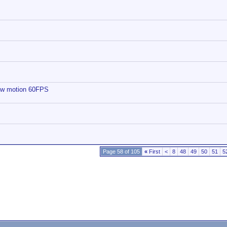
low motion 60FPS
Page 58 of 105
«
First
<
8
48
49
50
51
5