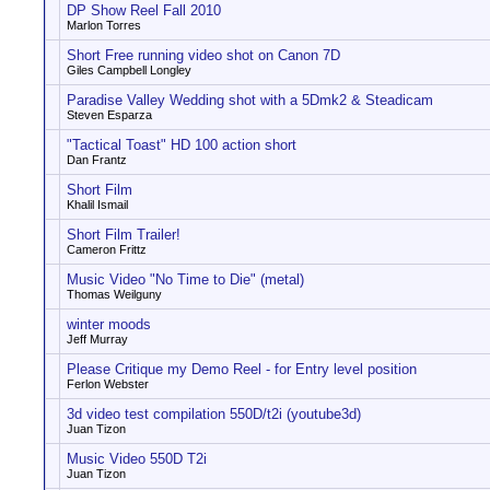
DP Show Reel Fall 2010
Marlon Torres
Short Free running video shot on Canon 7D
Giles Campbell Longley
Paradise Valley Wedding shot with a 5Dmk2 & Steadicam
Steven Esparza
"Tactical Toast" HD 100 action short
Dan Frantz
Short Film
Khalil Ismail
Short Film Trailer!
Cameron Frittz
Music Video "No Time to Die" (metal)
Thomas Weilguny
winter moods
Jeff Murray
Please Critique my Demo Reel - for Entry level position
Ferlon Webster
3d video test compilation 550D/t2i (youtube3d)
Juan Tizon
Music Video 550D T2i
Juan Tizon