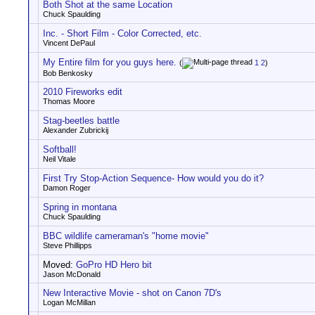
Both Shot at the same Location
Chuck Spaulding
Inc. - Short Film - Color Corrected, etc.
Vincent DePaul
My Entire film for you guys here.
(
1
2
)
Bob Benkosky
2010 Fireworks edit
Thomas Moore
Stag-beetles battle
Alexander Zubrickij
Softball!
Neil Vitale
First Try Stop-Action Sequence- How would you do it?
Damon Roger
Spring in montana
Chuck Spaulding
BBC wildlife cameraman's "home movie"
Steve Phillipps
Moved:
GoPro HD Hero bit
Jason McDonald
New Interactive Movie - shot on Canon 7D's
Logan McMillan