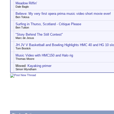
Meadow Riffin'
Dale Baglo
Believe: My very first opera prima music video short movie ever!
Ben Tolosa
Surfing in Thurso, Scotland - Critique Please
Ben Tutton
"Story Behind The Still Contest"
Marc de Jesus
JH JV V Basketball and Bowling Highlights HMC 40 and HG 10 s
Tom Bostick
Music Video with HMC150 and Halo rig
Thomas Moore
Moved:
Kayaking primer
Simon Wyndham