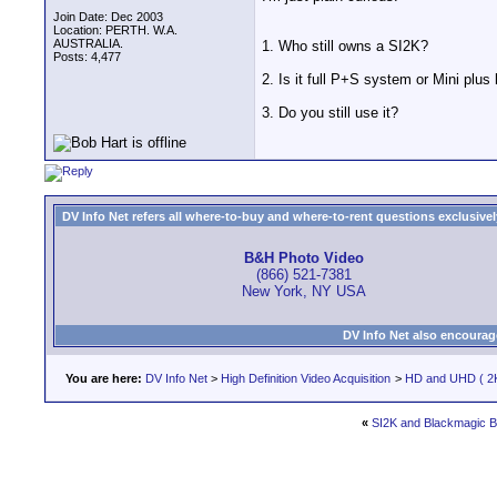
Join Date: Dec 2003
Location: PERTH. W.A.
AUSTRALIA.
1. Who still owns a SI2K?
Posts: 4,477
2. Is it full P+S system or Mini plus
3. Do you still use it?
DV Info Net refers all where-to-buy and where-to-rent questions exclusively 
B&H Photo Video
(866) 521-7381
New York, NY USA
DV Info Net also encourag
You are here:
DV Info Net
>
High Definition Video Acquisition
>
HD and UHD ( 2K
«
SI2K and Blackmagic