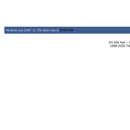
All times are GMT -6. The time now is
09:58 PM
.
DV Info Net --
1998-2026 The