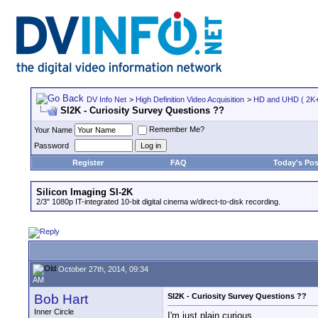
DV Info Net
>
High Definition Video Acquisition
>
HD and UHD ( 2K+ 
SI2K - Curiosity Survey Questions ??
Remember Me?
Your Name
Password
Register
FAQ
Today's Pos
Silicon Imaging SI-2K
2/3" 1080p IT-integrated 10-bit digital cinema w/direct-to-disk recording.
October 27th, 2014, 09:34
AM
Bob Hart
SI2K - Curiosity Survey Questions ??
Inner Circle
I'm just plain curious.