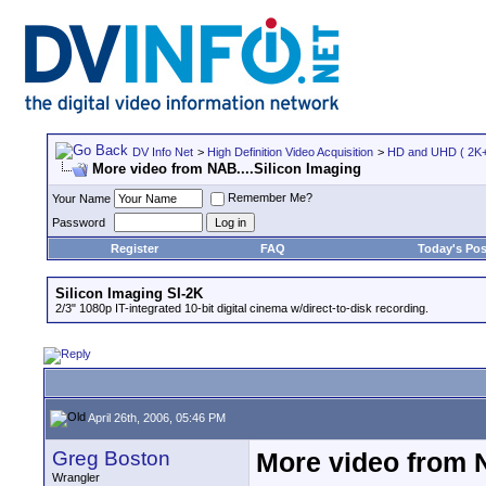
DV Info Net
>
High Definition Video Acquisition
>
HD and UHD ( 2K+ 
More video from NAB....Silicon Imaging
Remember Me?
Your Name
Password
Register
FAQ
Today's Pos
Silicon Imaging SI-2K
2/3" 1080p IT-integrated 10-bit digital cinema w/direct-to-disk recording.
April 26th, 2006, 05:46 PM
Greg Boston
More video from N
Wrangler