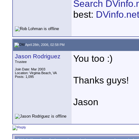
Search DVinfo.
best:
DVinfo.ne
April 28th, 2006, 02:58 PM
Jason Rodriguez
You too :)
Trustee
Join Date: Mar 2003
Location: Virginia Beach, VA
Posts: 1,095
Thanks guys!
Jason