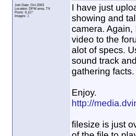
I have just uplo
Join Date: Oct 2003
Location: DFW area, TX
Posts: 6,117
showing and tal
Images:
1
camera. Again, 
video to the fo
alot of specs. U
sound track and
gathering facts.
Enjoy.
http://media.dv
filesize is just
of the file to pl