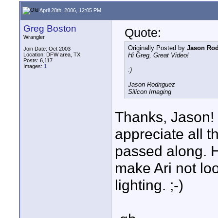
April 28th, 2006, 12:05 PM
Greg Boston
Quote:
Wrangler
Originally Posted by
Jason Rod
Join Date: Oct 2003
Location: DFW area, TX
Hi Greg, Great Video!
Posts: 6,117
Images:
1
:)
Jason Rodriguez
Silicon Imaging
Thanks, Jason! 
appreciate all t
passed along. H
make Ari not lo
lighting. ;-)