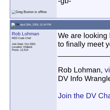
-gb-
April 28th, 2006, 01:44 PM
Rob Lohman
We are looking 
RED Code Chef
to finally meet 
Join Date: Oct 2001
Location: Holland
Posts: 12,514
____________
Rob Lohman,
v
DV Info Wrangl
Join the DV Ch