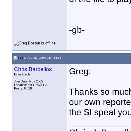
-gb-
April 26th, 2006, 06:51 PM
Chris Barcellos
Greg:
Inner Circle
Join Date: Nov 2005
Location: Elk Grove CA
Posts: 6,838
Thanks so much 
our own reporter
the SI speal yo
____________