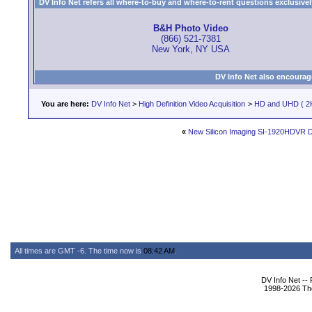
DV Info Net refers all where-to-buy and where-to-rent questions exclusively 
B&H Photo Video
(866) 521-7381
New York, NY USA
DV Info Net also encourag
You are here:
DV Info Net
>
High Definition Video Acquisition
>
HD and UHD ( 2K
«
New Silicon Imaging SI-1920HDVR D
All times are GMT -6. The time now is
08:42 AM
.
DV Info Net --
1998-2026 The