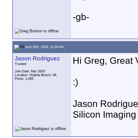
-gb-
April 28th, 2006, 10:48 AM
Jason Rodriguez
Hi Greg, Great 
Trustee
Join Date: Mar 2003
Location: Virginia Beach, VA
Posts: 1,095
:)
Jason Rodrigu
Silicon Imaging