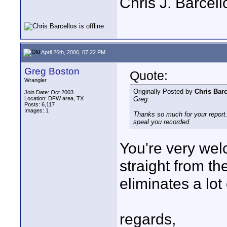
Chris J. Barcell
April 26th, 2006, 07:22 PM
Greg Boston
Quote:
Wrangler
Originally Posted by
Chris Barc
Join Date: Oct 2003
Location: DFW area, TX
Greg:
Posts: 6,117
Images:
1
Thanks so much for your report. 
speal you recorded.
You're very welc
straight from th
eliminates a lot
regards,