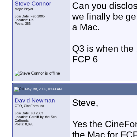
Steve Connor
Can you disclos
Major Player
we finally be g
Join Date: Feb 2005
Location: UK
Posts: 383
a Mac.
Q3 is when the 
FCP 6
May 7th, 2006, 09:41 AM
David Newman
Steve,
CTO, CineForm Inc.
Join Date: Jul 2003
Location: Cardiff-by-the-Sea,
California
Yes the CineFor
Posts: 8,095
the Mac for FCP