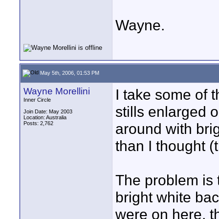
Wayne.
May 5th, 2006, 01:53 PM
Wayne Morellini
I take some of t
Inner Circle
stills enlarged
Join Date: May 2003
Location: Australia
Posts: 2,762
around with brig
than I thought (
The problem is t
bright white ba
were on here, th