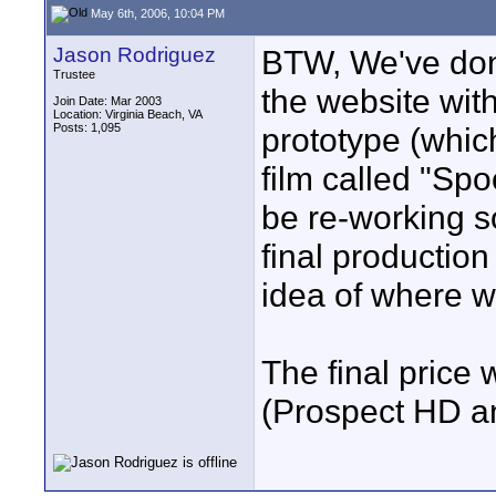
May 6th, 2006, 10:04 PM
Jason Rodriguez
BTW, We've done
Trustee
the website wit
Join Date: Mar 2003
Location: Virginia Beach, VA
Posts: 1,095
prototype (which
film called "Spo
be re-working s
final production
idea of where we
The final price 
(Prospect HD a