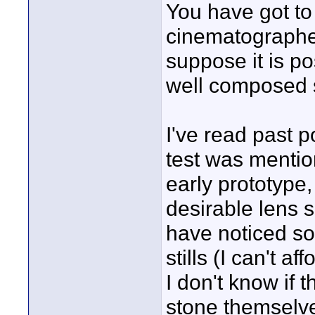
You have got to b
cinematographer
suppose it is po
well composed s
I've read past p
test was mention
early prototype,
desirable lens s
have noticed so
stills (I can't 
I don't know if 
stone themselves