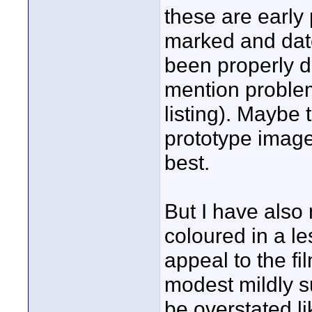
these are early
marked and dat
been properly d
mention proble
listing). Maybe 
prototype image
best.
But I have also
coloured in a le
appeal to the fi
modest mildly su
be overstated l