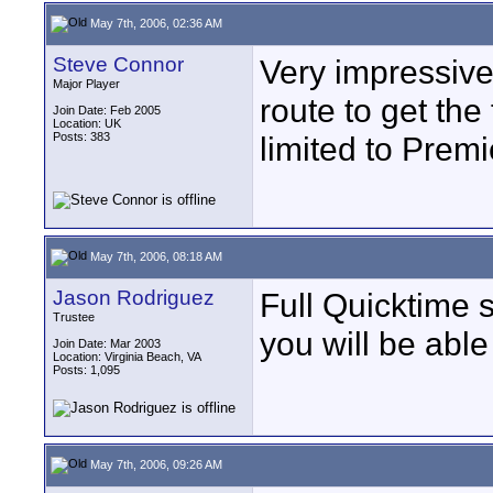
May 7th, 2006, 02:36 AM
Steve Connor
Very impressive 
Major Player
route to get the
Join Date: Feb 2005
Location: UK
Posts: 383
limited to Premi
May 7th, 2006, 08:18 AM
Jason Rodriguez
Full Quicktime 
Trustee
you will be able
Join Date: Mar 2003
Location: Virginia Beach, VA
Posts: 1,095
May 7th, 2006, 09:26 AM