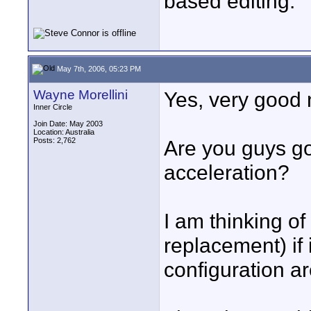
based editing.
May 7th, 2006, 05:23 PM
Wayne Morellini
Yes, very good
Inner Circle
Join Date: May 2003
Location: Australia
Posts: 2,762
Are you guys g
acceleration?
I am thinking o
replacement) if 
configuration ar