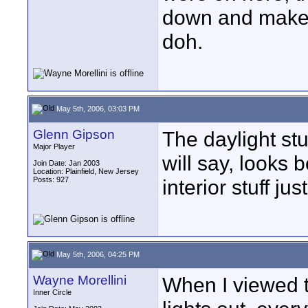
down and makes 
doh.
May 5th, 2006, 03:03 PM
Glenn Gipson
The daylight stu
Major Player
will say, looks
Join Date: Jan 2003
Location: Plainfield, New Jersey
Posts: 927
interior stuff ju
May 5th, 2006, 04:25 PM
Wayne Morellini
When I viewed 
Inner Circle