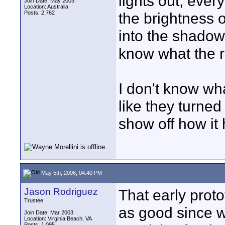
lights out, eve
Join Date: May 2003
Location: Australia
Posts: 2,762
the brightness 
into the shadow
know what the 
I don't know wha
like they turned o
show off how it h
May 5th, 2006, 04:40 PM
Jason Rodriguez
That early proto
Trustee
as good since w
Join Date: Mar 2003
Location: Virginia Beach, VA
Posts: 1,095