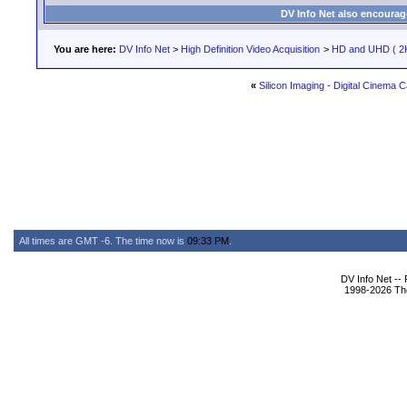
DV Info Net also encourag
You are here:
DV Info Net
>
High Definition Video Acquisition
>
HD and UHD ( 2K
«
Silicon Imaging - Digital Cinema
All times are GMT -6. The time now is
09:33 PM
.
DV Info Net --
1998-2026 The