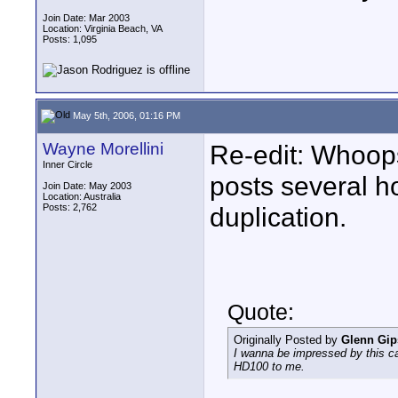
Join Date: Mar 2003
Location: Virginia Beach, VA
Posts: 1,095
May 5th, 2006, 01:16 PM
Wayne Morellini
Re-edit: Whoops
Inner Circle
posts several ho
Join Date: May 2003
Location: Australia
Posts: 2,762
duplication.
Quote:
Originally Posted by
Glenn Gi
I wanna be impressed by this ca
HD100 to me.