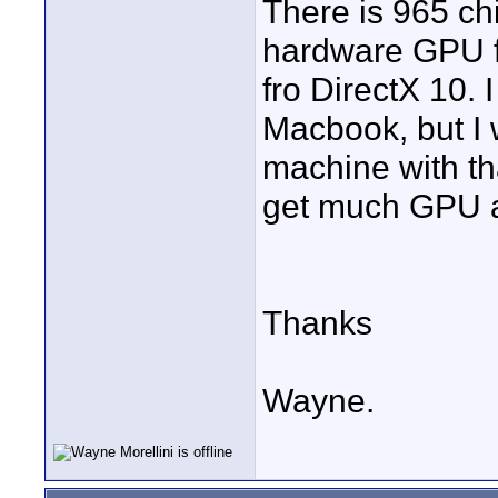
There is 965 ch
hardware GPU f
fro DirectX 10. 
Macbook, but I 
machine with th
get much GPU ac
Thanks
Wayne.