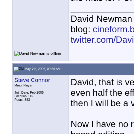
____________
David Newman 
blog:
cineform.
twitter.com/D
May 7th, 2006, 09:56 AM
Steve Connor
David, that is v
Major Player
even half the ef
Join Date: Feb 2005
Location: UK
Posts: 383
then I will be a
Now I have no r