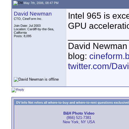
May 7th, 2006, 08:47 PM
David Newman
Intel 965 is exc
CTO, CineForm Inc.
GPU accelerati
Join Date: Jul 2003
Location: Cardiff-by-the-Sea,
California
____________
Posts: 8,095
David Newman 
blog:
cineform.
twitter.com/D
DV Info Net refers all where-to-buy and where-to-rent questions exclusively 
B&H Photo Video
(866) 521-7381
New York, NY USA