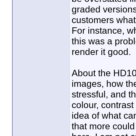
graded versions
customers what 
For instance, w
this was a pro
render it good.
About the HD100,
images, how the 
stressful, and t
colour, contras
idea of what can
that more coul