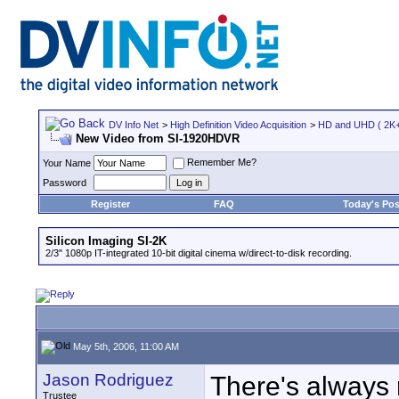
DV Info Net
>
High Definition Video Acquisition
>
HD and UHD ( 2K+ 
New Video from SI-1920HDVR
Remember Me?
Your Name
Password
Register
FAQ
Today's Pos
Silicon Imaging SI-2K
2/3" 1080p IT-integrated 10-bit digital cinema w/direct-to-disk recording.
May 5th, 2006, 11:00 AM
Jason Rodriguez
There's always 
Trustee