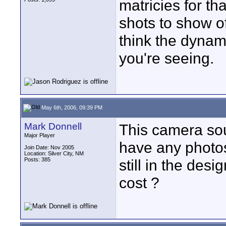
matricies for th
shots to show of
think the dynami
you're seeing.
May 6th, 2006, 09:39 PM
Mark Donnell
This camera sou
Major Player
have any photos 
Join Date: Nov 2005
Location: Silver City, NM
Posts: 385
still in the des
cost ?