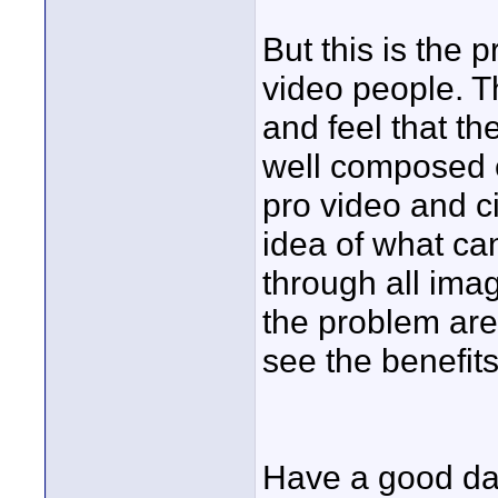
But this is the 
video people. T
and feel that th
well composed 
pro video and c
idea of what ca
through all ima
the problem are
see the benefits
Have a good da