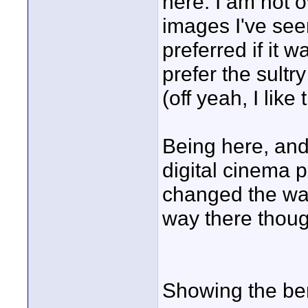
here. I am not 
images I've see
preferred if it 
prefer the sult
(off yeah, I like 
Being here, an
digital cinema p
changed the way 
way there thoug
Showing the ben