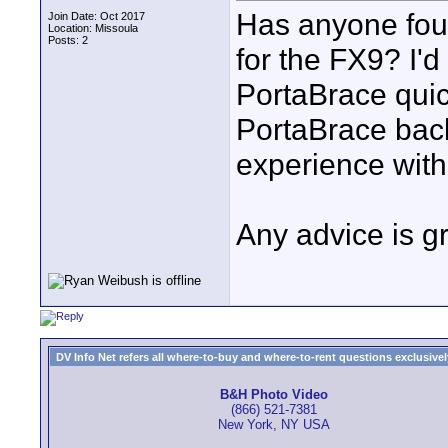
Has anyone fou
Join Date: Oct 2017
Location: Missoula
Posts: 2
for the FX9? I'd 
PortaBrace quick
PortaBrace bac
experience with
Any advice is gr
DV Info Net refers all where-to-buy and where-to-rent questions exclusively 
B&H Photo Video
(866) 521-7381
New York, NY USA