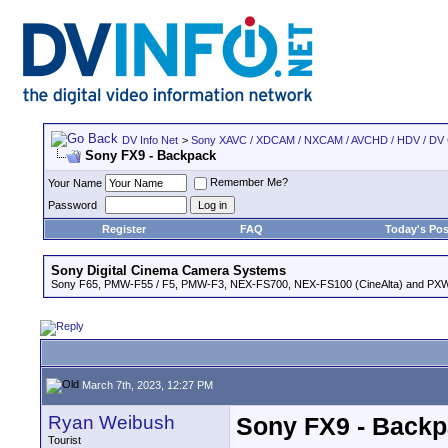
DV Info Net
>
Sony XAVC / XDCAM / NXCAM / AVCHD / HDV / DV
Sony FX9 - Backpack
Remember Me?
Your Name
Password
Register
FAQ
Today's Pos
Sony Digital Cinema Camera Systems
Sony F65, PMW-F55 / F5, PMW-F3, NEX-FS700, NEX-FS100 (CineAlta) and PX
March 7th, 2023, 12:27 PM
Ryan Weibush
Sony FX9 - Back
Tourist