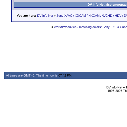
DV Info Net also encourag
You are here:
DV Info Net
>
Sony XAVC / XDCAM / NXCAM / AVCHD / HDV / D
«
Workflow advice? matching colors: Sony FX6 & Ca
All times are GMT -6. The time now is
07:42 PM
.
DV Info Net --
1998-2026 The