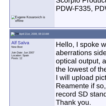
Scorpio Produc
PDW-F335, PDW
April 21st, 2008, 08:10 AM
Alf Salva
Hello, I spoke 
New Boot
aberrations si
Join Date: Jun 2007
Location: Spain
Posts: 12
optical output, 
the lowest of th
I will upload pi
Reamente if so,
record SD stan
Thank you.