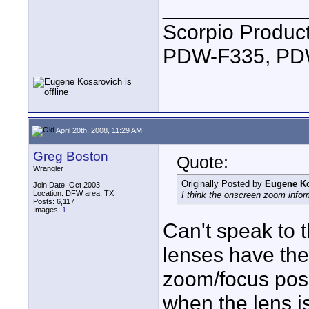
____________
Scorpio Produc
PDW-F335, PDW
April 20th, 2008, 11:29 AM
Greg Boston
Quote:
Wrangler
Originally Posted by
Eugene K
Join Date: Oct 2003
Location: DFW area, TX
I think the onscreen zoom infor
Posts: 6,117
Images:
1
Can't speak to 
lenses have the
zoom/focus posit
when the lens is