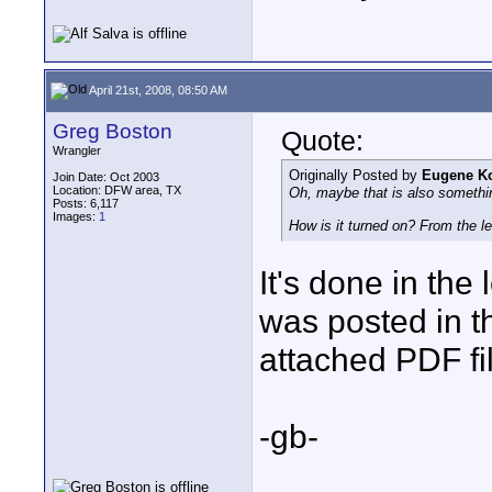
April 21st, 2008, 08:50 AM
Greg Boston
Quote:
Wrangler
Originally Posted by
Eugene K
Join Date: Oct 2003
Location: DFW area, TX
Oh, maybe that is also somethin
Posts: 6,117
Images:
1
How is it turned on? From the 
It's done in the
was posted in t
attached PDF fi
-gb-