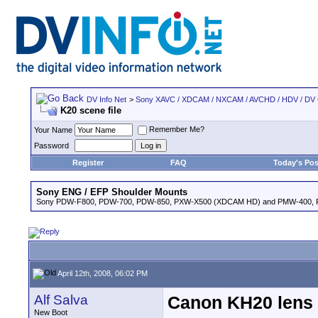
DV Info Net
>
Sony XAVC / XDCAM / NXCAM / AVCHD / HDV / DV
K20 scene file
Remember Me?
Your Name
Password
Register
FAQ
Today's Pos
Sony ENG / EFP Shoulder Mounts
Sony PDW-F800, PDW-700, PDW-850, PXW-X500 (XDCAM HD) and PMW-400,
April 12th, 2008, 06:02 PM
Alf Salva
Canon KH20 lens f
New Boot