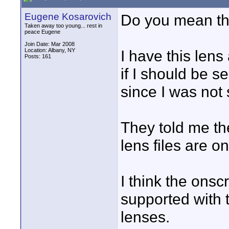
Eugene Kosarovich
Do you mean t
Taken away too young... rest in
peace Eugene
Join Date: Mar 2008
Location: Albany, NY
I have this le
Posts: 161
if I should be s
since I was not
They told me ther
lens files are o
I think the ons
supported with 
lenses.