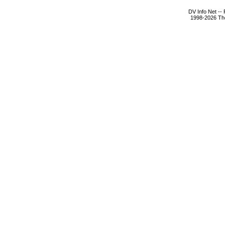
DV Info Net --
1998-2026 The