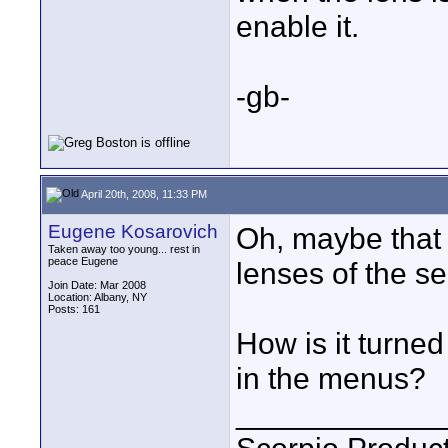
enable it.
-gb-
April 20th, 2008, 11:33 PM
Eugene Kosarovich
Oh, maybe that 
Taken away too young... rest in
peace Eugene
lenses of the se
Join Date: Mar 2008
Location: Albany, NY
Posts: 161
How is it turne
in the menus?
____________