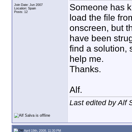
Someone has kh
Join Date: Jun 2007
Location: Spain
Posts: 12
load the file fr
onscreen, but t
have been strug
find a solution,
help me.
Thanks.
Alf.
Last edited by Alf 
April 19th, 2008, 11:30 PM