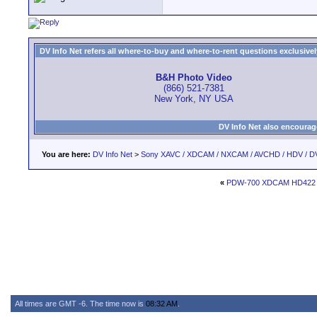
DV Info Net refers all where-to-buy and where-to-rent questions exclusively 
B&H Photo Video
(866) 521-7381
New York, NY USA
DV Info Net also encourag
You are here:
DV Info Net
>
Sony XAVC / XDCAM / NXCAM / AVCHD / HDV / D
«
PDW-700 XDCAM HD422 go
All times are GMT -6. The time now is
08:32 AM
.