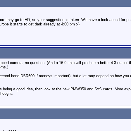
efore they go to HD, so your suggestion is taken. Will have a look aound for pr
rope it starts to get dark already at 4:00 pm :-)
pped camera, no question. (And a 16:9 chip will produce a better 4:3 output th
ems.)
 second hand DSR500 if moneys important), but a lot may depend on how you d
state being a good idea, then look at the new PMW350 and SxS cards. More exp
thought.