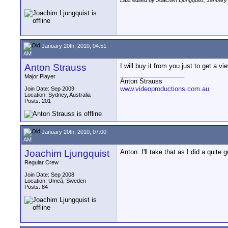
Last edited by Joachim Ljungquist; January
January 20th, 2010, 04:51
AM
Anton Strauss
I will buy it from you just to get a vi
__________________
Major Player
Anton Strauss
www.videoproductions.com.au
Join Date: Sep 2009
Location: Sydney, Australia
Posts: 201
January 20th, 2010, 07:00
AM
Joachim Ljungquist
Anton: I'll take that as I did a quite 
Regular Crew
Join Date: Sep 2008
Location: Umeå, Sweden
Posts: 84