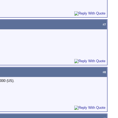
#
7
#
8
,000 (US).