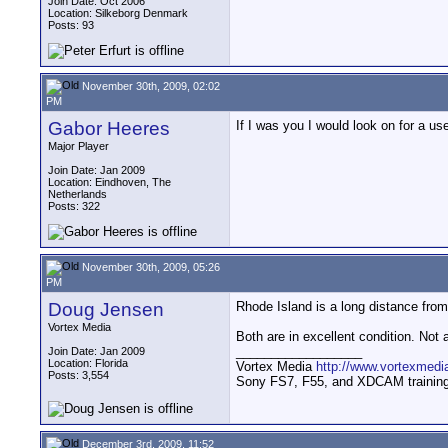
Join Date: Oct 2006
Location: Silkeborg Denmark
Posts: 93
November 30th, 2009, 02:02
PM
Gabor Heeres
If I was you I would look on for a 
Major Player
Join Date: Jan 2009
Location: Eindhoven, The
Netherlands
Posts: 322
November 30th, 2009, 05:26
PM
Doug Jensen
Rhode Island is a long distance fr
Vortex Media
Both are in excellent condition. Not 
__________________
Join Date: Jan 2009
Location: Florida
Vortex Media
http://www.vortexmedi
Posts: 3,554
Sony FS7, F55, and XDCAM training v
December 3rd, 2009, 11:52