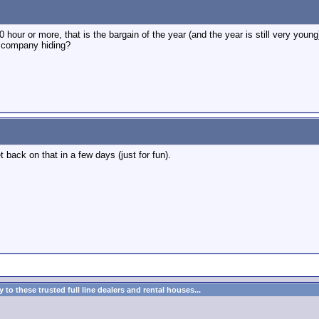
 hour or more, that is the bargain of the year (and the year is still very young
t company hiding?
get back on that in a few days (just for fun).
to these trusted full line dealers and rental houses...