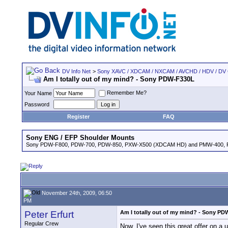
DV Info Net
>
Sony XAVC / XDCAM / NXCAM / AVCHD / HDV / DV
Am I totally out of my mind? - Sony PDW-F330L
Remember Me?
Your Name
Password
Register
FAQ
Sony ENG / EFP Shoulder Mounts
Sony PDW-F800, PDW-700, PDW-850, PXW-X500 (XDCAM HD) and PMW-400,
November 24th, 2009, 06:50
PM
Peter Erfurt
Am I totally out of my mind? - Sony P
Regular Crew
Now, I've seen this great offer on 