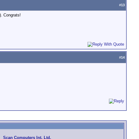
#
13
). Congrats!
#
14
Scan Computers Int. Ltd.