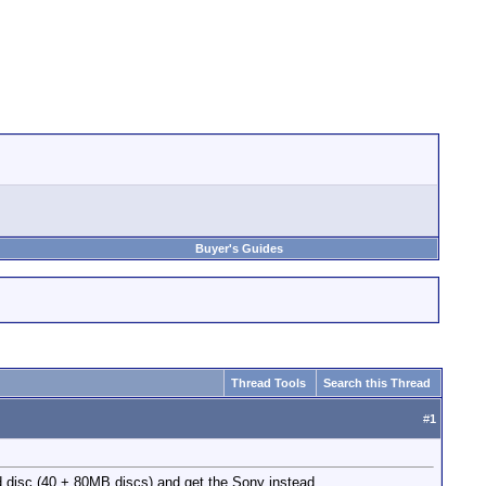
Buyer's Guides
Thread Tools
Search this Thread
#
1
 disc (40 + 80MB discs) and get the Sony instead.