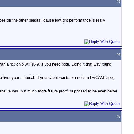
#
3
ices on the other beasts, 'cause lowlight performance is really
#
4
an a 4:3 chip will 16:9, if you need both. Doing it that way round
eliver your material. If your client wants or needs a DVCAM tape,
ensive yes, but much more future proof, supposed to be even better
#
5