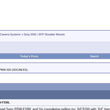
 Camera Systems
>
Sony ENG / EFP Shoulder Mounts
Today's Posts
Search
 PMW-320 (XDCAM EX).
DW-F330L
a used Sony PDW-F330L and I'm considering selling my JVC5100 with JVC hard