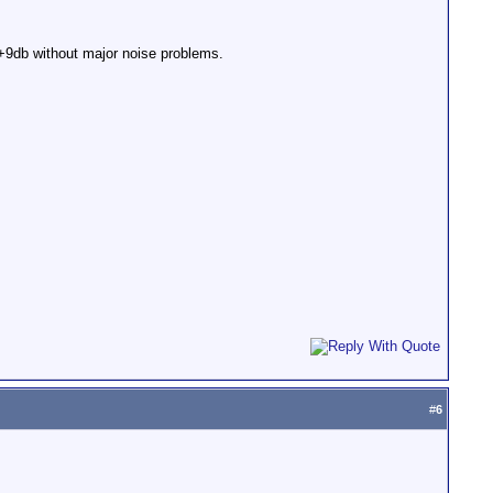
o +9db without major noise problems.
#
6