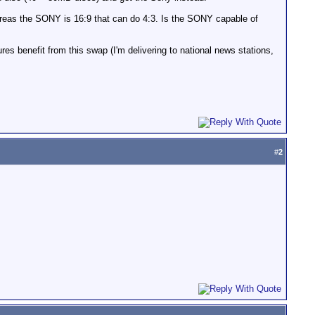
hereas the SONY is 16:9 that can do 4:3. Is the SONY capable of
res benefit from this swap (I'm delivering to national news stations,
#
2