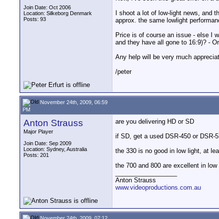
Join Date: Oct 2006
I shoot a lot of low-light news, and
Location: Silkeborg Denmark
Posts: 93
approx. the same lowlight performa
Price is of course an issue - else I 
and they have all gone to 16:9)? - 
Any help will be very much appreciate
/peter
November 24th, 2009, 06:59
PM
Anton Strauss
are you delivering HD or SD
Major Player
if SD, get a used DSR-450 or DSR-570
Join Date: Sep 2009
Location: Sydney, Australia
the 330 is no good in low light, at l
Posts: 201
the 700 and 800 are excellent in low 
__________________
Anton Strauss
www.videoproductions.com.au
November 24th, 2009, 07:12