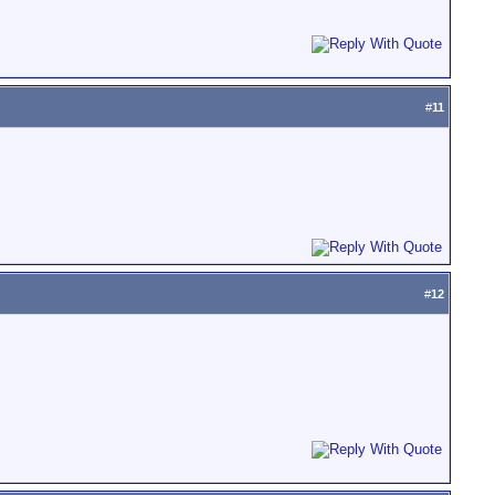
#
11
#
12