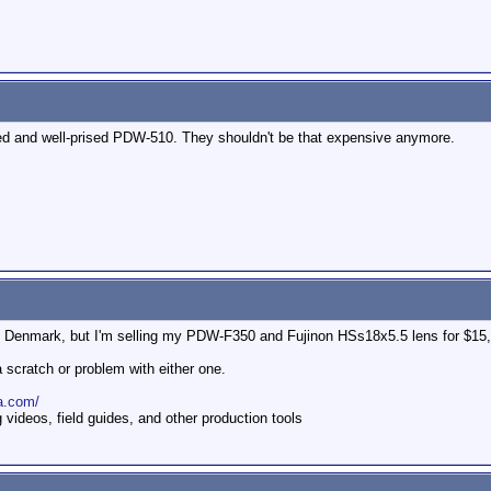
used and well-prised PDW-510. They shouldn't be that expensive anymore.
om Denmark, but I'm selling my PDW-F350 and Fujinon HSs18x5.5 lens for $15
a scratch or problem with either one.
a.com/
ideos, field guides, and other production tools