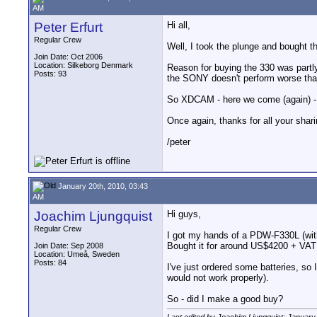
AM
Peter Erfurt
Hi all,
Regular Crew
Well, I took the plunge and bought t
Join Date: Oct 2006
Location: Silkeborg Denmark
Reason for buying the 330 was partl
Posts: 93
the SONY doesn't perform worse than 
So XDCAM - here we come (again) - I
Once again, thanks for all your sha
/peter
January 20th, 2010, 03:43
AM
Joachim Ljungquist
Hi guys,
Regular Crew
I got my hands of a PDW-F330L (wit
Bought it for around US$4200 + VAT
Join Date: Sep 2008
Location: Umeå, Sweden
Posts: 84
I've just ordered some batteries, so I
would not work properly).
So - did I make a good buy?