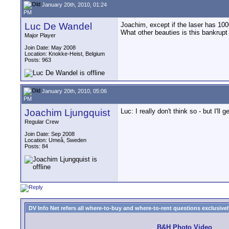
January 20th, 2010, 01:24
PM
Luc De Wandel
Joachim, except if the laser has 1000
What other beauties is this bankrup
Major Player
Join Date: May 2008
Location: Knokke-Heist, Belgium
Posts: 963
January 20th, 2010, 05:06
PM
Joachim Ljungquist
Luc: I really don't think so - but I'll 
Regular Crew
Join Date: Sep 2008
Location: Umeå, Sweden
Posts: 84
DV Info Net refers all where-to-buy and where-to-rent questions exclusively 
B&H Photo Video