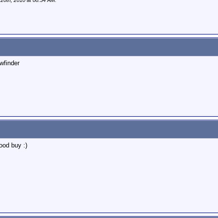
 20th, 2010 at
08:34 AM
.
ewfinder
good buy :)