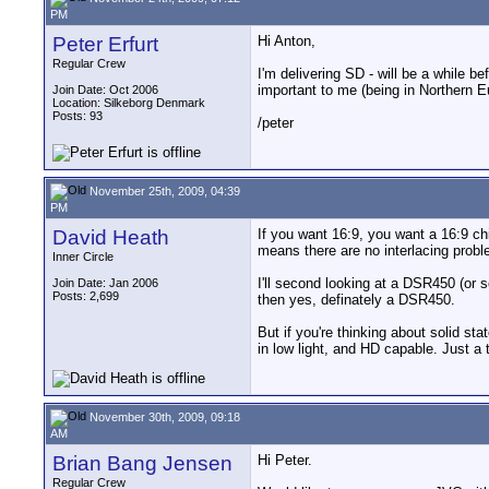
PM
Peter Erfurt
Hi Anton,
Regular Crew
I'm delivering SD - will be a while b
important to me (being in Northern Eu
Join Date: Oct 2006
Location: Silkeborg Denmark
Posts: 93
/peter
November 25th, 2009, 04:39
PM
David Heath
If you want 16:9, you want a 16:9 chi
means there are no interlacing probl
Inner Circle
I'll second looking at a DSR450 (or
Join Date: Jan 2006
Posts: 2,699
then yes, definately a DSR450.
But if you're thinking about solid 
in low light, and HD capable. Just a 
November 30th, 2009, 09:18
AM
Brian Bang Jensen
Hi Peter.
Regular Crew