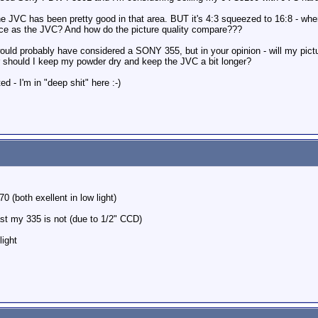
 the JVC has been pretty good in that area. BUT it's 4:3 squeezed to 16:8 - w
nce as the JVC? And how do the picture quality compare???
would probably have considered a SONY 355, but in your opinion - will my pictu
Or should I keep my powder dry and keep the JVC a bit longer?
d - I'm in "deep shit" here :-)
 (both exellent in low light)
east my 335 is not (due to 1/2" CCD)
light