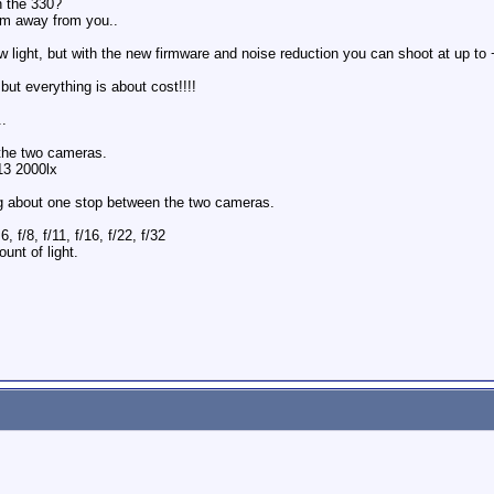
h the 330?
 km away from you..
low light, but with the new firmware and noise reduction you can shoot at up t
ut everything is about cost!!!!
..
 the two cameras.
13 2000lx
ng about one stop between the two cameras.
6, f/8, f/11, f/16, f/22, f/32
unt of light.