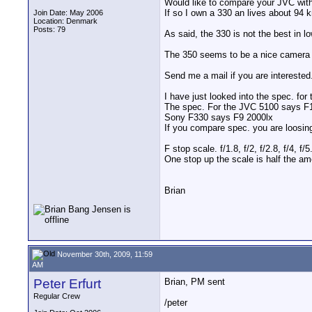
Would like to compare your JVC wit
If so I own a 330 an lives about 94
Join Date: May 2006
Location: Denmark
Posts: 79
As said, the 330 is not the best in 
The 350 seems to be a nice camera b
Send me a mail if you are interested
I have just looked into the spec. for
The spec. For the JVC 5100 says F
Sony F330 says F9 2000lx
If you compare spec. you are loosi
F stop scale. f/1.8, f/2, f/2.8, f/4, f/5.
One stop up the scale is half the amo
Brian
November 30th, 2009, 11:59
AM
Peter Erfurt
Brian, PM sent
Regular Crew
/peter