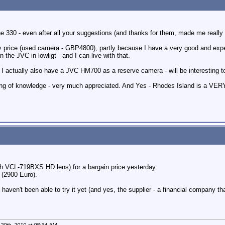
he 330 - even after all your suggestions (and thanks for them, made me really 
y price (used camera - GBP4800), partly because I have a very good and expe
the JVC in lowligt - and I can live with that.
 actually also have a JVC HM700 as a reserve camera - will be interesting 
ring of knowledge - very much appreciated. And Yes - Rhodes Island is a VERY
h VCL-719BXS HD lens) for a bargain price yesterday.
 (2900 Euro).
 haven't been able to try it yet (and yes, the supplier - a financial company that