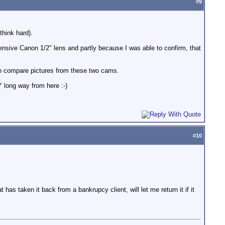
#
9
think hard).
nsive Canon 1/2" lens and partly because I was able to confirm, that
to compare pictures from these two cams.
 long way from here :-)
#
10
 has taken it back from a bankrupcy client, will let me return it if it