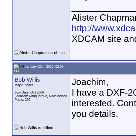
____________
Alister Chapma
http://www.xdca
XDCAM site an
January 20th, 2010, 02:08
PM
Bob Willis
Joachim,
Major Player
I have a DXF-20
Join Date: Oct 2006
Location: Albuquerque, New Mexico
Posts: 292
interested. Con
you details.