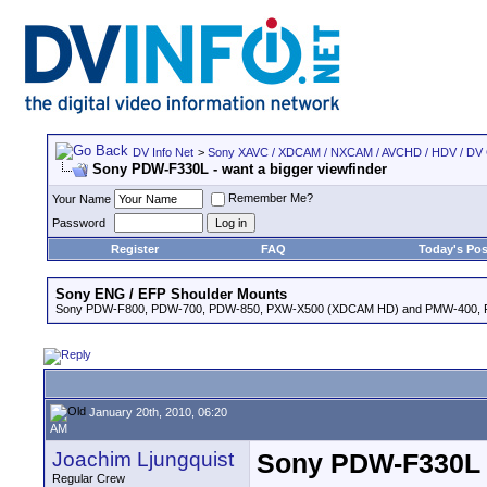
DV Info Net
>
Sony XAVC / XDCAM / NXCAM / AVCHD / HDV / DV
Sony PDW-F330L - want a bigger viewfinder
Remember Me?
Your Name
Password
Register
FAQ
Today's Pos
Sony ENG / EFP Shoulder Mounts
Sony PDW-F800, PDW-700, PDW-850, PXW-X500 (XDCAM HD) and PMW-400,
January 20th, 2010, 06:20
AM
Joachim Ljungquist
Sony PDW-F330L -
Regular Crew