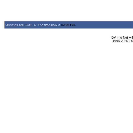
All times are GMT -6. The time now is
02:20 PM
.
DV Info Net --
1998-2026 The