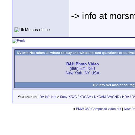
-> info at mors
DV Info Net refers all where-to-buy and where-to-rent questions exclusively 
B&H Photo Video
(866) 521-7381
New York, NY USA
DV Info Net also encourag
You are here:
DV Info Net
>
Sony XAVC / XDCAM / NXCAM / AVCHD / HDV / D
«
PMW-350 Composite video out
|
New Po