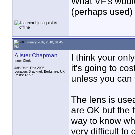
What VF's would
(perhaps used)
January 20th, 2010, 01:45
PM
Alister Chapman
I think your onl
Inner Circle
it's going to co
Join Date: Dec 2005
Location: Bracknell, Berkshire, UK
Posts: 4,957
unless you can 
The lens is usea
are OK but the f
way to know whe
very difficult to 