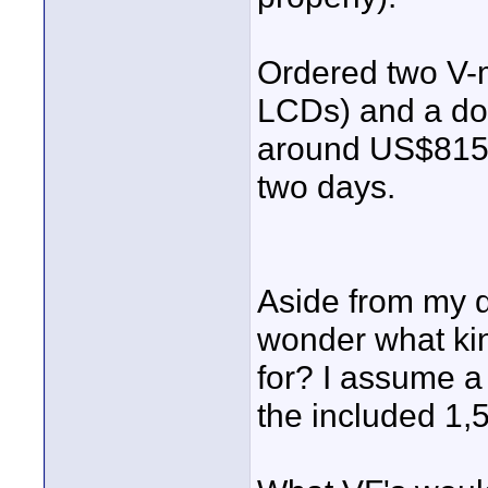
Ordered two V-
LCDs) and a do
around US$815 (
two days.
Aside from my qu
wonder what kin
for? I assume a
the included 1,5"