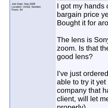
I got my hands 
Join Date: Sep 2008
Location: Umeå, Sweden
Posts: 84
bargain price y
Bought it for a
The lens is S
zoom. Is that th
good lens?
I've just ordere
able to try it ye
company that ha
client, will let m
properly).