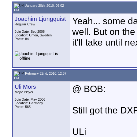
January 20th, 2010, 05:02
PM
Joachim Ljungquist
Yeah... some day
Regular Crew
well. But on the
Join Date: Sep 2008
Location: Umeå, Sweden
Posts: 84
it'll take until 
February 22nd, 2010, 12:57
PM
Uli Mors
@ BOB:
Major Player
Join Date: May 2006
Location: Germany
Posts: 565
Still got the DX
ULi