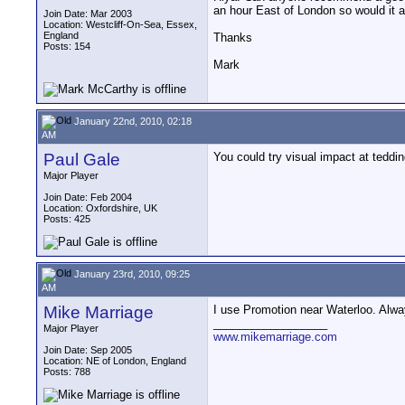
an hour East of London so would it a 
Join Date: Mar 2003
Location: Westcliff-On-Sea, Essex,
England
Thanks
Posts: 154
Mark
January 22nd, 2010, 02:18
AM
Paul Gale
You could try visual impact at teddin
Major Player
Join Date: Feb 2004
Location: Oxfordshire, UK
Posts: 425
January 23rd, 2010, 09:25
AM
Mike Marriage
I use Promotion near Waterloo. Alwa
__________________
Major Player
www.mikemarriage.com
Join Date: Sep 2005
Location: NE of London, England
Posts: 788