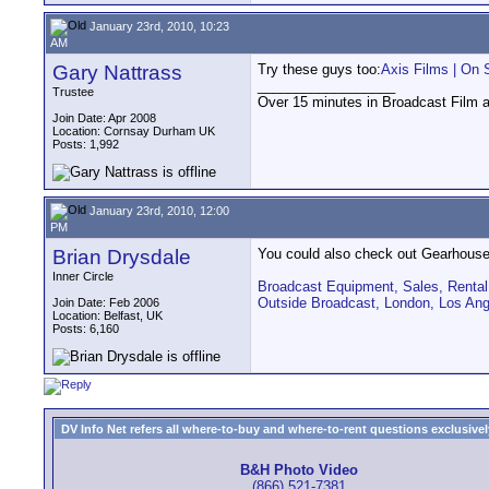
January 23rd, 2010, 10:23
AM
Gary Nattrass
Try these guys too:
Axis Films | On 
__________________
Trustee
Over 15 minutes in Broadcast Film 
Join Date: Apr 2008
Location: Cornsay Durham UK
Posts: 1,992
January 23rd, 2010, 12:00
PM
Brian Drysdale
You could also check out Gearhouse
Inner Circle
Broadcast Equipment, Sales, Rental,
Outside Broadcast, London, Los An
Join Date: Feb 2006
Location: Belfast, UK
Posts: 6,160
DV Info Net refers all where-to-buy and where-to-rent questions exclusively 
B&H Photo Video
(866) 521-7381