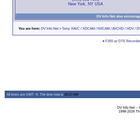
New York, NY USA
DV Info Net also encourag
You are here:
DV Info Net
>
Sony XAVC / XDCAM / NXCAM / AVCHD / HDV / D
«
F355 w/ DTE Recorde
All times are GMT -6. The time now is
08:27 AM
.
DV Info Net --
1998-2026 The