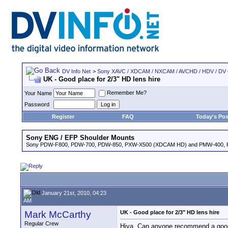
DV Info Net
>
Sony XAVC / XDCAM / NXCAM / AVCHD / HDV / DV
UK - Good place for 2/3" HD lens hire
Remember Me?
Your Name
Password
Register
FAQ
Today's Pos
Sony ENG / EFP Shoulder Mounts
Sony PDW-F800, PDW-700, PDW-850, PXW-X500 (XDCAM HD) and PMW-400,
January 21st, 2010, 04:23
AM
Mark McCarthy
UK - Good place for 2/3" HD lens hire
Regular Crew
Hiya. Can anyone recommend a good p