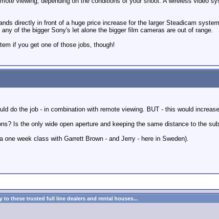
ote viewing, depending on the conditions of your shoot. A wireless video sys
tands directly in front of a huge price increase for the larger Steadicam system
 any of the bigger Sony's let alone the bigger film cameras are out of range.
stem if you get one of those jobs, though!
ld do the job - in combination with remote viewing. BUT - this would increase t
ons? Is the only wide open aperture and keeping the same distance to the sub
g a one week class with Garrett Brown - and Jerry - here in Sweden).
to these trusted full line dealers and rental houses...