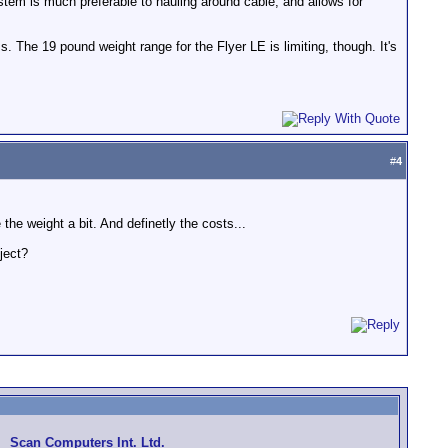
tem is much preferable to hauling around cable, and allows for
s. The 19 pound weight range for the Flyer LE is limiting, though. It's
#
4
he weight a bit. And definetly the costs...
ject?
Scan Computers Int. Ltd.