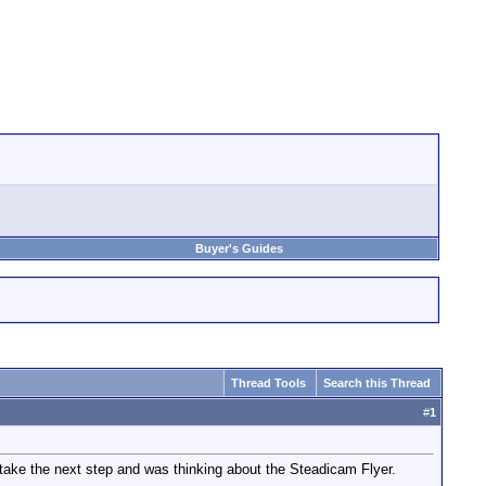
Buyer's Guides
Thread Tools
Search this Thread
#
1
take the next step and was thinking about the Steadicam Flyer.