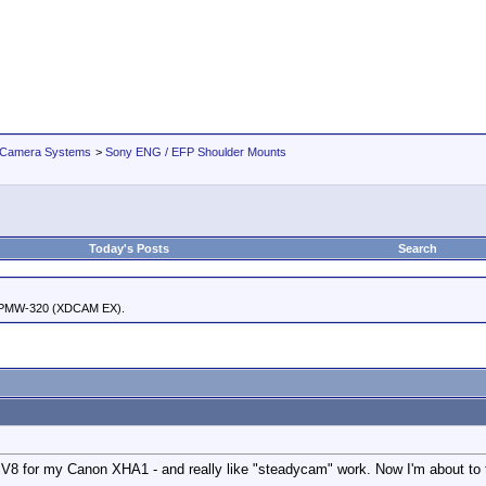
 Camera Systems
>
Sony ENG / EFP Shoulder Mounts
Today's Posts
Search
 PMW-320 (XDCAM EX).
m V8 for my Canon XHA1 - and really like "steadycam" work. Now I'm about to 