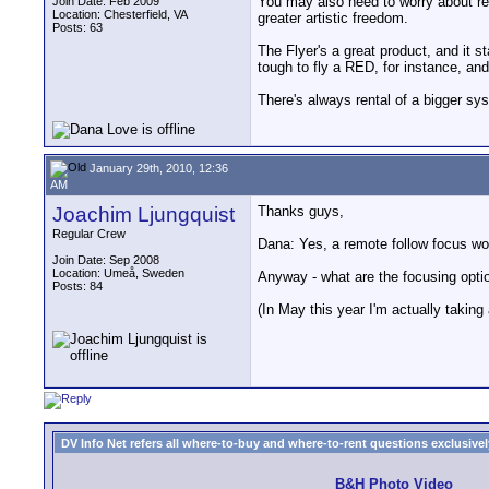
You may also need to worry about rem
Join Date: Feb 2009
Location: Chesterfield, VA
greater artistic freedom.
Posts: 63
The Flyer's a great product, and it s
tough to fly a RED, for instance, and
There's always rental of a bigger sy
January 29th, 2010, 12:36
AM
Joachim Ljungquist
Thanks guys,
Regular Crew
Dana: Yes, a remote follow focus wou
Join Date: Sep 2008
Location: Umeå, Sweden
Anyway - what are the focusing opti
Posts: 84
(In May this year I'm actually takin
DV Info Net refers all where-to-buy and where-to-rent questions exclusively 
B&H Photo Video