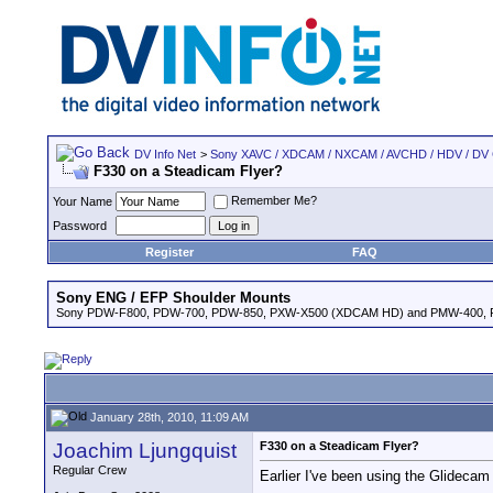
DV Info Net
>
Sony XAVC / XDCAM / NXCAM / AVCHD / HDV / DV
F330 on a Steadicam Flyer?
Remember Me?
Your Name
Password
Register
FAQ
Sony ENG / EFP Shoulder Mounts
Sony PDW-F800, PDW-700, PDW-850, PXW-X500 (XDCAM HD) and PMW-400,
January 28th, 2010, 11:09 AM
Joachim Ljungquist
F330 on a Steadicam Flyer?
Regular Crew
Earlier I've been using the Glideca