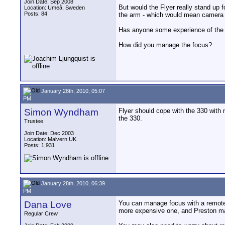
Join Date: Sep 2008
But would the Flyer really stand up f
Location: Umeå, Sweden
Posts: 84
the arm - which would mean camera 
Has anyone some experience of the 
How did you manage the focus?
January 28th, 2010, 05:07
PM
Simon Wyndham
Flyer should cope with the 330 with n
the 330.
Trustee
Join Date: Dec 2003
Location: Malvern UK
Posts: 1,931
January 28th, 2010, 06:39
PM
Dana Love
You can manage focus with a remot
more expensive one, and Preston mak
Regular Crew