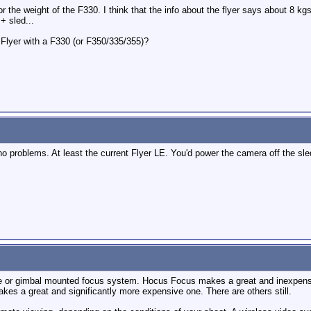
or the weight of the F330. I think that the info about the flyer says about 8 kg
+ sled...
Flyer with a F330 (or F350/335/355)?
o problems. At least the current Flyer LE. You'd power the camera off the sled.
e or gimbal mounted focus system. Hocus Focus makes a great and inexpens
es a great and significantly more expensive one. There are others still.