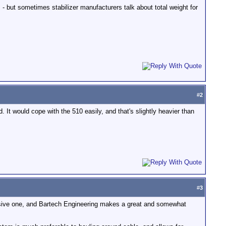
s - but sometimes stabilizer manufacturers talk about total weight for
#
2
 It would cope with the 510 easily, and that's slightly heavier than
#
3
ive one, and Bartech Engineering makes a great and somewhat