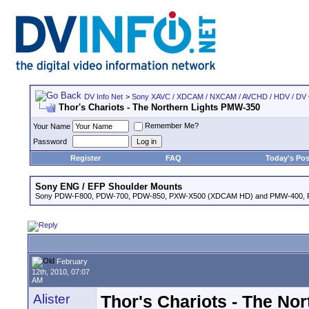
DV Info Net
>
Sony XAVC / XDCAM / NXCAM / AVCHD / HDV / DV
Thor's Chariots - The Northern Lights PMW-350
Remember Me?
Your Name
Password
Register
FAQ
Today's Pos
Sony ENG / EFP Shoulder Mounts
Sony PDW-F800, PDW-700, PDW-850, PXW-X500 (XDCAM HD) and PMW-400,
February
12th, 2010, 07:07
AM
Alister
Thor's Chariots - The No