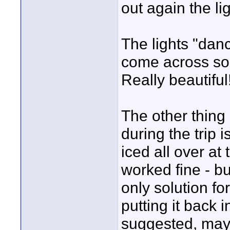
out again the l
The lights "danc
come across so 
Really beautiful
The other thing 
during the trip 
iced all over at 
worked fine - b
only solution f
putting it back i
suggested, may