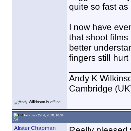
quite so fast a
I now have even 
that shoot film
better understa
fingers still hur
____________
Andy K Wilkins
Cambridge (UK)
February 22nd, 2010, 10:34
AM
Alister Chapman
Really pleased y