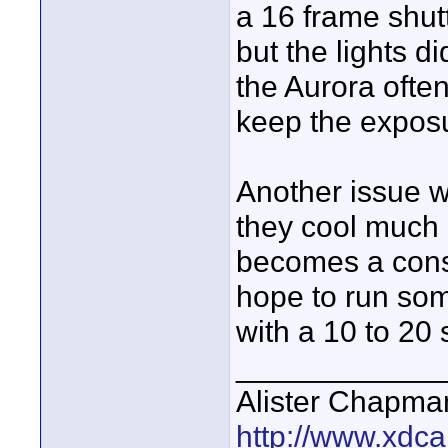
a 16 frame shut
but the lights di
the Aurora ofte
keep the exposu
Another issue w
they cool much 
becomes a const
hope to run so
with a 10 to 20
____________
Alister Chapma
http://www.xdca