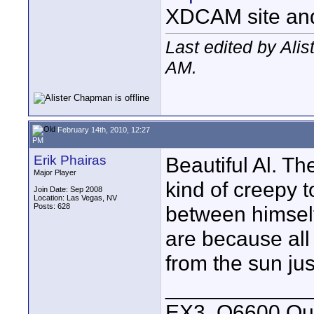
XDCAM site an
Last edited by Ali
AM
.
February 14th, 2010, 12:27
PM
Erik Phairas
Beautiful Al. T
Major Player
kind of creepy to
Join Date: Sep 2008
Location: Las Vegas, NV
Posts: 628
between himself
are because all 
from the sun jus
____________
EX3, Q6600 Qua