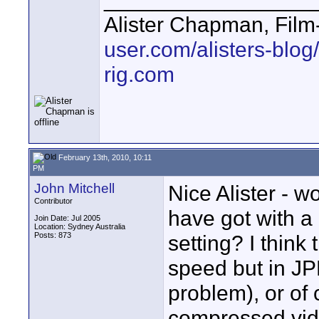
Alister Chapman, Fil
user.com/alisters-blog/
rig.com
February 13th, 2010, 10:11
PM
John Mitchell
Nice Alister - w
Contributor
have got with a d
Join Date: Jul 2005
Location: Sydney Australia
Posts: 873
setting? I thin
speed but in JP
problem), or of
compressed vide