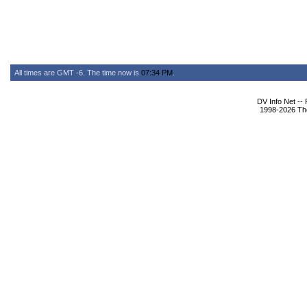
All times are GMT -6. The time now is
07:34 PM
.
DV Info Net --
1998-2026 The