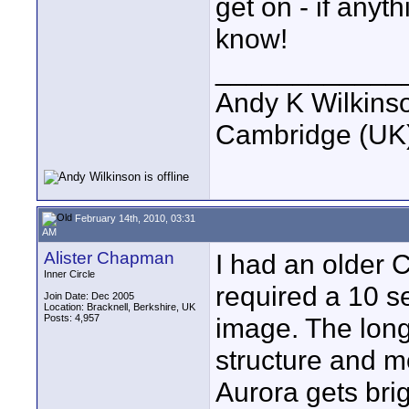
get on - if anyth
know!
____________
Andy K Wilkins
Cambridge (UK)
February 14th, 2010, 03:31
AM
Alister Chapman
I had an older 
Inner Circle
required a 10 s
Join Date: Dec 2005
Location: Bracknell, Berkshire, UK
Posts: 4,957
image. The lon
structure and mo
Aurora gets bri