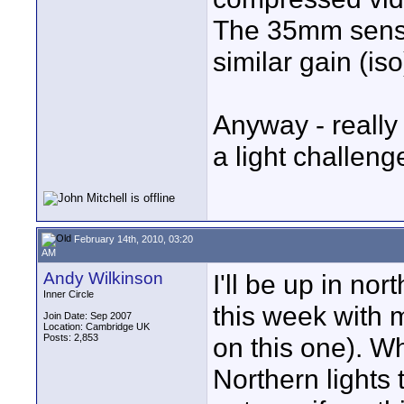
The 35mm senso
similar gain (iso
Anyway - really
a light challenge
February 14th, 2010, 03:20
AM
Andy Wilkinson
I'll be up in no
Inner Circle
this week with 
Join Date: Sep 2007
Location: Cambridge UK
Posts: 2,853
on this one). Wh
Northern lights t