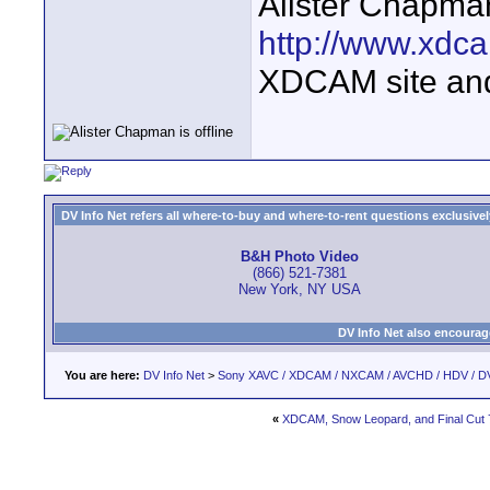
Alister Chapma
http://www.xdca
XDCAM site an
DV Info Net refers all where-to-buy and where-to-rent questions exclusively 
B&H Photo Video
(866) 521-7381
New York, NY USA
DV Info Net also encourag
You are here:
DV Info Net
>
Sony XAVC / XDCAM / NXCAM / AVCHD / HDV / D
«
XDCAM, Snow Leopard, and Final Cut 7..