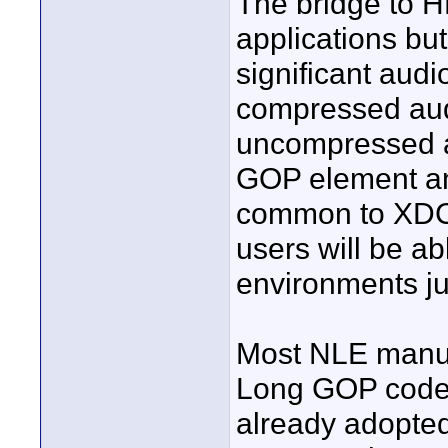
The bridge to HD
applications but
significant aud
compressed aud
uncompressed a
GOP element and 
common to XDC
users will be ab
environments ju
Most NLE manuf
Long GOP codecs
already adopte