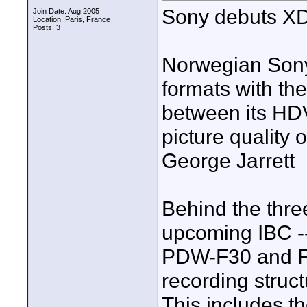
Sony debuts X
Join Date: Aug 2005
Location: Paris, France
Posts: 3
Norwegian Sony
formats with th
between its HD
picture quality 
George Jarrett
Behind the thre
upcoming IBC -
PDW-F30 and F
recording struc
This includes the