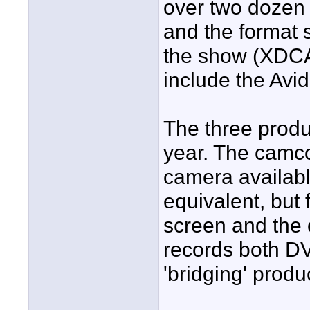
over two dozen
and the format 
the show (XDCAM
include the Avid
The three produc
year. The camco
camera availabl
equivalent, but 
screen and the o
records both DV
'bridging' produ