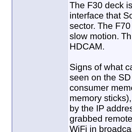
The F30 deck is 
interface that S
sector. The F70 
slow motion. Thi
HDCAM.
Signs of what 
seen on the SD 
consumer memor
memory sticks),
by the IP addre
grabbed remotel
WiFi in broadcas