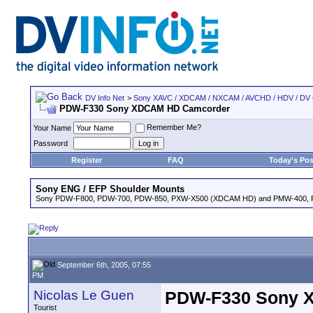
DV Info Net
>
Sony XAVC / XDCAM / NXCAM / AVCHD / HDV / DV
PDW-F330 Sony XDCAM HD Camcorder
Remember Me?
Your Name
Password
Register
FAQ
Today's Pos
Sony ENG / EFP Shoulder Mounts
Sony PDW-F800, PDW-700, PDW-850, PXW-X500 (XDCAM HD) and PMW-400,
September 6th, 2005, 07:55
PM
Nicolas Le Guen
PDW-F330 Sony 
Tourist