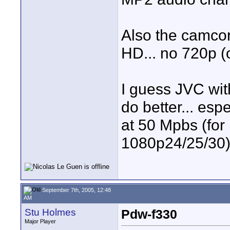
Also the camcor
HD... no 720p (
I guess JVC wi
do better... esp
at 50 Mpbs (for
1080p24/25/30).
September 7th, 2005, 12:48
AM
Stu Holmes
Pdw-f330
Major Player