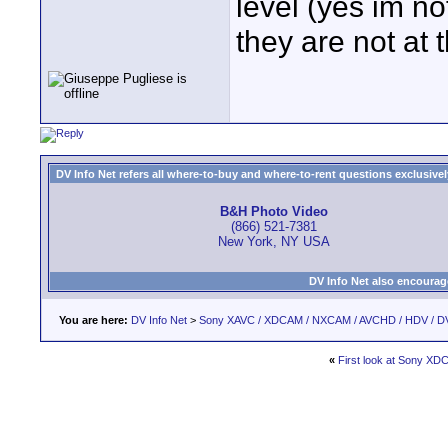
level (yes im no
they are not at t
DV Info Net refers all where-to-buy and where-to-rent questions exclusively 
B&H Photo Video
(866) 521-7381
New York, NY USA
DV Info Net also encourag
You are here:
DV Info Net
>
Sony XAVC / XDCAM / NXCAM / AVCHD / HDV / D
«
First look at Sony X