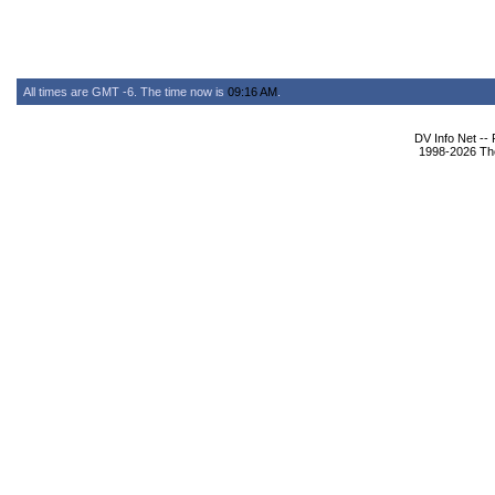
All times are GMT -6. The time now is
09:16 AM
.
DV Info Net --
1998-2026 The