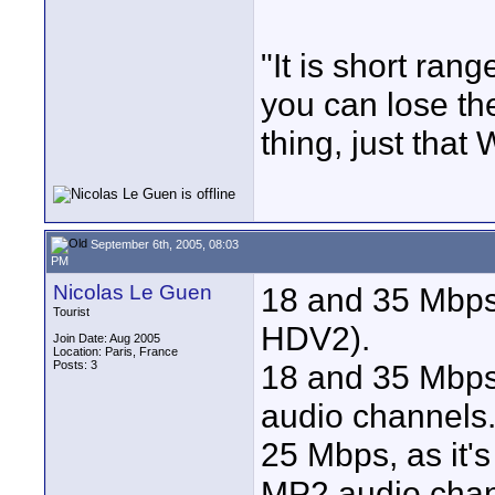
"It is short ran
you can lose the
thing, just that 
September 6th, 2005, 08:03
PM
Nicolas Le Guen
18 and 35 Mbps 
Tourist
HDV2).
Join Date: Aug 2005
Location: Paris, France
Posts: 3
18 and 35 Mbps
audio channels
25 Mbps, as it'
MP2 audio chan