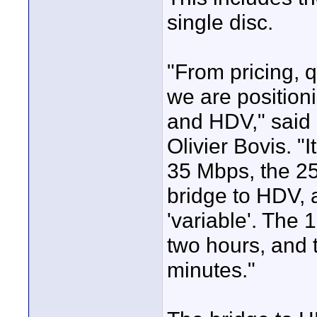
single disc.
"From pricing, q
we are positi
and HDV," said
Olivier Bovis. "I
35 Mbps, the 25
bridge to HDV, 
'variable'. The 
two hours, and 
minutes."