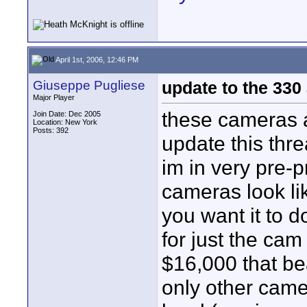
April 1st, 2006, 12:46 PM
Giuseppe Pugliese
update to the 330
Major Player
these cameras a
Join Date: Dec 2005
Location: New York
Posts: 392
update this thre
im in very pre-p
cameras look lik
you want it to 
for just the cam
$16,000 that bea
only other came