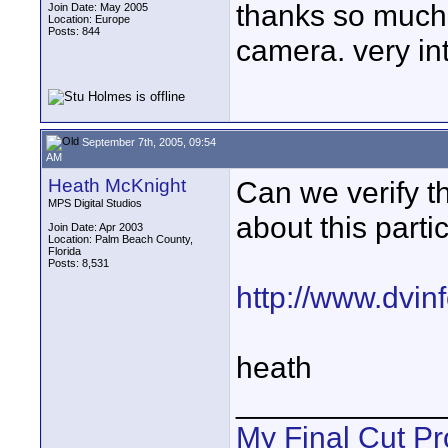
thanks so much 
Join Date: May 2005
Location: Europe
Posts: 844
camera. very int
September 7th, 2005, 09:54
AM
Heath McKnight
Can we verify t
MPS Digital Studios
about this partic
Join Date: Apr 2003
Location: Palm Beach County,
Florida
Posts: 8,531
http://www.dvi
heath
____________
My Final Cut Pr