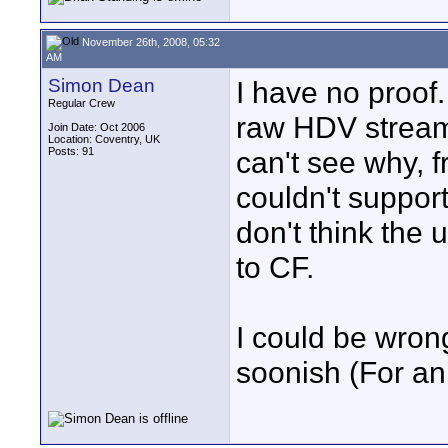
November 26th, 2008, 05:32
AM
Simon Dean
I have no proof.
Regular Crew
raw HDV stream 
Join Date: Oct 2006
Location: Coventry, UK
Posts: 91
can't see why, f
couldn't suppor
don't think the 
to CF.
I could be wrong
soonish (For an