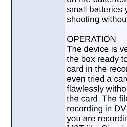
small batteries 
shooting withou
OPERATION
The device is ve
the box ready to
card in the reco
even tried a car
flawlessly witho
the card. The fil
recording in DV 
you are recordi