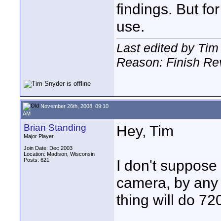
findings. But fo
use.
Last edited by Ti
Reason: Finish Re
November 26th, 2008, 09:10
AM
Brian Standing
Hey, Tim
Major Player
Join Date: Dec 2003
Location: Madison, Wisconsin
Posts: 621
I don't suppos
camera, by any c
thing will do 72
____________