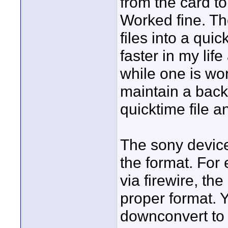
from the card to
Worked fine. Th
files into a quic
faster in my lif
while one is wo
maintain a back
quicktime file a
The sony device
the format. For
via firewire, the
proper format.
downconvert to 