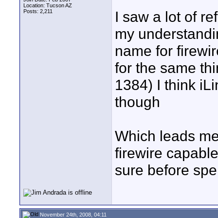
Location: Tucson AZ
Posts: 2,211
I saw a lot of r
my understandin
name for firewi
for the same th
1384) I think iL
though
Which leads me t
firewire capable
sure before spe
November 24th, 2008, 04:11