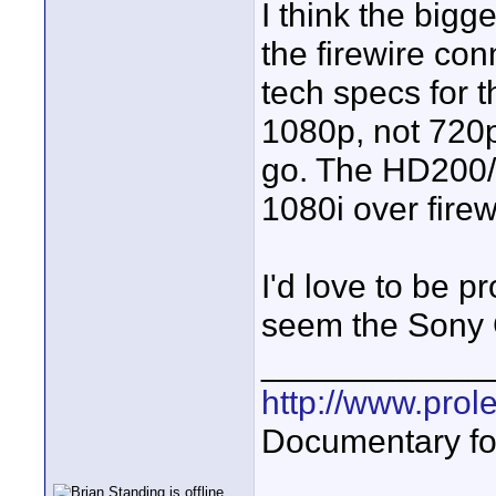
I think the bigg
the firewire co
tech specs for t
1080p, not 720p
go. The HD200/25
1080i over firew
I'd love to be p
seem the Sony 
____________
http://www.prol
Documentary fo