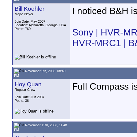
AM
Bill Koehler
I noticed B&H is
Major Player
Join Date: May 2007
Location: Alpharetta, Georgia, USA
Posts: 760
Sony | HVR-M
HVR-MRC1 | B
November 9th, 2008, 08:40
PM
Hoy Quan
Full Compass is
Regular Crew
Join Date: Jun 2004
Posts: 36
November 15th, 2008, 11:48
PM