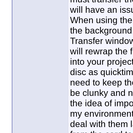
will have an iss
When using the u
the background.
Transfer window
will rewrap the f
into your projec
disc as quicktim
need to keep the
be clunky and no
the idea of impo
my environment I
deal with them la