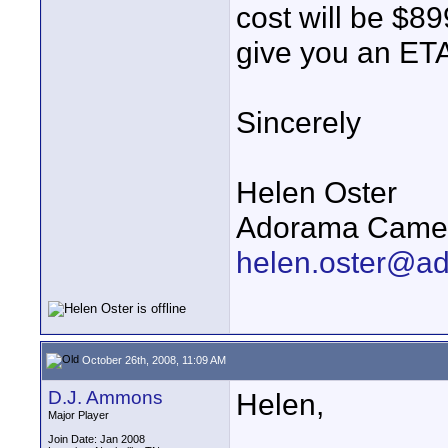
cost will be $89
give you an ETA
Sincerely
Helen Oster
Adorama Camer
helen.oster@a
October 26th, 2008, 11:09 AM
D.J. Ammons
Helen,
Major Player
Join Date: Jan 2008