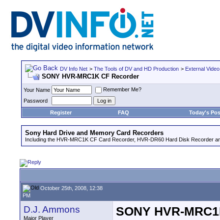
DV Info Net
>
The Tools of DV and HD Production
>
External Video
SONY HVR-MRC1K CF Recorder
Remember Me?
Your Name
Password
Register
FAQ
Today's Pos
Sony Hard Drive and Memory Card Recorders
Including the HVR-MRC1K CF Card Recorder, HVR-DR60 Hard Disk Recorder an
October 25th, 2008, 12:38
PM
D.J. Ammons
SONY HVR-MRC1K
Major Player