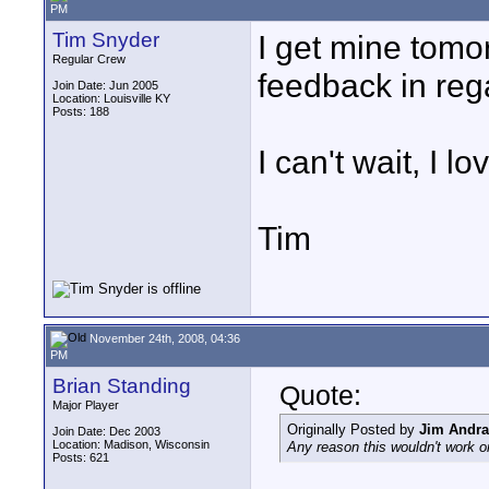
PM
Tim Snyder
I get mine tomo
Regular Crew
feedback in rega
Join Date: Jun 2005
Location: Louisville KY
Posts: 188
I can't wait, I 
Tim
November 24th, 2008, 04:36
PM
Brian Standing
Quote:
Major Player
Originally Posted by
Jim Andr
Join Date: Dec 2003
Location: Madison, Wisconsin
Any reason this wouldn't work o
Posts: 621