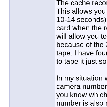
The cache record
This allows you
10-14 seconds) 
card when the r
will allow you t
because of the 
tape. I have fou
to tape it just 
In my situation
camera number i
you know which
number is also r