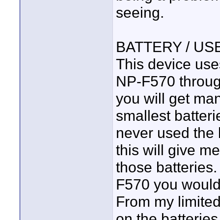
seeing.
BATTERY / USE
This device use
NP-F570 throug
you will get ma
smallest batter
never used the 
this will give m
those batteries
F570 you would 
From my limited
on the batteries