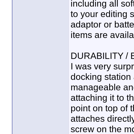
including all s
to your editing 
adaptor or batte
items are avail
DURABILITY /
I was very surpr
docking station 
manageable and
attaching it to
point on top of 
attaches direct
screw on the mo