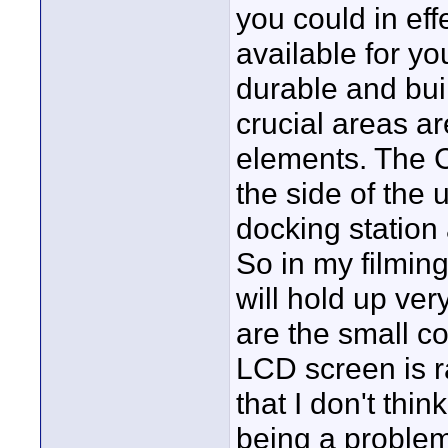
you could in ef
available for y
durable and built
crucial areas a
elements. The C
the side of the 
docking station
So in my filming
will hold up ver
are the small co
LCD screen is r
that I don't thin
being a problem