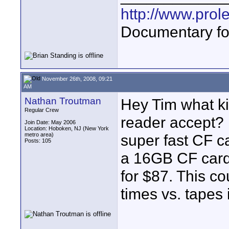
http://www.prol
Documentary fo
November 26th, 2008, 09:21
AM
Nathan Troutman
Hey Tim what ki
Regular Crew
reader accept? 
Join Date: May 2006
Location: Hoboken, NJ (New York
metro area)
super fast CF c
Posts: 105
a 16GB CF card
for $87. This c
times vs. tapes 