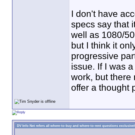
I don't have ac
specs say that i
well as 1080/50i
but I think it o
progressive part
issue. If I was 
work, but there
offer a thought 
DV Info Net refers all where-to-buy and where-to-rent questions exclusively 