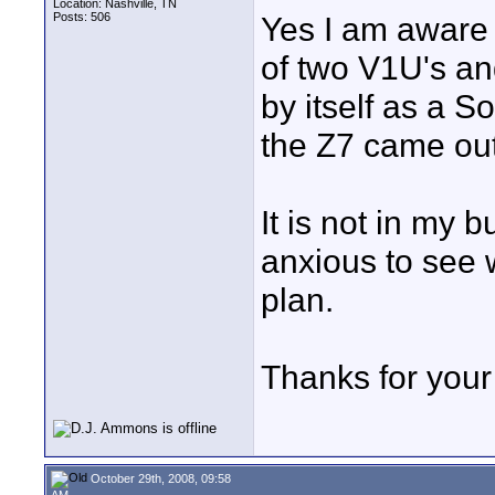
Location: Nashville, TN
Posts: 506
Yes I am aware i
of two V1U's and
by itself as a 
the Z7 came out
It is not in my 
anxious to see wh
plan.
Thanks for your 
October 29th, 2008, 09:58