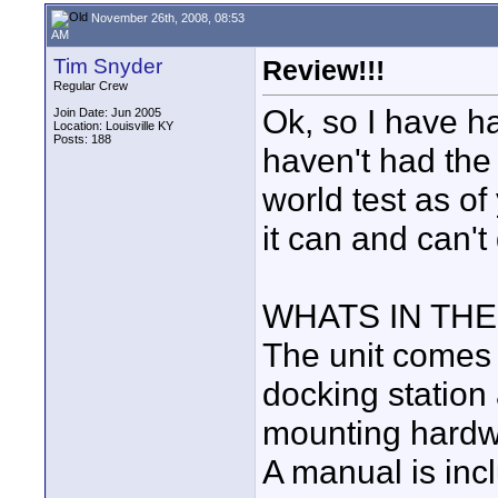
November 26th, 2008, 08:53
AM
Tim Snyder
Review!!!
Regular Crew
Ok, so I have ha
Join Date: Jun 2005
Location: Louisville KY
Posts: 188
haven't had the 
world test as of
it can and can't
WHATS IN THE
The unit comes 
docking station 
mounting hardwa
A manual is in