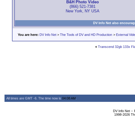
B&H Photo Video
(866) 521-7381
New York, NY USA
DV Info Net also encourag
You are here:
DV Info Net
>
The Tools of DV and HD Production
>
External Vid
«
Transcend 32gb 133x Fl
All times are GMT -6. The time now is
04:08 AM
.
DV Info Net --
1998-2026 The