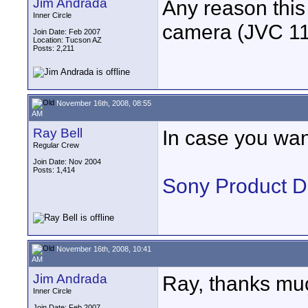
Jim Andrada
Any reason this
Inner Circle
camera (JVC 110
Join Date: Feb 2007
Location: Tucson AZ
Posts: 2,211
November 16th, 2008, 08:55
AM
Ray Bell
In case you wan
Regular Crew
Join Date: Nov 2004
Posts: 1,414
Sony Product 
November 16th, 2008, 10:41
AM
Jim Andrada
Ray, thanks mu
Inner Circle
Join Date: Feb 2007