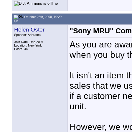
October 26th, 2008, 10:29
AM
Helen Oster
"Sony MRU" Compa
Sponsor: Adorama
As you are aware
Join Date: Dec 2007
Location: New York
Posts: 44
when you buy t
It isn't an item 
sales that we us
if a customer n
unit.
However, we wou