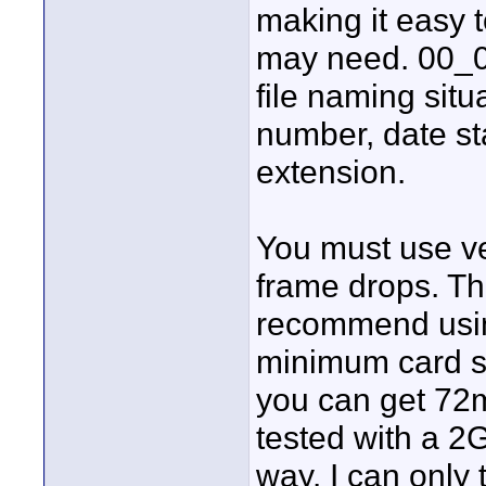
making it easy 
may need. 00_0
file naming situ
number, date st
extension.
You must use ve
frame drops. T
recommend using
minimum card s
you can get 72m
tested with a 2
way. I can only 