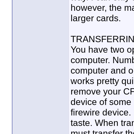
however, the ma
larger cards.
TRANSFERRING
You have two opt
computer. Numbe
computer and op
works pretty quic
remove your CF 
device of some k
firewire device
taste. When tra
must transfer th