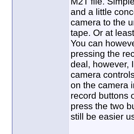
M2T file. Simpl
and a little con
camera to the u
tape. Or at least
You can however
pressing the rec
deal, however, 
camera controls 
on the camera i
record buttons o
press the two b
still be easier 