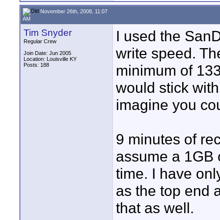
November 26th, 2008, 11:07
AM
Tim Snyder
I used the SanD
Regular Crew
write speed. Th
Join Date: Jun 2005
Location: Louisville KY
Posts: 188
minimum of 133
would stick with 
imagine you cou
9 minutes of re
assume a 1GB c
time. I have on
as the top end 
that as well.