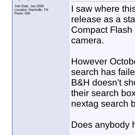
I saw where thi
Join Date: Jan 2008
Location: Nashville, TN
Posts: 506
release as a st
Compact Flash r
camera.
However October
search has fail
B&H doesn't sho
their search box
nextag search b
Does anybody h