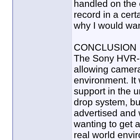
handled on the 
record in a cert
why I would want
CONCLUSION
The Sony HVR-M
allowing camera
environment. It
support in the u
drop system, but
advertised and 
wanting to get a
real world envi