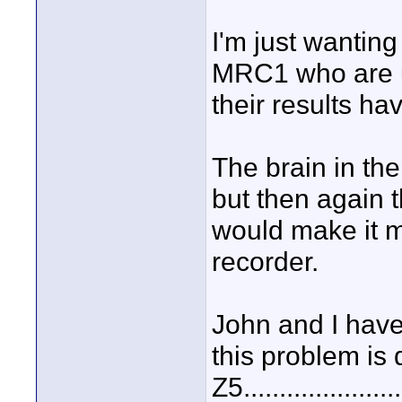
I'm just wanting
MRC1 who are u
their results ha
The brain in th
but then again t
would make it m
recorder.
John and I have
this problem is 
Z5.................