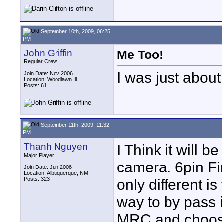
September 10th, 2009, 06:25
PM
John Griffin
Me Too!
Regular Crew
I was just about
Join Date: Nov 2006
Location: Woodlawn Ill
Posts: 61
September 11th, 2009, 11:32
PM
Thanh Nguyen
I Think it will 
Major Player
camera. 6pin Fir
Join Date: Jun 2008
Location: Albuquerque, NM
Posts: 323
only different is
way to by pass 
MRC and choose