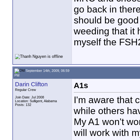
go back in ther
should be good i
weeding that it 
myself the FSH
September 14th, 2009, 06:59
PM
Darin Clifton
A1s
Regular Crew
I'm aware that c
Join Date: Jul 2008
Location: Sulligent, Alabama
Posts: 132
while others ha
My A1 won't wor
will work with 