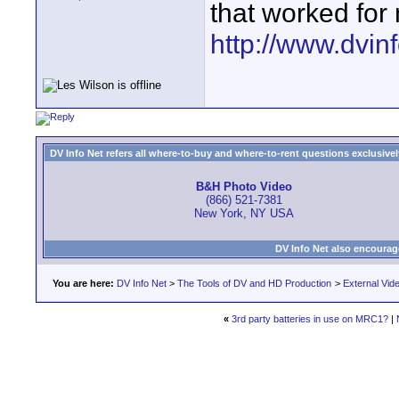
that worked fo
http://www.dvinf
DV Info Net refers all where-to-buy and where-to-rent questions exclusively 
B&H Photo Video
(866) 521-7381
New York, NY USA
DV Info Net also encourag
You are here:
DV Info Net
>
The Tools of DV and HD Production
>
External Vid
«
3rd party batteries in use on MRC1?
|