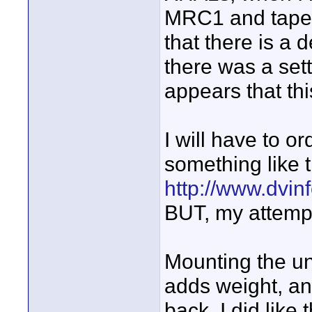
MRC1 and tape 
that there is a 
there was a sett
appears that th
I will have to or
something like 
http://www.dvin
BUT, my attempt
Mounting the un
adds weight, and
back. I did like