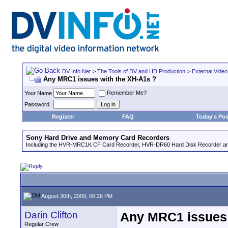
DV Info Net
>
The Tools of DV and HD Production
>
External Video
Any MRC1 issues with the XH-A1s ?
Remember Me?
Your Name
Password
Register
FAQ
Today's Pos
Sony Hard Drive and Memory Card Recorders
Including the HVR-MRC1K CF Card Recorder, HVR-DR60 Hard Disk Recorder an
August 30th, 2009, 06:26 PM
Darin Clifton
Any MRC1 issues 
Regular Crew