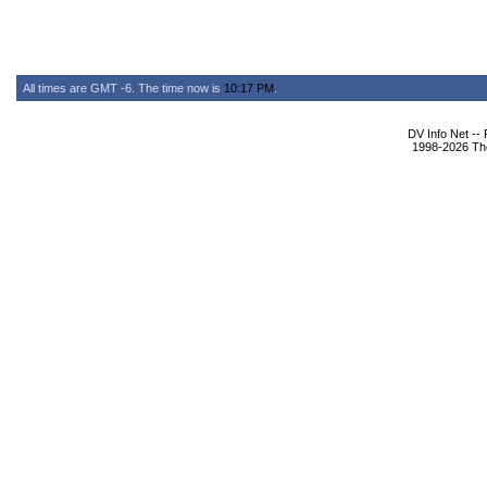
All times are GMT -6. The time now is
10:17 PM
.
DV Info Net --
1998-2026 The