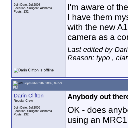
I'm aware of the
Join Date: Jul 2008
Location: Sulligent, Alabama
Posts: 132
I have them mys
with the new A
camera as a co
Last edited by Dari
Reason: typo , clar
September 9th, 2009, 09:53
PM
Darin Clifton
Anybody out ther
Regular Crew
OK - does anyb
Join Date: Jul 2008
Location: Sulligent, Alabama
Posts: 132
using an MRC1 