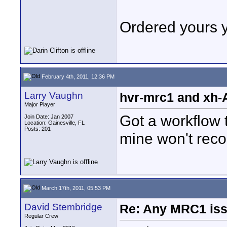
Ordered yours 
February 4th, 2011, 12:36 PM
Larry Vaughn
hvr-mrc1 and xh-
Major Player
Got a workflow 
Join Date: Jan 2007
Location: Gainesville, FL
Posts: 201
mine won't reco
March 17th, 2011, 05:53 PM
David Stembridge
Re: Any MRC1 iss
Regular Crew