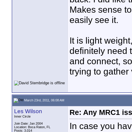
Makes sense to 
easily see it.
It is light weig
definitely need 
and connect, so
trying to gather v
March 23rd, 2011, 06:08 AM
Les Wilson
Re: Any MRC1 iss
Inner Circle
In case you have
Join Date: Jan 2004
Location: Boca Raton, FL
Posts: 3,014