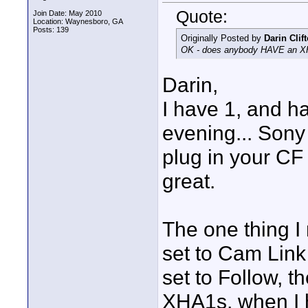
Quote:
Join Date: May 2010
Location: Waynesboro, GA
Posts: 139
Originally Posted by
Darin Clif
OK - does anybody HAVE an XH-
Darin,
I have 1, and ha
evening... Sony
plug in your CF 
great.
The one thing I
set to Cam Link
set to Follow, t
XHA1s, when I h