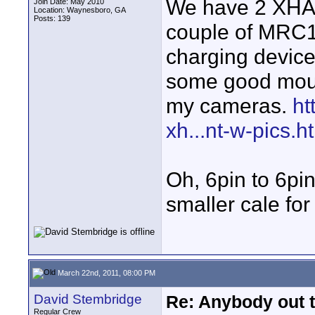
We have 2 XHA1
Join Date: May 2010
Location: Waynesboro, GA
Posts: 139
couple of MRC1s.
charging device
some good mount
my cameras.
ht
xh...nt-w-pics.h
Oh, 6pin to 6pin
smaller cale fo
March 22nd, 2011, 08:00 PM
David Stembridge
Re: Anybody out 
Regular Crew