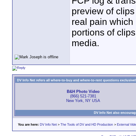
FCP log & trans
preview of clip
real pain which
portions of clip
media.
DV Info Net refers all where-to-buy and where-to-rent questions exclusively 
B&H Photo Video
(866) 521-7381
New York, NY USA
DV Info Net also encourag
You are here:
DV Info Net
>
The Tools of DV and HD Production
>
External Vid