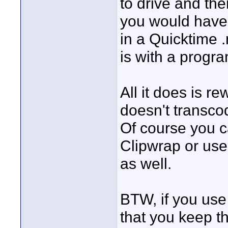
to drive and the
you would have 
in a Quicktime 
is with a progr
All it does is r
doesn't transcode
Of course you c
Clipwrap or use
as well.
BTW, if you use
that you keep the