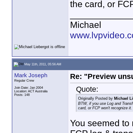
the card, or FCP
____________
Michael
www.lvpvideo.
May 11th, 2011, 05:56 AM
Mark Joseph
Re: "Preview unsu
Regular Crew
Quote:
Join Date: Jan 2004
Location: ACT Australia
Posts: 148
Originally Posted by
Michael L
BTW, if you use Log and Transfer
card, or FCP won't recognize it.
You seemed to mi