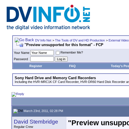
DV Info Net
>
The Tools of DV and HD Production
>
External Video
"Preview unsupported for this format" - FCP
Remember Me?
Your Name
Password
Register
FAQ
Today's Pos
Sony Hard Drive and Memory Card Recorders
Including the HVR-MRC1K CF Card Recorder, HVR-DR60 Hard Disk Recorder an
March 23rd, 2011, 02:28 PM
David Stembridge
"Preview unsuppor
Regular Crew