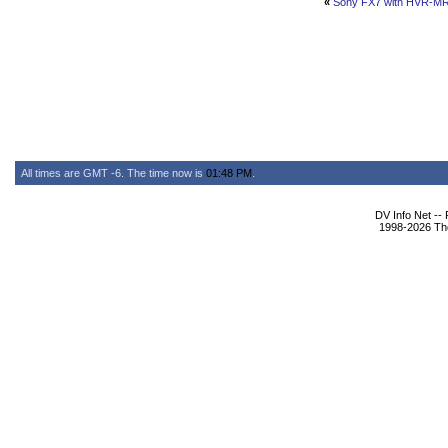
«
Sony FX7 with HVR-M
All times are GMT -6. The time now is
01:48 PM
.
DV Info Net --
1998-2026 The