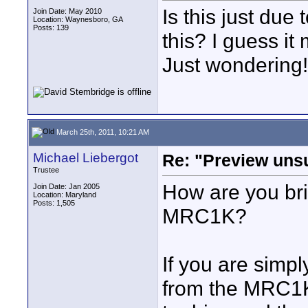
Is this just du
Join Date: May 2010
Location: Waynesboro, GA
Posts: 139
this? I guess it
Just wondering!
March 25th, 2011, 10:21 AM
Michael Liebergot
Re: "Preview unsu
Trustee
How are you bri
Join Date: Jan 2005
Location: Maryland
Posts: 1,505
MRC1K?
If you are simpl
from the MRC1K