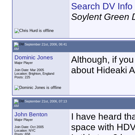
Search DV Info
Soylent Green 
September 21st, 2006, 06:41
AM
Dominic Jones
Although, if you
Major Player
about Hideaki An
Join Date: Mar 2005
Location: Brighton, England
Posts: 225
September 21st, 2006, 07:13
AM
John Benton
I have heard th
Major Player
space with HDV
Join Date: Oct 2005
Location: NYC
Posts: 658