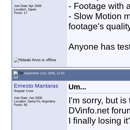
- Footage with 
Join Date: Apr 2006
Location: Japan
Posts: 17
- Slow Motion 
footage's quality
Anyone has tes
September 21st, 2006, 12:03
AM
Ernesto Mantaras
Um...
Regular Crew
I'm sorry, but i
Join Date: Jan 2006
Location: Santa Fe, Argentina
Posts: 80
DVinfo.net forum
I finally losing i