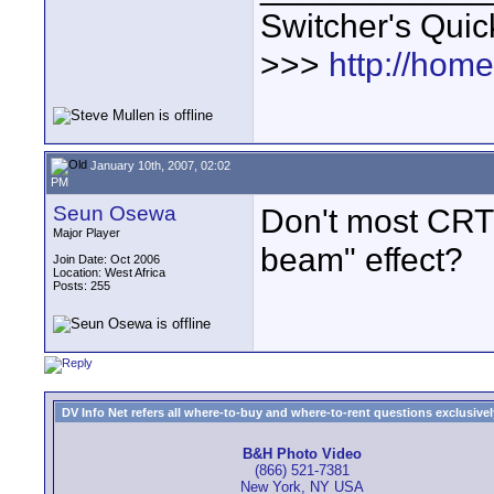
Switcher's Qui
>>>
http://hom
January 10th, 2007, 02:02
PM
Seun Osewa
Don't most CRT d
Major Player
beam" effect?
Join Date: Oct 2006
Location: West Africa
Posts: 255
DV Info Net refers all where-to-buy and where-to-rent questions exclusively 
B&H Photo Video
(866) 521-7381
New York, NY USA