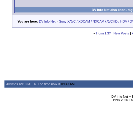
DV Info Net also encourag
You are here:
DV Info Net
>
Sony XAVC / XDCAM / NXCAM / AVCHD / HDV / D
«
Hdmi 1.3?
|
New Posts
|
All times are GMT -6. The time now is
09:47 AM
.
DV Info Net --
1998-2026 The