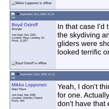
September 21st, 2006, 01:14
PM
Boyd Ostroff
In that case I'd
Wrangler
the skydiving a
Join Date: Dec 2002
Location: Mays Landing, NJ
Posts: 11,827
gliders were sho
looked terrific 
September 22nd, 2006, 01:15
AM
Mikko Lopponen
Yeah, I don't thi
Major Player
for one. Actual
Join Date: Mar 2006
Location: Helsinki, Finland
Posts: 393
don't have that 