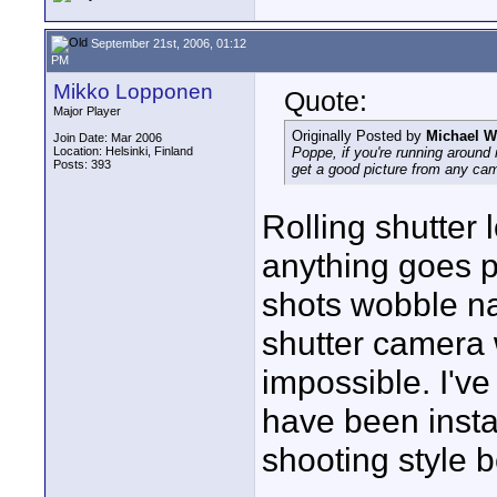
September 21st, 2006, 01:12
PM
Mikko Lopponen
Quote:
Major Player
Originally Posted by
Michael W
Join Date: Mar 2006
Location: Helsinki, Finland
Poppe, if you're running around
Posts: 393
get a good picture from
any
came
Rolling shutter 
anything goes p
shots wobble nas
shutter camera 
impossible. I've
have been inst
shooting style b