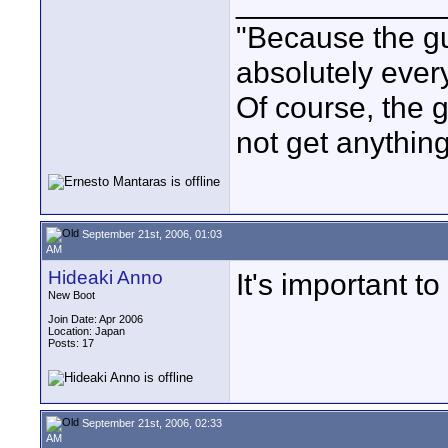
____________
"Because the gu
absolutely ever
Of course, the g
not get anything 
September 21st, 2006, 01:03
AM
Hideaki Anno
It's important t
New Boot
Join Date: Apr 2006
Location: Japan
Posts: 17
September 21st, 2006, 02:33
AM