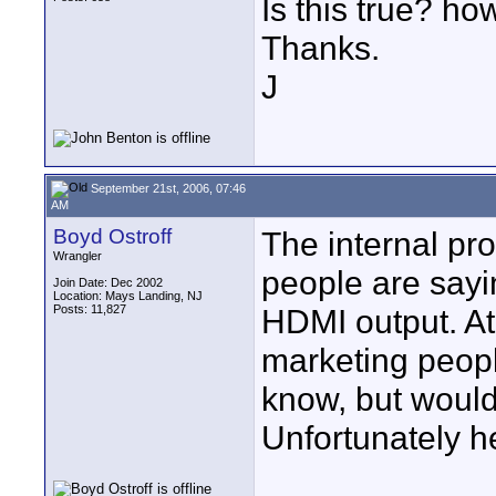
Is this true? how
Thanks.
J
September 21st, 2006, 07:46
AM
Boyd Ostroff
The internal pr
Wrangler
people are sayi
Join Date: Dec 2002
Location: Mays Landing, NJ
Posts: 11,827
HDMI output. At
marketing people
know, but would
Unfortunately h