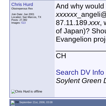
Chris Hurd
And why would y
Obstreperous Rex
xxxxxx
_angeli@
Join Date: Jan 2001
Location: San Marcos, TX
Posts: 27,382
87.11.189.
xxx
,
Images:
513
of Japan)? Shou
Evangelion proje
____________
CH
Search DV Info
Soylent Green 
September 21st, 2006, 03:08
AM