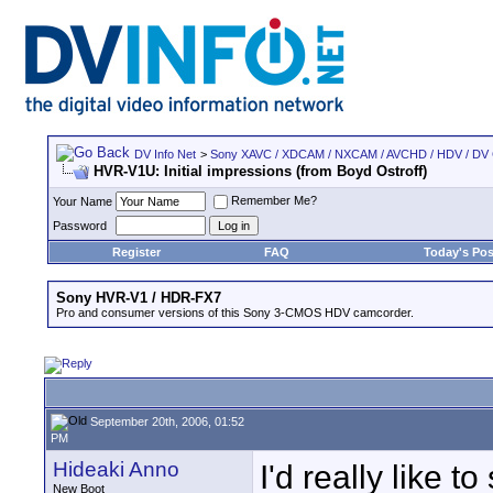
DV Info Net
>
Sony XAVC / XDCAM / NXCAM / AVCHD / HDV / DV
HVR-V1U: Initial impressions (from Boyd Ostroff)
Remember Me?
Your Name
Password
Register
FAQ
Today's Pos
Sony HVR-V1 / HDR-FX7
Pro and consumer versions of this Sony 3-CMOS HDV camcorder.
September 20th, 2006, 01:52
PM
Hideaki Anno
I'd really like to
New Boot