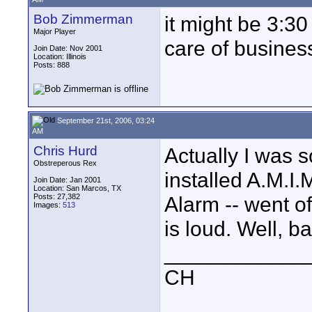
Bob Zimmerman
it might be 3:30
Major Player
care of business
Join Date: Nov 2001
Location: Illinois
Posts: 888
September 21st, 2006, 03:24
AM
Chris Hurd
Actually I was 
Obstreperous Rex
installed A.M.I
Join Date: Jan 2001
Location: San Marcos, TX
Posts: 27,382
Alarm -- went of
Images:
513
is loud. Well, b
____________
CH