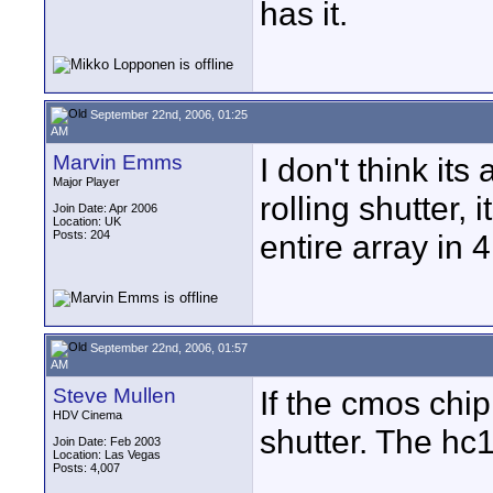
has it.
September 22nd, 2006, 01:25
AM
Marvin Emms
I don't think it
Major Player
rolling shutter, i
Join Date: Apr 2006
Location: UK
Posts: 204
entire array in 4
September 22nd, 2006, 01:57
AM
Steve Mullen
If the cmos chip
HDV Cinema
shutter. The hc
Join Date: Feb 2003
Location: Las Vegas
Posts: 4,007
____________