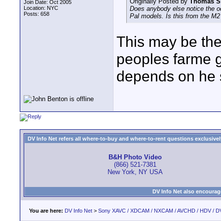
Originally Posted by
Thomas S
Join Date: Oct 2005
Location: NYC
Does anybody else notice the odd 
Posts: 658
Pal models. Is this from the M2 
This may be the 
peoples farme 
depends on he 
DV Info Net refers all where-to-buy and where-to-rent questions exclusively 
B&H Photo Video
(866) 521-7381
New York, NY USA
DV Info Net also encourag
You are here:
DV Info Net
>
Sony XAVC / XDCAM / NXCAM / AVCHD / HDV / D