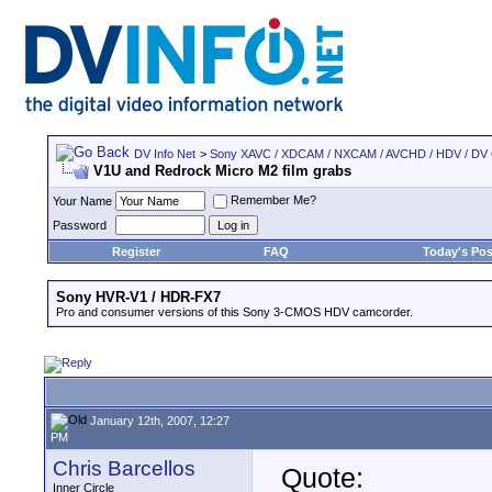
DV Info Net
>
Sony XAVC / XDCAM / NXCAM / AVCHD / HDV / DV
V1U and Redrock Micro M2 film grabs
Remember Me?
Your Name
Password
Register
FAQ
Today's Pos
Sony HVR-V1 / HDR-FX7
Pro and consumer versions of this Sony 3-CMOS HDV camcorder.
January 12th, 2007, 12:27
PM
Chris Barcellos
Quote:
Inner Circle