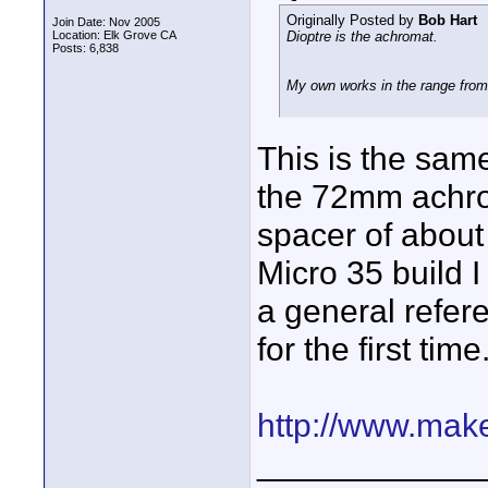
Originally Posted by
Bob Hart
Join Date: Nov 2005
Location: Elk Grove CA
Dioptre is the achromat.
Posts: 6,838
My own works in the range fro
This is the sam
the 72mm achro
spacer of about
Micro 35 build 
a general refere
for the first tim
http://www.make
____________