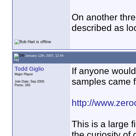
On another thr
described as loo
January 12th, 2007, 12:44
PM
Todd Giglio
If anyone would 
Major Player
samples came fr
Join Date: Sep 2005
Posts: 265
http://www.zer
This is a large f
the curiosity of