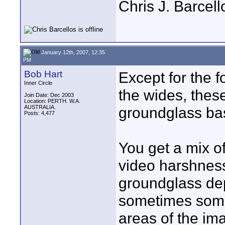
Chris J. Barcell
January 12th, 2007, 12:35
PM
Bob Hart
Except for the 
Inner Circle
the wides, these
Join Date: Dec 2003
Location: PERTH. W.A.
AUSTRALIA.
groundglass ba
Posts: 4,477
You get a mix of
video harshness
groundglass de
sometimes some 
areas of the ima