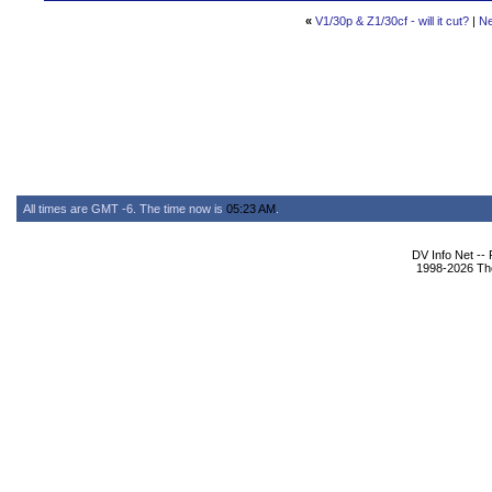
«
V1/30p & Z1/30cf - will it cut?
|
Ne
All times are GMT -6. The time now is
05:23 AM
.
DV Info Net --
1998-2026 The