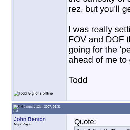
rez, but you'll g
I was really set
FOV and DOF tha
going for the 'p
ahead of me to 
Todd
January 12th, 2007, 01:31
PM
John Benton
Quote:
Major Player