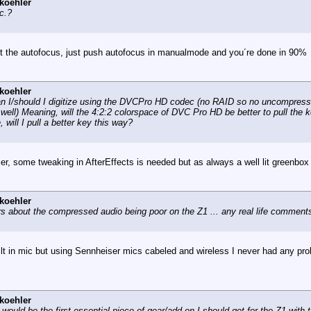
koehler
c.?
rust the autofocus, just push autofocus in manualmode and you´re done in 90%
koehler
 can I/should I digitize using the DVCPro HD codec (no RAID so no uncompre
well) Meaning, will the 4:2:2 colorspace of DVC Pro HD be better to pull the k
will I pull a better key this way?
ier, some tweaking in AfterEffects is needed but as always a well lit greenbox
koehler
rs about the compressed audio being poor on the Z1 ... any real life comment
lt in mic but using Sennheiser mics cabeled and wireless I never had any probl
koehler
 would be the first essential piece of gear/add-on I should get for the Z1 with t