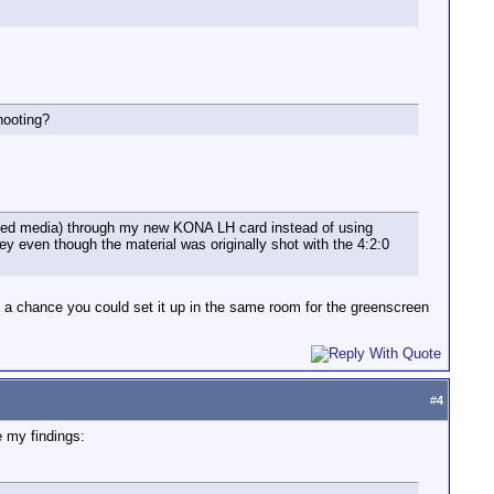
hooting?
ssed media) through my new KONA LH card instead of using
ey even though the material was originally shot with the 4:2:0
e a chance you could set it up in the same room for the greenscreen
#
4
 my findings: