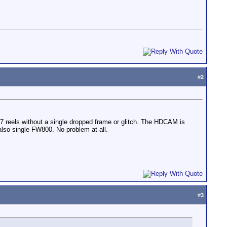
#
2
reels without a single dropped frame or glitch. The HDCAM is
lso single FW800. No problem at all.
#
3