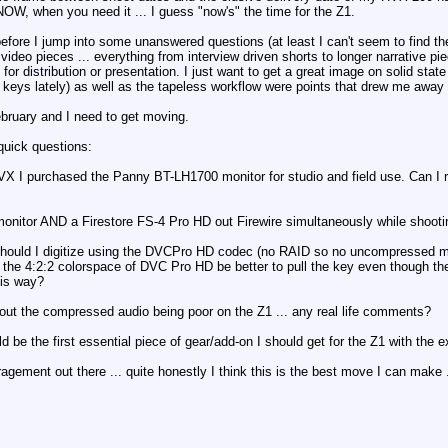
OW, when you need it ... I guess "now's" the time for the Z1.
ore I jump into some unanswered questions (at least I can't seem to find the
video pieces ... everything from interview driven shorts to longer narrative pie
or distribution or presentation. I just want to get a great image on solid sta
w keys lately) as well as the tapeless workflow were points that drew me aw
ebruary and I need to get moving.
quick questions:
 HVX I purchased the Panny BT-LH1700 monitor for studio and field use. Can I r
monitor AND a Firestore FS-4 Pro HD out Firewire simultaneously while shoot
I/should I digitize using the DVCPro HD codec (no RAID so no uncompressed 
 the 4:2:2 colorspace of DVC Pro HD be better to pull the key even though the
this way?
bout the compressed audio being poor on the Z1 ... any real life comments?
d be the first essential piece of gear/add-on I should get for the Z1 with the ex
agement out there ... quite honestly I think this is the best move I can make 