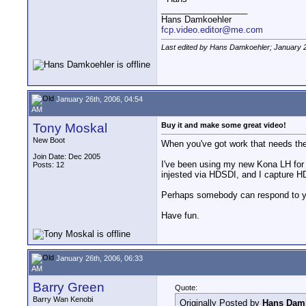
__________________
Hans Damkoehler
fcp.video.editor@me.com
Last edited by Hans Damkoehler; January 2
January 26th, 2006, 04:54
AM
Tony Moskal
Buy it and make some great video!
New Boot
When you've got work that needs the 
Join Date: Dec 2005
I've been using my new Kona LH for
Posts: 12
injested via HDSDI, and I capture H
Perhaps somebody can respond to you
Have fun.
January 26th, 2006, 06:33
AM
Barry Green
Quote:
Barry Wan Kenobi
Originally Posted by
Hans Dam