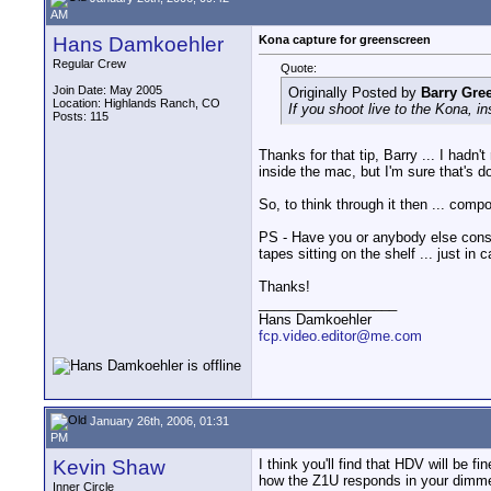
AM
Hans Damkoehler
Kona capture for greenscreen
Regular Crew
Quote:
Join Date: May 2005
Originally Posted by
Barry Gre
Location: Highlands Ranch, CO
If you shoot live to the Kona, in
Posts: 115
Thanks for that tip, Barry ... I hadn'
inside the mac, but I'm sure that's d
So, to think through it then ... comp
PS - Have you or anybody else consis
tapes sitting on the shelf ... just i
Thanks!
__________________
Hans Damkoehler
fcp.video.editor@me.com
January 26th, 2006, 01:31
PM
Kevin Shaw
I think you'll find that HDV will be 
how the Z1U responds in your dimmest 
Inner Circle