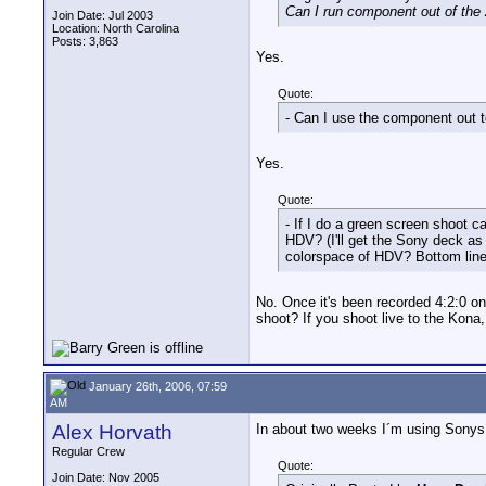
Can I run component out of the Z
Join Date: Jul 2003
Location: North Carolina
Posts: 3,863
Yes.
Quote:
- Can I use the component out t
Yes.
Quote:
- If I do a green screen shoot
HDV? (I'll get the Sony deck as 
colorspace of HDV? Bottom line, 
No. Once it's been recorded 4:2:0 on
shoot? If you shoot live to the Kona,
January 26th, 2006, 07:59
AM
Alex Horvath
In about two weeks I´m using Sonys 
Regular Crew
Quote:
Join Date: Nov 2005