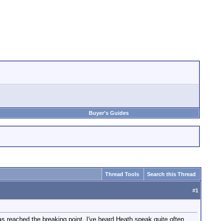
Buyer's Guides
Thread Tools
Search this Thread
#
1
 reached the breaking point. I've heard Heath speak quite often