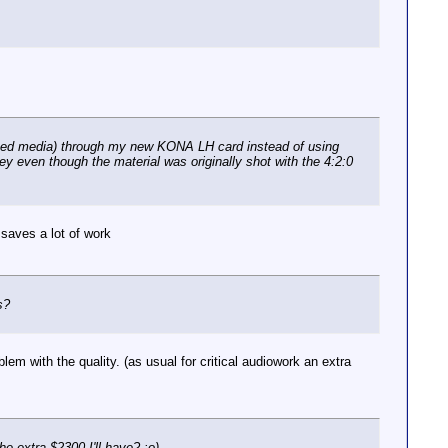
ssed media) through my new KONA LH card instead of using
ey even though the material was originally shot with the 4:2:0
 saves a lot of work
s?
em with the quality. (as usual for critical audiowork an extra
he extra $2300 I'll have? :o)