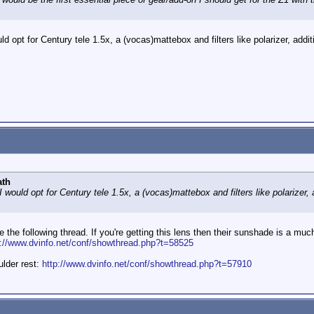
uld opt for Century tele 1.5x, a (vocas)mattebox and filters like polarizer, add
ath
 I would opt for Century tele 1.5x, a (vocas)mattebox and filters like polarizer
e the following thread. If you're getting this lens then their sunshade is a m
p://www.dvinfo.net/conf/showthread.php?t=58525
ulder rest:
http://www.dvinfo.net/conf/showthread.php?t=57910