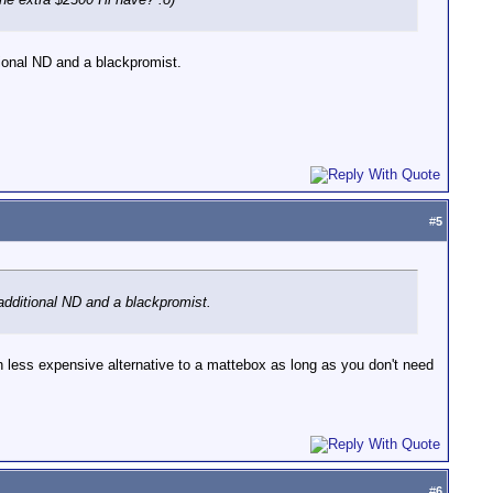
itional ND and a blackpromist.
#
5
, additional ND and a blackpromist.
uch less expensive alternative to a mattebox as long as you don't need
#
6