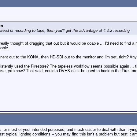
en
stead of recording to tape, then you'll get the advantage of 4:2:2 recording.
t really thought of dragging that out but it would be doable ... I'd need to find a
oable.
onent out to the KONA, then HD-SDI out to the monitor and I'm set, right? Any 
tently used the Firestore? The tapeless workflow seems possible again ... thou
n case, ya know? That said, could a DVHS deck be used to backup the Firestore 
fine for most of your intended purposes, and much easier to deal with than tryi
typical lighting conditions -- you may find this isn't a problem but test it an