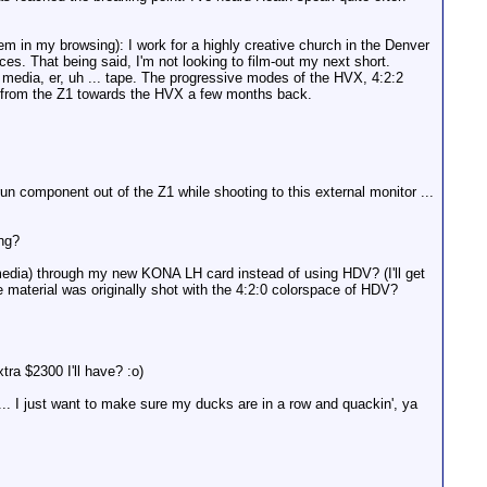
m in my browsing): I work for a highly creative church in the Denver
ces. That being said, I'm not looking to film-out my next short.
te media, er, uh ... tape. The progressive modes of the HVX, 4:2:2
ay from the Z1 towards the HVX a few months back.
un component out of the Z1 while shooting to this external monitor ...
ing?
media) through my new KONA LH card instead of using HDV? (I'll get
 material was originally shot with the 4:2:0 colorspace of HDV?
tra $2300 I'll have? :o)
... I just want to make sure my ducks are in a row and quackin', ya