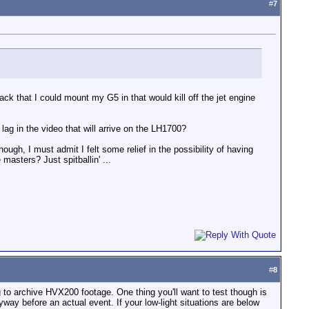
#
7
 rack that I could mount my G5 in that would kill off the jet engine
lag in the video that will arrive on the LH1700?
gh, I must admit I felt some relief in the possibility of having
masters? Just spitballin' ...
#
8
ng to archive HVX200 footage. One thing you'll want to test though is
yway before an actual event. If your low-light situations are below