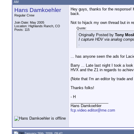
AM
Hans Damkoehler
Hey guys, thanks for the response! K
back.
Regular Crew
Not to hijack my own thread but in re
Join Date: May 2005
Location: Highlands Ranch, CO
Quote:
Posts: 115
Originally Posted by
Tony Mosk
I capture HDV via analog compon
.
... has anyone seen the ads for Laci
Barry ... Late last night I took a lo
HVX and the Z1 in regards to achievin
(Note that I'm an editor by trade a
Thanks folks!
- H
__________________
Hans Damkoehler
fcp.video.editor@me.com
January 26th, 2006, 09:42