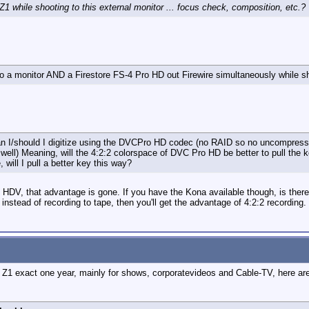
1 while shooting to this external monitor ... focus check, composition, etc.?
o a monitor AND a Firestore FS-4 Pro HD out Firewire simultaneously while s
 can I/should I digitize using the DVCPro HD codec (no RAID so no uncompre
well) Meaning, will the 4:2:2 colorspace of DVC Pro HD be better to pull the k
will I pull a better key this way?
 HDV, that advantage is gone. If you have the Kona available though, is ther
 instead of recording to tape, then you'll get the advantage of 4:2:2 recording.
Z1 exact one year, mainly for shows, corporatevideos and Cable-TV, here are