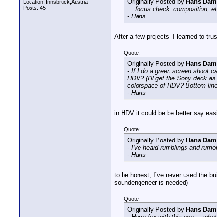
Originally Posted by
Hans Dam
Location: Innsbruck,Austria
Posts: 45
... focus check, composition, et
- Hans
After a few projects, I learned to t
Quote:
Originally Posted by
Hans Dam
- If I do a green screen shoot
HDV? (I'll get the Sony deck as 
colorspace of HDV? Bottom line, 
- Hans
in HDV it could be be better say eas
Quote:
Originally Posted by
Hans Dam
- I've heard rumblings and rumo
- Hans
to be honest, I´ve never used the bui
soundengeneer is needed)
Quote:
Originally Posted by
Hans Dam
- Have fun with this one ... what