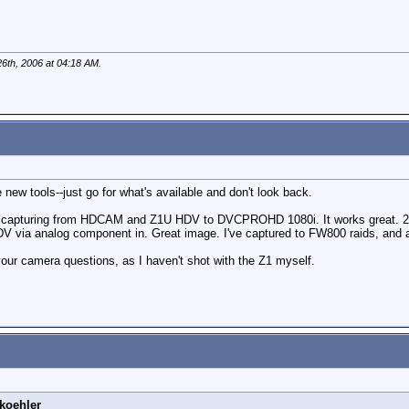
6th, 2006 at
04:18 AM
.
new tools--just go for what's available and don't look back.
 capturing from HDCAM and Z1U HDV to DVCPROHD 1080i. It works great. 27 
DV via analog component in. Great image. I've captured to FW800 raids, and a
r camera questions, as I haven't shot with the Z1 myself.
koehler