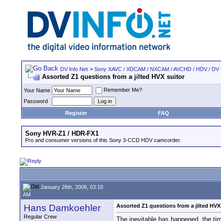
DV Info Net
>
Sony XAVC / XDCAM / NXCAM / AVCHD / HDV / DV
Assorted Z1 questions from a jilted HVX suitor
Remember Me?
Your Name
Password
Register
FAQ
Sony HVR-Z1 / HDR-FX1
Pro and consumer versions of this Sony 3-CCD HDV camcorder.
January 26th, 2006, 03:18
AM
Hans Damkoehler
Assorted Z1 questions from a jilted HVX
Regular Crew
The inevitable has happened, the ti