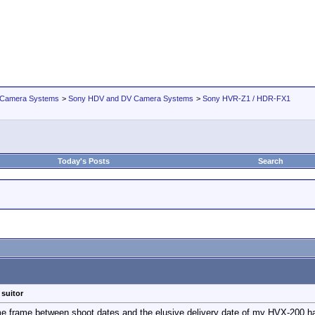
 Camera Systems
>
Sony HDV and DV Camera Systems
>
Sony HVR-Z1 / HDR-FX1
Today's Posts
Search
 suitor
me frame between shoot dates and the elusive delivery date of my HVX-200 has