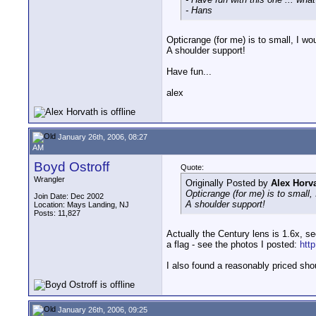
- Hans
Opticrange (for me) is to small, I wo
A shoulder support!
Have fun...
alex
January 26th, 2006, 08:27
AM
Boyd Ostroff
Quote:
Wrangler
Originally Posted by
Alex Horv
Opticrange (for me) is to small,
Join Date: Dec 2002
A shoulder support!
Location: Mays Landing, NJ
Posts: 11,827
Actually the Century lens is 1.6x, se
a flag - see the photos I posted:
htt
I also found a reasonably priced sho
January 26th, 2006, 09:25