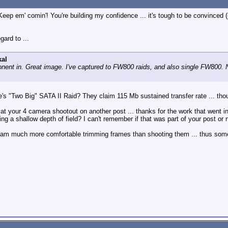
eep em' comin'! You're building my confidence ... it's tough to be convinced
gard to ...
al
ent in. Great image. I've captured to FW800 raids, and also single FW800. N
e's "Two Big" SATA II Raid? They claim 115 Mb sustained transfer rate ... thou
ok at your 4 camera shootout on another post ... thanks for the work that went i
g a shallow depth of field? I can't remember if that was part of your post or n
nd am much more comfortable trimming frames than shooting them ... thus som