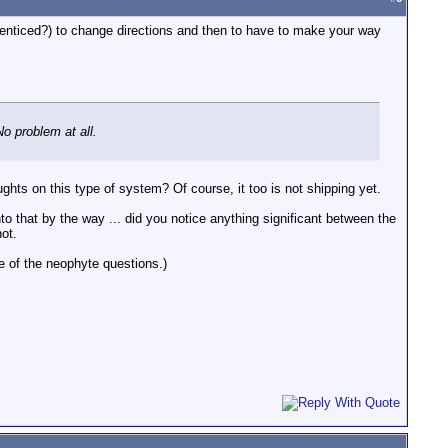
 (enticed?) to change directions and then to have to make your way
o problem at all.
ghts on this type of system? Of course, it too is not shipping yet.
nto that by the way ... did you notice anything significant between the
ot.
e of the neophyte questions.)