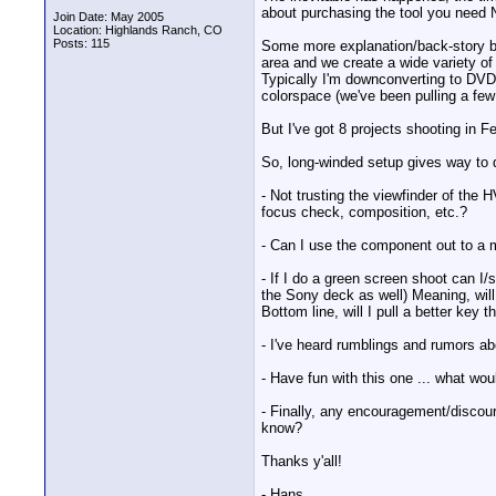
about purchasing the tool you need N
Join Date: May 2005
Location: Highlands Ranch, CO
Posts: 115
Some more explanation/back-story bef
area and we create a wide variety of 
Typically I'm downconverting to DVD f
colorspace (we've been pulling a fe
But I've got 8 projects shooting in F
So, long-winded setup gives way to 
- Not trusting the viewfinder of the
focus check, composition, etc.?
- Can I use the component out to a 
- If I do a green screen shoot can 
the Sony deck as well) Meaning, will
Bottom line, will I pull a better key 
- I've heard rumblings and rumors a
- Have fun with this one ... what woul
- Finally, any encouragement/discour
know?
Thanks y'all!
- Hans