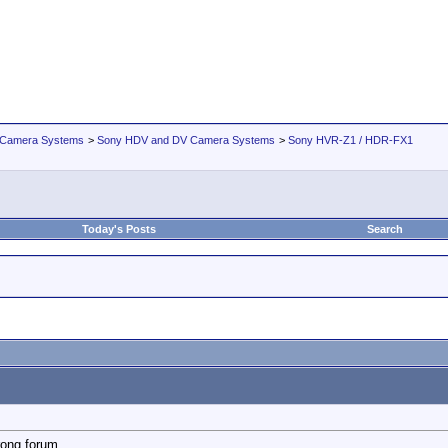
 Camera Systems
>
Sony HDV and DV Camera Systems
>
Sony HVR-Z1 / HDR-FX1
Today's Posts
Search
rong forum...