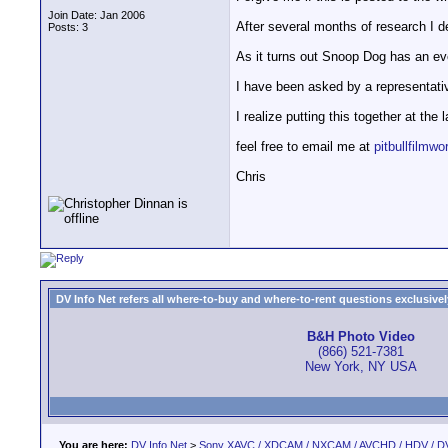
Join Date: Jan 2006
After several months of research I de
Posts: 3
As it turns out Snoop Dog has an eve
I have been asked by a representati
I realize putting this together at the
feel free to email me at
pitbullfilm
Chris
DV Info Net refers all where-to-buy and where-to-rent questions exclusively 
B&H Photo Video
(866) 521-7381
New York, NY USA
You are here:
DV Info Net
>
Sony XAVC / XDCAM / NXCAM / AVCHD / HDV / D