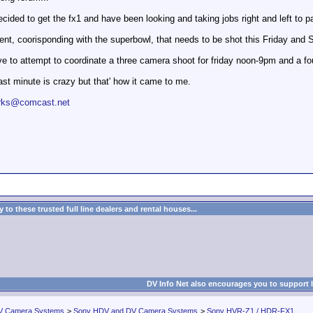
cided to get the fx1 and have been looking and taking jobs right and left to pay
nt, coorisponding with the superbowl, that needs to be shot this Friday and S
ve to attempt to coordinate a three camera shoot for friday noon-9pm and a 
 last minute is crazy but that' how it came to me.
works@comcast.net
to these trusted full line dealers and rental houses...
DV Info Net also encourages you to support 
V Camera Systems
>
Sony HDV and DV Camera Systems
>
Sony HVR-Z1 / HDR-FX1