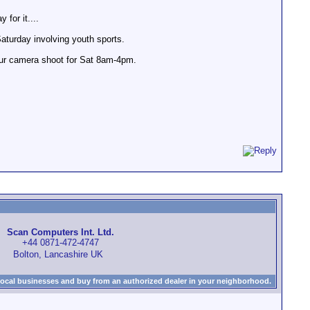
 for it....
aturday involving youth sports.
four camera shoot for Sat 8am-4pm.
Scan Computers Int. Ltd.
+44 0871-472-4747
Bolton, Lancashire UK
local businesses and buy from an authorized dealer in your neighborhood.