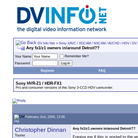
DV Info Net
>
Sony XAVC / XDCAM / NXCAM / AVCHD / HDV / DV
Any fx1/z1 owners in/around Detroit??
Remember Me?
Your Name
Password
Register
FAQ
Sony HVR-Z1 / HDR-FX1
Pro and consumer versions of this Sony 3-CCD HDV camcorder.
February 2nd, 2006, 12:06
PM
Christopher Dinnan
Any fx1/z1 owners in/around Detroit??
Tourist
Forgive me if this is posted to the w