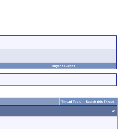
Buyer's Guides
Thread Tools
Search this Thread
#
1