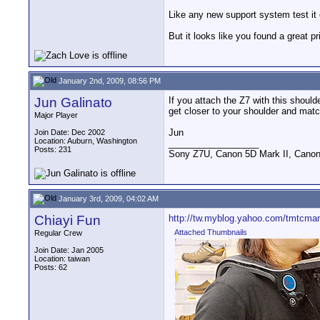
Like any new support system test it 
But it looks like you found a great 
January 2nd, 2009, 08:56 PM
Jun Galinato
If you attach the Z7 with this should
get closer to your shoulder and matc
Major Player
Jun
Join Date: Dec 2002
Location: Auburn, Washington
__________________
Posts: 231
Sony Z7U, Canon 5D Mark II, Canon
January 3rd, 2009, 04:02 AM
Chiayi Fun
http://tw.myblog.yahoo.com/tmtcman
Attached Thumbnails
Regular Crew
Join Date: Jan 2005
Location: taiwan
Posts: 62