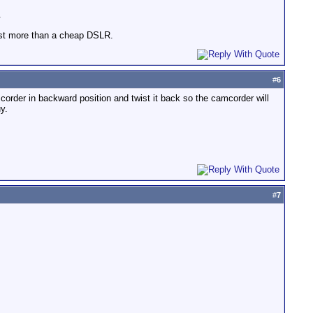
.
cost more than a cheap DSLR.
#
6
mcorder in backward position and twist it back so the camcorder will
y.
#
7