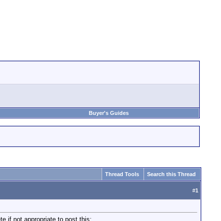
Buyer's Guides
Thread Tools
Search this Thread
#
1
e if not appropriate to post this: