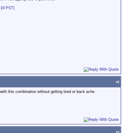
:19 PST)
.
#
2
with this combination without getting tired or back ache.
#
3