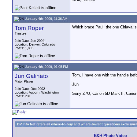
January 4th, 2009, 11:36 AM
Tom Roper
Which brace Paul, the one Chiaya is
Trustee
Join Date: Jun 2004
Location: Denver, Colorado
Posts: 1,893
January 4th, 2009, 01:05 PM
Jun Galinato
Tom, I have one with the handle before 
Major Player
Jun
__________________
Join Date: Dec 2002
Location: Auburn, Washington
Sony Z7U, Canon 5D Mark II, Canon
Posts: 231
DV Info Net refers all where-to-buy and where-to-rent questions exclusively 
B&H Photo Video