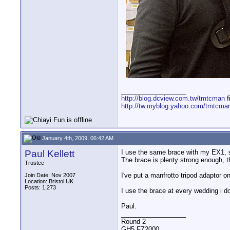
__________________
http://blog.dcview.com.tw/tmtcman
f
http://tw.myblog.yahoo.com/tmtcma
January 4th, 2009, 06:42 AM
Paul Kellett
I use the same brace with my EX1, s
The brace is plenty strong enough, t
Trustee
I've put a manfrotto tripod adaptor 
Join Date: Nov 2007
Location: Bristol UK
Posts: 1,273
I use the brace at every wedding i do
Paul.
__________________
Round 2
GH5,FZ2000