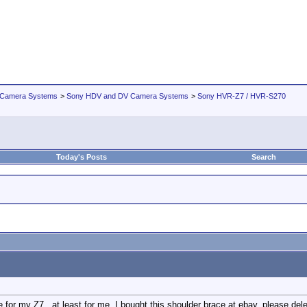
 Camera Systems
>
Sony HDV and DV Camera Systems
>
Sony HVR-Z7 / HVR-S270
Today's Posts
Search
 for my Z7...at least for me. I bought this shoulder brace at ebay, please delet