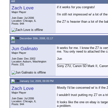
AM
Zach Love
if it works for you congrats!
Major Player
I'm still not impressed w/ a lot of t
Join Date: Jul 2006
Location: Chicago, IL
the Z7 is heavier than a lot of the b
Posts: 944
December 30th, 2008, 01:17
AM
Jun Galinato
It works for me. I know the Z7 is ver
me. You only need to attached the c
Major Player
Jun
Join Date: Dec 2002
Location: Auburn, Washington
__________________
Posts: 231
Sony Z7U, Canon 5D Mark II, Canon
January 1st, 2009, 09:09 PM
Zach Love
Mostly I'd be concerned w/ is if the 
Major Player
I wouldn't trust putting my Z7 on a 
Join Date: Jul 2006
Location: Chicago, IL
It looks like the one on ebay is tar
Posts: 944
a problem.