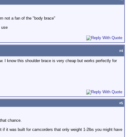
I'm not a fan of the "body brace"
d use
#
4
w. I know this shoulder brace is very cheap but works perfectly for
#
5
 that chance.
 if it was built for camcorders that only weight 1-2lbs you might have