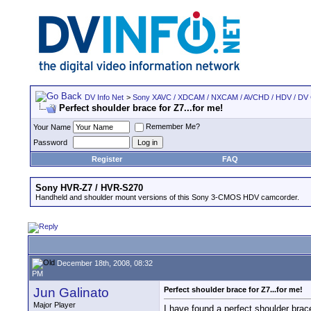
DV Info Net
>
Sony XAVC / XDCAM / NXCAM / AVCHD / HDV / DV
Perfect shoulder brace for Z7...for me!
Remember Me?
Your Name
Password
Register
FAQ
Sony HVR-Z7 / HVR-S270
Handheld and shoulder mount versions of this Sony 3-CMOS HDV camcorder.
December 18th, 2008, 08:32
PM
Jun Galinato
Perfect shoulder brace for Z7...for me!
Major Player
I have found a perfect shoulder brace