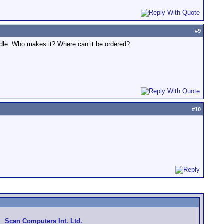
#
9
ndle. Who makes it? Where can it be ordered?
#
10
Scan Computers Int. Ltd.