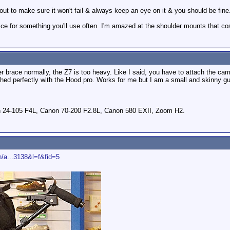
out to make sure it won't fail & always keep an eye on it & you should be fine
price for something you'll use often. I'm amazed at the shoulder mounts that 
er brace normally, the Z7 is too heavy. Like I said, you have to attach the ca
hed perfectly with the Hood pro. Works for me but I am a small and skinny gu
 24-105 F4L, Canon 70-200 F2.8L, Canon 580 EXII, Zoom H2.
/a...3138&l=f&fid=5