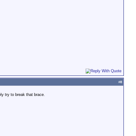
#
8
y try to break that brace.