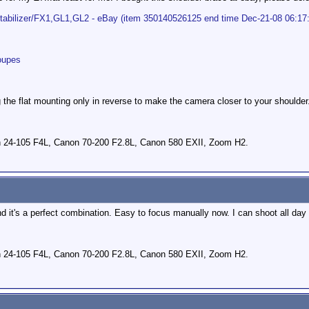
tabilizer/FX1,GL1,GL2 - eBay (item 350140526125 end time Dec-21-08 06:17
oupes
the flat mounting only in reverse to make the camera closer to your shoulder
 24-105 F4L, Canon 70-200 F2.8L, Canon 580 EXII, Zoom H2.
d it's a perfect combination. Easy to focus manually now. I can shoot all day 
 24-105 F4L, Canon 70-200 F2.8L, Canon 580 EXII, Zoom H2.