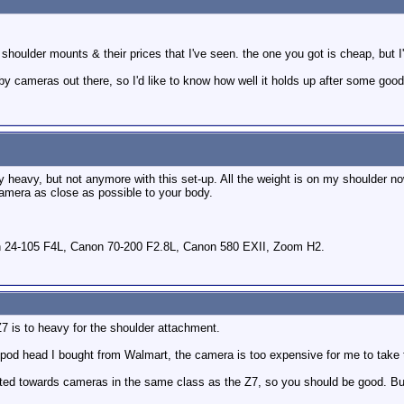
he shoulder mounts & their prices that I've seen. the one you got is cheap, but 
aby cameras out there, so I'd like to know how well it holds up after some goo
y heavy, but not anymore with this set-up. All the weight is on my shoulder no
amera as close as possible to your body.
 24-105 F4L, Canon 70-200 F2.8L, Canon 580 EXII, Zoom H2.
Z7 is to heavy for the shoulder attachment.
tripod head I bought from Walmart, the camera is too expensive for me to take
geted towards cameras in the same class as the Z7, so you should be good. But