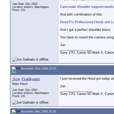
Join Date: Dec 2002
Camcorder Shoulder support/stand/s
Location: Auburn, Washington
Posts: 231
And with combination of this:
Hood-Pro Professional Hoods and L
And I got a perfect shoulder brace.
You have to mount the camera using 
Jun
__________________
Sony Z7U, Canon 5D Mark II, Canon
December 23rd, 2008, 07:53
PM
Jun Galinato
I just received the Hood pro today an
Major Player
Jun
__________________
Join Date: Dec 2002
Location: Auburn, Washington
Sony Z7U, Canon 5D Mark II, Canon
Posts: 231
December 30th, 2008, 01:05