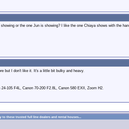
 showing or the one Jun is showing? I like the one Chiaya shows with the ha
but I don't like it. It's a little bit bulky and heavy.
 24-105 F4L, Canon 70-200 F2.8L, Canon 580 EXII, Zoom H2.
to these trusted full line dealers and rental houses...