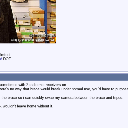
ilmtool
n/
DOF
ometimes with 2 radio mic receivers on.
here's no way that brace would break under normal use, you'd have to purposel
on the brace so i can quickly swap my camera between the brace and tripod.
, wouldn't leave home without it.