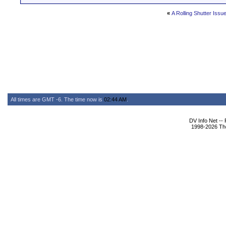
«
A Rolling Shutter Issu
All times are GMT -6. The time now is
02:44 AM
.
DV Info Net --
1998-2026 The