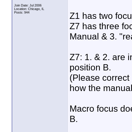
Join Date: Jul 2006
Location: Chicago, IL
Posts: 944
Z1 has two focu
Z7 has three fo
Manual & 3. "re
Z7: 1. & 2. are i
position B.
(Please correct 
how the manual 
Macro focus doe
B.