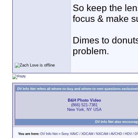
So keep the lens
focus & make su
Dimes to donuts,
problem.
DV Info Net refers all where-to-buy and where-to-rent questions exclusively 
B&H Photo Video
(866) 521-7381
New York, NY USA
DV Info Net also encourag
You are here:
DV Info Net
>
Sony XAVC / XDCAM / NXCAM / AVCHD / HDV / D