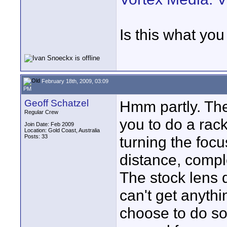
Is this what yo
February 18th, 2009, 03:09
PM
Geoff Schatzel
Hmm partly. The 
Regular Crew
you to do a rack
Join Date: Feb 2009
Location: Gold Coast, Australia
Posts: 33
turning the focu
distance, comple
The stock lens d
can't get anythi
choose to do so