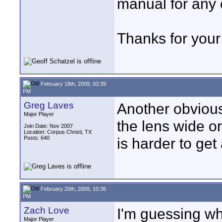
manual for any 
Thanks for your
February 18th, 2009, 03:39
PM
Greg Laves
Another obvious
Major Player
the lens wide o
Join Date: Nov 2007
Location: Corpus Christi, TX
Posts: 640
is harder to get
February 20th, 2009, 10:36
PM
Zach Love
I'm guessing wh
Major Player