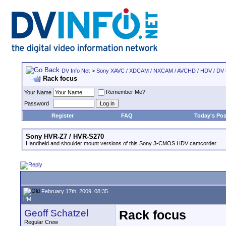
DV Info Net
>
Sony XAVC / XDCAM / NXCAM / AVCHD / HDV / DV
Rack focus
Remember Me?
Your Name
Password
Register
FAQ
Today's Pos
Sony HVR-Z7 / HVR-S270
Handheld and shoulder mount versions of this Sony 3-CMOS HDV camcorder.
February 17th, 2009, 08:35
PM
Geoff Schatzel
Rack focus
Regular Crew