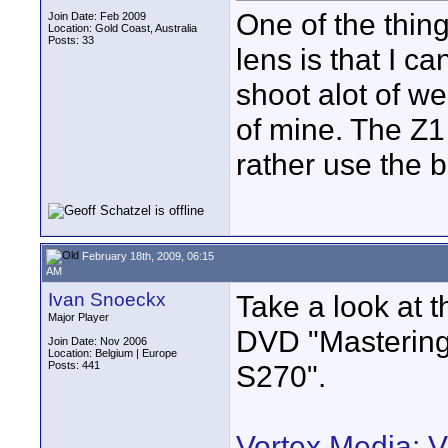
One of the thing
Join Date: Feb 2009
Location: Gold Coast, Australia
Posts: 33
lens is that I ca
shoot alot of w
of mine. The Z1 
rather use the 
February 18th, 2009, 06:15
AM
Ivan Snoeckx
Take a look at t
Major Player
DVD "Masterin
Join Date: Nov 2006
Location: Belgium | Europe
Posts: 441
S270".
Vortex Media: 