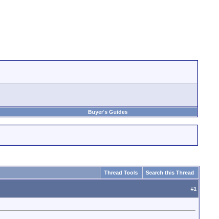
Buyer's Guides
Thread Tools
Search this Thread
#
1