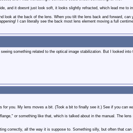
de, and it doesnt just look soft, it looks slightly refracted, which lead me to in
nd look at the back of the lens. When you tilt the lens back and forward, can
ppening! I can literally see the back most lens element moving a full centimet
 seeing something related to the optical image stabilization. But I looked in
for you. My lens moves a bit. (Took a bit to finally see it.) See if you can w
 flange," or something like that, which is talked about in the manual. The lens
ting correctly, all the way it is suppose to. Something silly, but often that ca