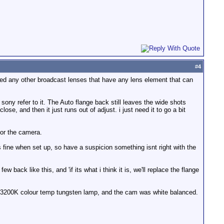
#
4
sed any other broadcast lenses that have any lens element that can
sony refer to it. The Auto flange back still leaves the wide shots
close, and then it just runs out of adjust. i just need it to go a bit
 or the camera.
s fine when set up, so have a suspicion something isnt right with the
ack like this, and 'if its what i think it is, we'll replace the flange
a 3200K colour temp tungsten lamp, and the cam was white balanced.