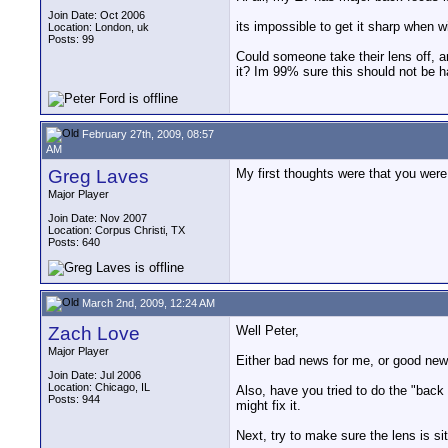
Join Date: Oct 2006
its impossible to get it sharp when wi
Location: London, uk
Posts: 99
Could someone take their lens off, a
it? Im 99% sure this should not be ha
February 27th, 2009, 08:57
AM
Greg Laves
My first thoughts were that you were
Major Player
Join Date: Nov 2007
Location: Corpus Christi, TX
Posts: 640
March 2nd, 2009, 12:24 AM
Zach Love
Well Peter,
Major Player
Either bad news for me, or good news 
Join Date: Jul 2006
Location: Chicago, IL
Also, have you tried to do the "back
Posts: 944
might fix it.
Next, try to make sure the lens is sit