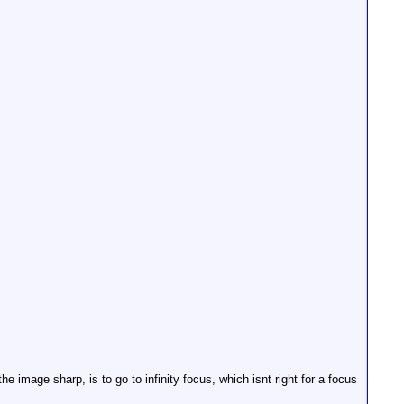
e image sharp, is to go to infinity focus, which isnt right for a focus