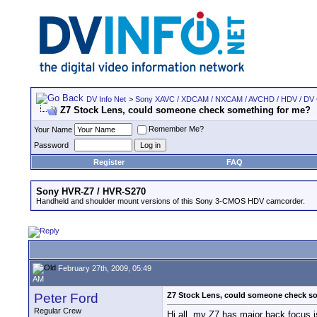
DV Info Net
>
Sony XAVC / XDCAM / NXCAM / AVCHD / HDV / DV
Z7 Stock Lens, could someone check something for me?
Remember Me?
Your Name
Password
Register
FAQ
Sony HVR-Z7 / HVR-S270
Handheld and shoulder mount versions of this Sony 3-CMOS HDV camcorder.
February 27th, 2009, 05:49
AM
Peter Ford
Z7 Stock Lens, could someone check s
Regular Crew
Hi all, my Z7 has major back focus