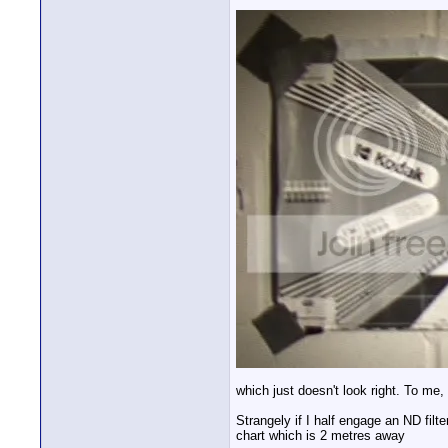
which just doesn't look right. To me, i
Strangely if I half engage an ND filt
chart which is 2 metres away