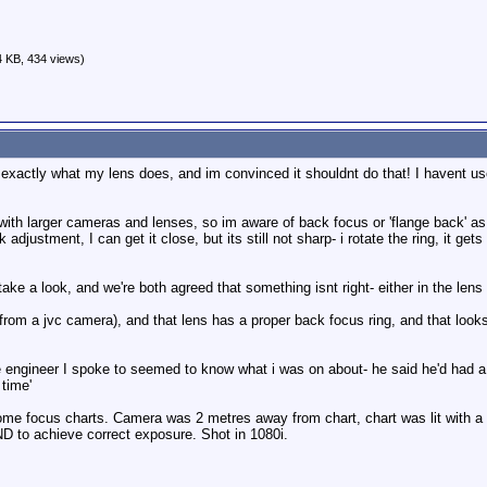
 KB, 434 views)
 exactly what my lens does, and im convinced it shouldnt do that! I havent u
with larger cameras and lenses, so im aware of back focus or 'flange back' as 
djustment, I can get it close, but its still not sharp- i rotate the ring, it gets 
take a look, and we're both agreed that something isnt right- either in the lens
(from a jvc camera), and that lens has a proper back focus ring, and that look
engineer I spoke to seemed to know what i was on about- he said he'd had a few b
time'
ome focus charts. Camera was 2 metres away from chart, chart was lit with 
D to achieve correct exposure. Shot in 1080i.