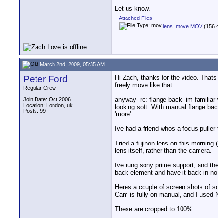
Let us know.
Attached Files
lens_move.MOV
(156.4
March 2nd, 2009, 05:35 AM
Peter Ford
Hi Zach, thanks for the video. Thats
freely move like that.
Regular Crew
anyway- re: flange back- im familiar 
Join Date: Oct 2006
Location: London, uk
looking soft. With manual flange back a
Posts: 99
'more'
Ive had a friend whos a focus puller 
Tried a fujinon lens on this morning 
lens itself, rather than the camera.
Ive rung sony prime support, and the 
back element and have it back in no 
Heres a couple of screen shots of s
Cam is fully on manual, and I used N
These are cropped to 100%: