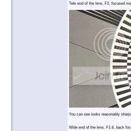
Tele end of the lens, F2, focused ma
You can see looks reasonably sharp. 
Wide end of the lens, F1.6, back focu