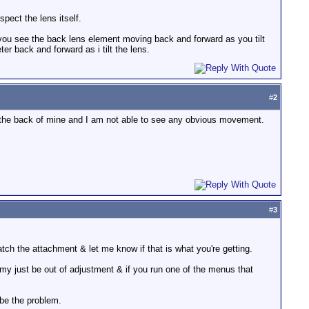
spect the lens itself.
 you see the back lens element moving back and forward as you tilt
er back and forward as i tilt the lens.
#
2
to the back of mine and I am not able to see any obvious movement.
#
3
atch the attachment & let me know if that is what you're getting.
 my just be out of adjustment & if you run one of the menus that
n be the problem.