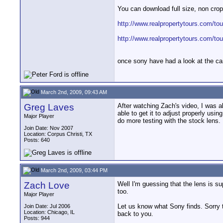
You can download full size, non cro
http://www.realpropertytours.com/to
http://www.realpropertytours.com/to
once sony have had a look at the cam
March 2nd, 2009, 09:43 AM
Greg Laves
After watching Zach's video, I was 
able to get it to adjust properly usi
Major Player
do more testing with the stock lens.
Join Date: Nov 2007
Location: Corpus Christi, TX
Posts: 640
March 2nd, 2009, 03:44 PM
Zach Love
Well I'm guessing that the lens is s
too.
Major Player
Let us know what Sony finds. Sorry t
Join Date: Jul 2006
Location: Chicago, IL
back to you.
Posts: 944