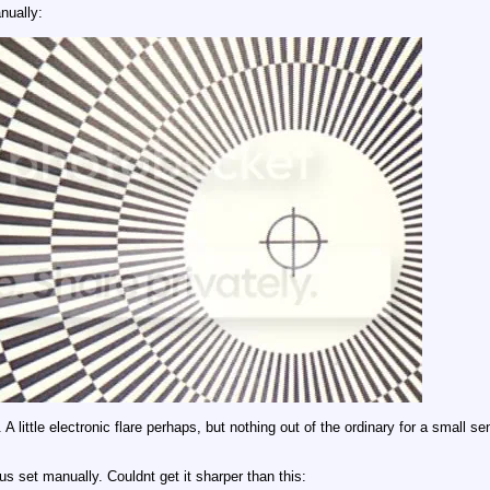
nually:
A little electronic flare perhaps, but nothing out of the ordinary for a small 
s set manually. Couldnt get it sharper than this: