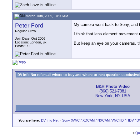
March 10th, 2009, 10:00 AM
Peter Ford
My camera went back to Sony, and the
Regular Crew
I think that lens element movement 
Join Date: Oct 2006
Location: London, uk
But keep an eye on your cameras, th
Posts: 99
DV Info Net refers all where-to-buy and where-to-rent questions exclusively 
B&H Photo Video
(866) 521-7381
New York, NY USA
You are here:
DV Info Net
>
Sony XAVC / XDCAM / NXCAM / AVCHD / HDV / D
«
Qu