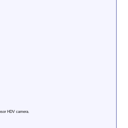
sensor HDV camera.