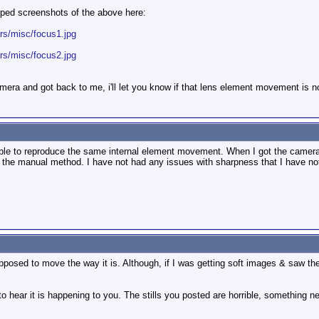
pped screenshots of the above here:
urs/misc/focus1.jpg
urs/misc/focus2.jpg
era and got back to me, i'll let you know if that lens element movement is no
able to reproduce the same internal element movement. When I got the camera,
ng the manual method. I have not had any issues with sharpness that I have not
upposed to move the way it is. Although, if I was getting soft images & saw th
o hear it is happening to you. The stills you posted are horrible, something n