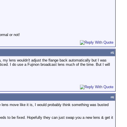
rmal or not!
#
5
 my lens wouldn't adjust the flange back automatically but I was
iced. I do use a Fujinon broadcast lens much of the time. But I will
#
6
e lens move like it is, I would probably think something was busted
eeds to be fixed. Hopefully they can just swap you a new lens & get it