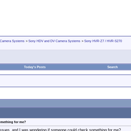
 Camera Systems
>
Sony HDV and DV Camera Systems
>
Sony HVR-Z7 / HVR-S270
Today's Posts
Search
omething for me?
 issues, and I was wondering if someone could check something for me?