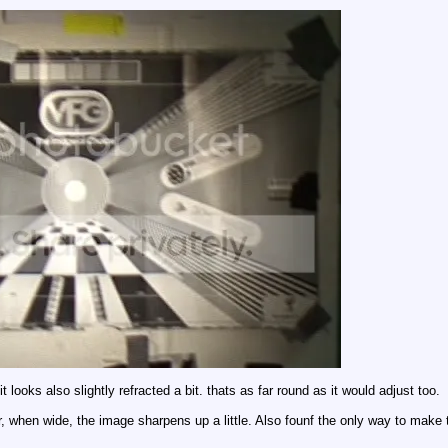
t looks also slightly refracted a bit. thats as far round as it would adjust too.
er, when wide, the image sharpens up a little. Also founf the only way to make th