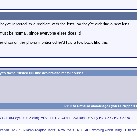
yve reported its a problem with the lens, so they're ordering a new lens.
must be normal, since everyone elses does it!
e chap on the phone mentioned he'd had a few back like this
to these trusted full line dealers and rental houses...
DV Info Net also encourages you to support 
V Camera Systems
>
Sony HDV and DV Camera Systems
>
Sony HVR-Z7 / HVR-S270
estion For Z7U Nikkon Adaptor users
|
New Posts
|
NO TAPE warning when using CF to rec