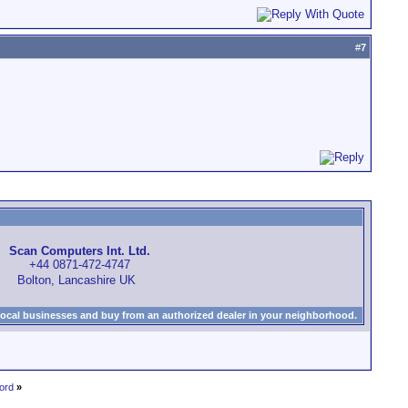
#
7
Scan Computers Int. Ltd.
+44 0871-472-4747
Bolton, Lancashire UK
local businesses and buy from an authorized dealer in your neighborhood.
ord
»