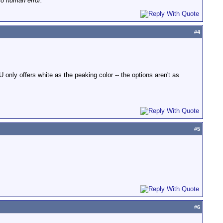
to human error."
#
4
nly offers white as the peaking color -- the options aren't as
#
5
#
6