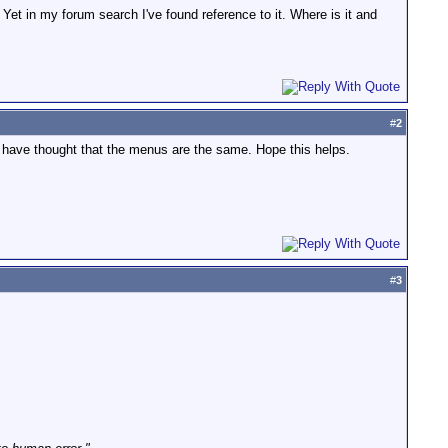
 Yet in my forum search I've found reference to it. Where is it and
#
2
d have thought that the menus are the same. Hope this helps.
#
3