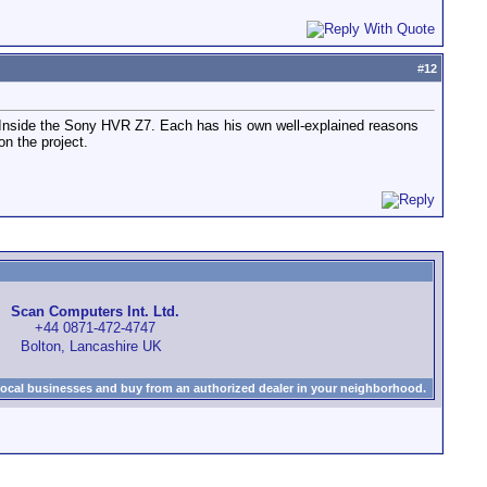
#
12
 Inside the Sony HVR Z7. Each has his own well-explained reasons
n the project.
Scan Computers Int. Ltd.
+44 0871-472-4747
Bolton, Lancashire UK
local businesses and buy from an authorized dealer in your neighborhood.