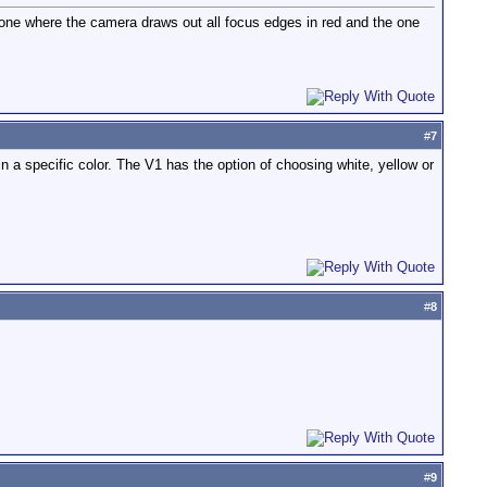
one where the camera draws out all focus edges in red and the one
#
7
 a specific color. The V1 has the option of choosing white, yellow or
#
8
#
9