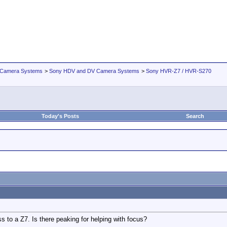
 Camera Systems
>
Sony HDV and DV Camera Systems
>
Sony HVR-Z7 / HVR-S270
Today's Posts
Search
 to a Z7. Is there peaking for helping with focus?