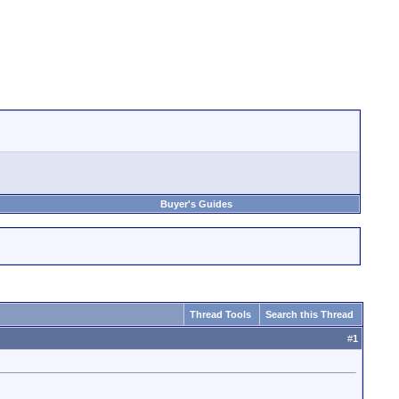
Buyer's Guides
Thread Tools
Search this Thread
#
1