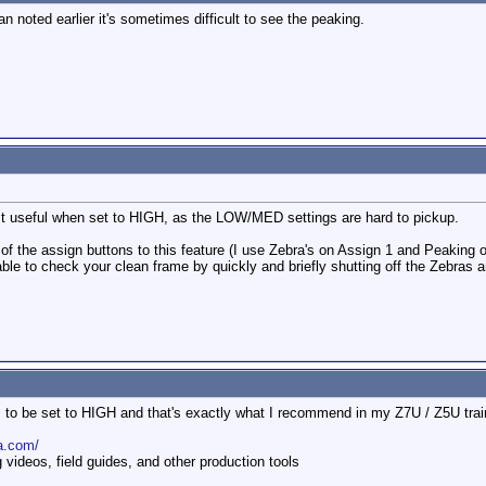
 noted earlier it's sometimes difficult to see the peaking.
ost useful when set to HIGH, as the LOW/MED settings are hard to pickup.
 of the assign buttons to this feature (I use Zebra's on Assign 1 and Peaking 
able to check your clean frame by quickly and briefly shutting off the Zebras 
s to be set to HIGH and that's exactly what I recommend in my Z7U / Z5U tr
a.com/
ideos, field guides, and other production tools