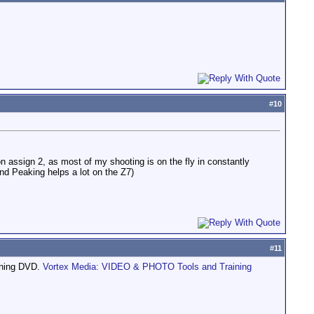
#
10
on assign 2, as most of my shooting is on the fly in constantly
and Peaking helps a lot on the Z7)
#
11
aining DVD.
Vortex Media: VIDEO & PHOTO Tools and Training