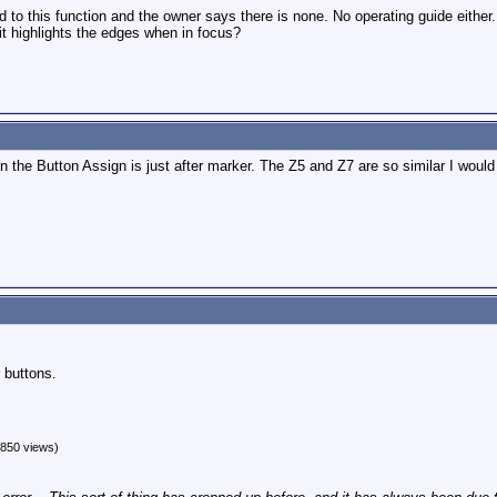
d to this function and the owner says there is none. No operating guide either.
 it highlights the edges when in focus?
n the Button Assign is just after marker. The Z5 and Z7 are so similar I woul
 buttons.
850 views)