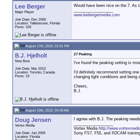
Lee Berger
Would have been nice on the 7. As Ian
__________________
Major Player
www.leebergermedia.com
Join Date: Dec 2006
Location: Tallahassee, Florida
Posts: 326
August 17th, 2010, 01:01 PM
B.J. Hjelholt
Z7 Peaking
New Boot
I've found the peaking setting is m
Join Date: Mar 2010
I'd definitely recommend setting one
Location: Toronto, Canada
Posts: 19
changing light conditions and being 
Cheers,
B.J.
August 19th, 2010, 04:39 AM
Doug Jensen
I agrree with B.J. The peaking need
__________________
Vortex Media
Vortex Media
http://www.vortexmedi
Sony FS7, F55, and XDCAM training v
Join Date: Jan 2009
Location: Florida