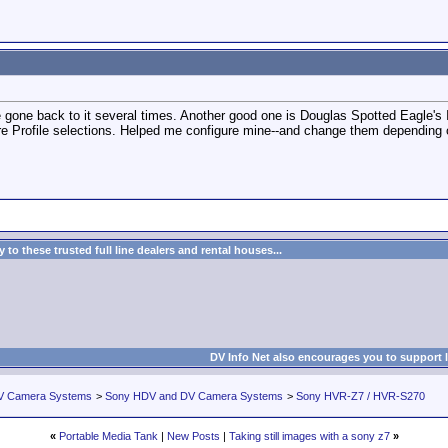
gone back to it several times. Another good one is Douglas Spotted Eagle's
re Profile selections. Helped me configure mine--and change them depending o
to these trusted full line dealers and rental houses...
DV Info Net also encourages you to support 
V Camera Systems
>
Sony HDV and DV Camera Systems
>
Sony HVR-Z7 / HVR-S270
«
Portable Media Tank
|
New Posts
|
Taking still images with a sony z7
»