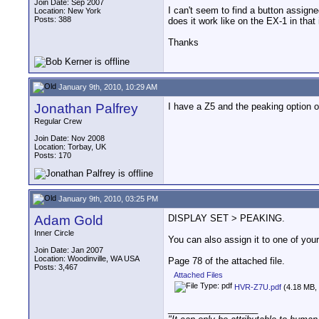
Join Date: Sep 2007
I can't seem to find a button assigne
Location: New York
Posts: 388
does it work like on the EX-1 in that
Thanks
January 9th, 2010, 10:29 AM
Jonathan Palfrey
I have a Z5 and the peaking option o
Regular Crew
Join Date: Nov 2008
Location: Torbay, UK
Posts: 170
January 9th, 2010, 03:25 PM
Adam Gold
DISPLAY SET > PEAKING.
Inner Circle
You can also assign it to one of your
Join Date: Jan 2007
Location: Woodinville, WA USA
Page 78 of the attached file.
Posts: 3,467
Attached Files
HVR-Z7U.pdf
(4.18 MB, 
__________________