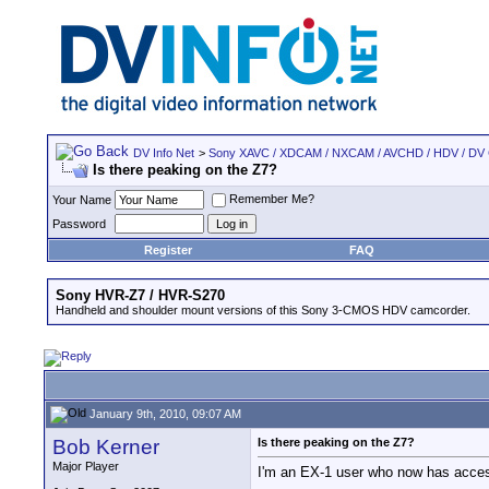
DV Info Net
>
Sony XAVC / XDCAM / NXCAM / AVCHD / HDV / DV
Is there peaking on the Z7?
Remember Me?
Your Name
Password
Register
FAQ
Sony HVR-Z7 / HVR-S270
Handheld and shoulder mount versions of this Sony 3-CMOS HDV camcorder.
January 9th, 2010, 09:07 AM
Bob Kerner
Is there peaking on the Z7?
Major Player
I'm an EX-1 user who now has access