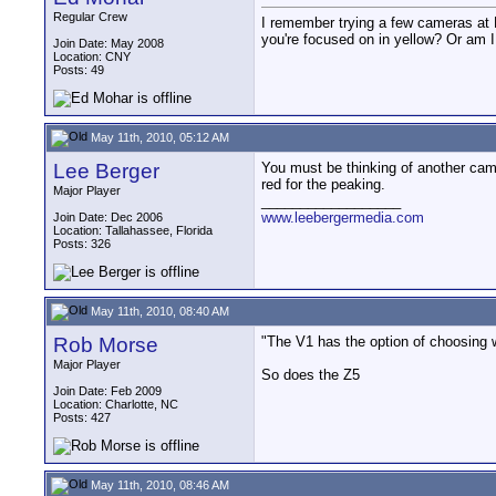
Regular Crew
I remember trying a few cameras at 
you're focused on in yellow? Or am 
Join Date: May 2008
Location: CNY
Posts: 49
May 11th, 2010, 05:12 AM
Lee Berger
You must be thinking of another came
red for the peaking.
Major Player
__________________
www.leebergermedia.com
Join Date: Dec 2006
Location: Tallahassee, Florida
Posts: 326
May 11th, 2010, 08:40 AM
Rob Morse
"The V1 has the option of choosing wh
Major Player
So does the Z5
Join Date: Feb 2009
Location: Charlotte, NC
Posts: 427
May 11th, 2010, 08:46 AM