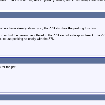
 error... This sort of thing has cropped up before, and it has always been due 
others have already shown you, the Z7U also has the peaking function.
ay find the peaking as offered in the Z7U kind of a disappointment. The Z7U o
ink, to use peaking as easily with the Z7U.
 for the pdf.