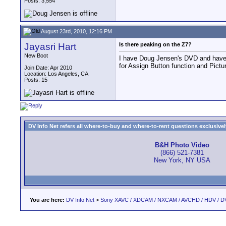
Posts: 3,554
August 23rd, 2010, 12:16 PM
Jayasri Hart
Is there peaking on the Z7?
New Boot
I have Doug Jensen's DVD and have 
for Assign Button function and Pictu
Join Date: Apr 2010
Location: Los Angeles, CA
Posts: 15
DV Info Net refers all where-to-buy and where-to-rent questions exclusively 
B&H Photo Video
(866) 521-7381
New York, NY USA
You are here:
DV Info Net
>
Sony XAVC / XDCAM / NXCAM / AVCHD / HDV / D