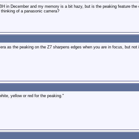
BH in December and my memory is a bit hazy, but is the peaking feature the 
I thinking of a panasonic camera?
ra as the peaking on the Z7 sharpens edges when you are in focus, but not in
ite, yellow or red for the peaking."