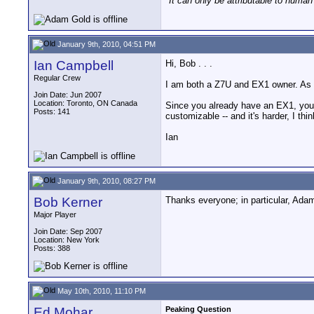
"It can only be attributable to human
January 9th, 2010, 04:51 PM
Ian Campbell
Hi, Bob . . .
Regular Crew
I am both a Z7U and EX1 owner. As 
Join Date: Jun 2007
Location: Toronto, ON Canada
Since you already have an EX1, you m
Posts: 141
customizable -- and it's harder, I th
Ian
January 9th, 2010, 08:27 PM
Bob Kerner
Thanks everyone; in particular, Adam
Major Player
Join Date: Sep 2007
Location: New York
Posts: 388
May 10th, 2010, 11:10 PM
Ed Mohar
Peaking Question