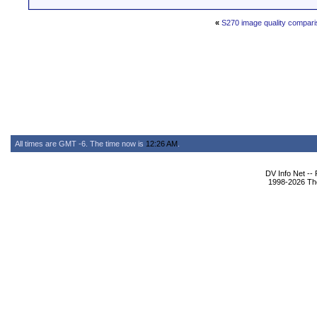
«
S270 image quality compar
All times are GMT -6. The time now is
12:26 AM
.
DV Info Net --
1998-2026 The