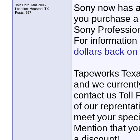
Sony now has a
Join Date: Mar 2006
Location: Houston, TX
Posts: 357
you purchase a
Sony Profession
For information 
dollars back o
Tapeworks Texa
and we currentl
contact us Toll
of our reprentat
meet your specif
Mention that yo
a discount!