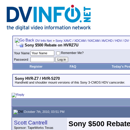
DV Info Net
>
Sony XAVC / XDCAM / NXCAM / AVCHD / HDV / DV
Sony $500 Rebate on HVRZ7U
Remember Me?
Your Name
Password
Register
FAQ
Today's Pos
Sony HVR-Z7 / HVR-S270
Handheld and shoulder mount versions of this Sony 3-CMOS HDV camcorder.
October 7th, 2010, 03:51 PM
Scott Cantrell
Sony $500 Rebat
Sponsor: TapeWorks Texas