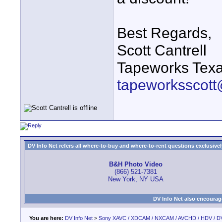
Best Regards,
Scott Cantrell
Tapeworks Texa
tapeworksscott
DV Info Net refers all where-to-buy and where-to-rent questions exclusively 
B&H Photo Video
(866) 521-7381
New York, NY USA
DV Info Net also encourag
You are here:
DV Info Net
>
Sony XAVC / XDCAM / NXCAM / AVCHD / HDV / D