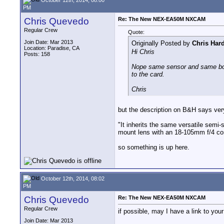
PM
Chris Quevedo
Re: The New NEX-EA50M NXCAM
Regular Crew
Quote:
Join Date: Mar 2013
Originally Posted by
Chris Har
Location: Paradise, CA
Hi Chris
Posts: 158
Nope same sensor and same body 
to the card.
Chris
but the description on B&H says very
"It inherits the same versatile se
mount lens with an 18-105mm f/4 co
so something is up here.
October 12th, 2014, 08:02
PM
Chris Quevedo
Re: The New NEX-EA50M NXCAM
Regular Crew
if possible, may I have a link to yo
Join Date: Mar 2013