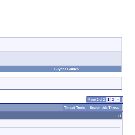
Buyer's Guides
Page 1 of 2
1
2
>
Thread Tools
Search this Thread
#
1