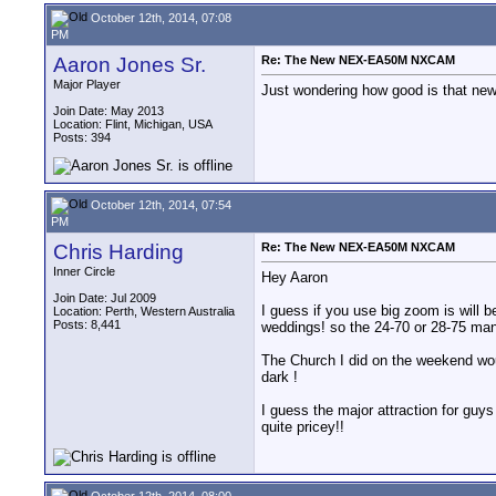
October 12th, 2014, 07:08
PM
Aaron Jones Sr.
Re: The New NEX-EA50M NXCAM
Major Player
Just wondering how good is that new 
Join Date: May 2013
Location: Flint, Michigan, USA
Posts: 394
October 12th, 2014, 07:54
PM
Chris Harding
Re: The New NEX-EA50M NXCAM
Inner Circle
Hey Aaron
Join Date: Jul 2009
I guess if you use big zoom is will b
Location: Perth, Western Australia
Posts: 8,441
weddings! so the 24-70 or 28-75 man
The Church I did on the weekend wou
dark !
I guess the major attraction for guys
quite pricey!!
October 12th, 2014, 08:00