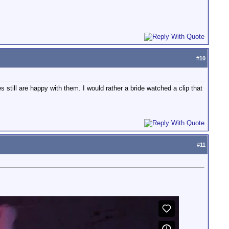
#
10
s still are happy with them. I would rather a bride watched a clip that
#
11