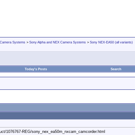
 Camera Systems
>
Sony Alpha and NEX Camera Systems
>
Sony NEX-EA50 (all variants)
Today's Posts
Search
oduct/1076767-REG/sony_nex_ea50m_nxcam_camcorder.html