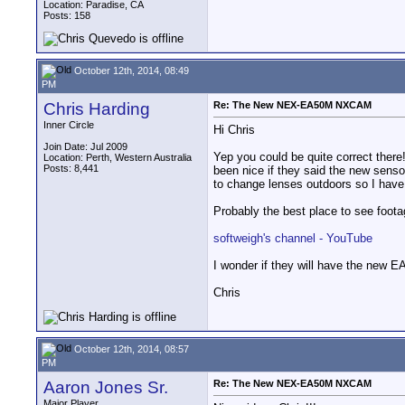
Location: Paradise, CA
Posts: 158
October 12th, 2014, 08:49
PM
Chris Harding
Re: The New NEX-EA50M NXCAM
Inner Circle
Hi Chris
Join Date: Jul 2009
Yep you could be quite correct there!
Location: Perth, Western Australia
Posts: 8,441
been nice if they said the new sensor
to change lenses outdoors so I have t
Probably the best place to see foot
softweigh's channel - YouTube
I wonder if they will have the new E
Chris
October 12th, 2014, 08:57
PM
Aaron Jones Sr.
Re: The New NEX-EA50M NXCAM
Major Player