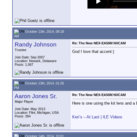
October 13th, 2014, 08:18
AM
Randy Johnson
Re: The New NEX-EA50M NXCAM
Trustee
God I love that accent:)
Join Date: Sep 2007
Location: Newark, Delaware
Posts: 1,067
October 13th, 2014, 01:26
PM
Aaron Jones Sr.
Re: The New NEX-EA50M NXCAM
Major Player
Here is one using the kit lens and 
Join Date: May 2013
Location: Flint, Michigan, USA
Posts: 394
Keri’s – At Last | ILE Videos
October 14th, 2014, 10:01