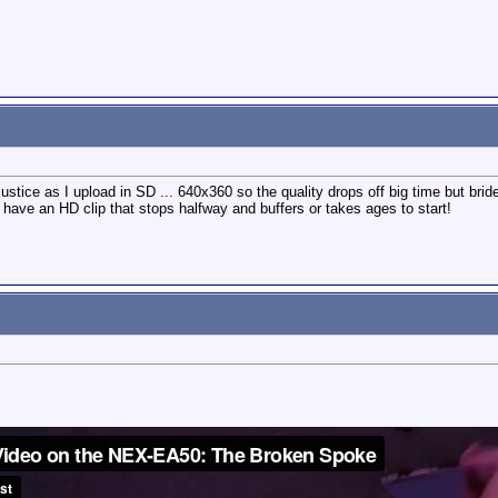
stice as I upload in SD ... 640x360 so the quality drops off big time but bride
 have an HD clip that stops halfway and buffers or takes ages to start!