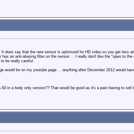
 It does say that the new sensor is optimised for HD video so you get less artif
 has an anti-aliasing filter on the sensor ... I really don't like the "open to 
o be really careful.
age would be on my youtube page ... anything after December 2012 would hav
A-50 in a body only version?? That would be good as it's a pain having to sell