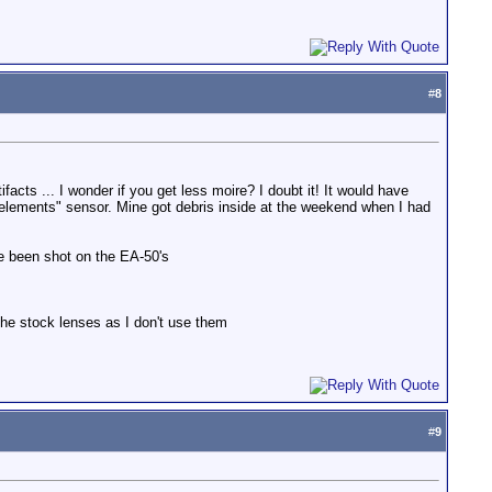
#
8
acts ... I wonder if you get less moire? I doubt it! It would have
the elements" sensor. Mine got debris inside at the weekend when I had
e been shot on the EA-50's
 the stock lenses as I don't use them
#
9