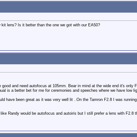
kit lens? Is it better than the one we got with our EA50?
e good and need autofocus at 105mm. Bear in mind at the wide end it's only F4 
ual is a better bet for me for ceremonies and speeches where we have low lig
ld have been great as it was very well lit ..On the Tamron F2.8 I was runnin
 like Randy would be autofocus and autoiris but I still prefer a lens with F2.8 