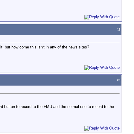
#
2
t, but how come this isn't in any of the news sites?
#
3
rd button to record to the FMU and the normal one to record to the