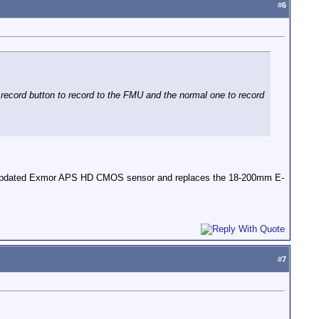
#
6
 record button to record to the FMU and the normal one to record
 an updated Exmor APS HD CMOS sensor and replaces the 18-200mm E-
#
7