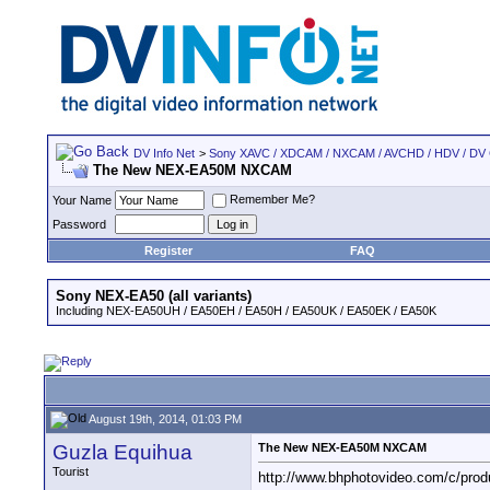
DV Info Net
>
Sony XAVC / XDCAM / NXCAM / AVCHD / HDV / DV
The New NEX-EA50M NXCAM
Remember Me?
Your Name
Password
Register
FAQ
Sony NEX-EA50 (all variants)
Including NEX-EA50UH / EA50EH / EA50H / EA50UK / EA50EK / EA50K
August 19th, 2014, 01:03 PM
Guzla Equihua
The New NEX-EA50M NXCAM
Tourist
http://www.bhphotovideo.com/c/pr