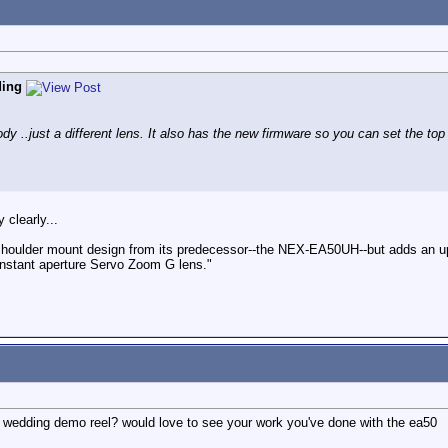
ding
..just a different lens. It also has the new firmware so you can set the top
 clearly...
mi-shoulder mount design from its predecessor--the NEX-EA50UH--but adds
nstant aperture Servo Zoom G lens."
ur wedding demo reel? would love to see your work you've done with the ea50