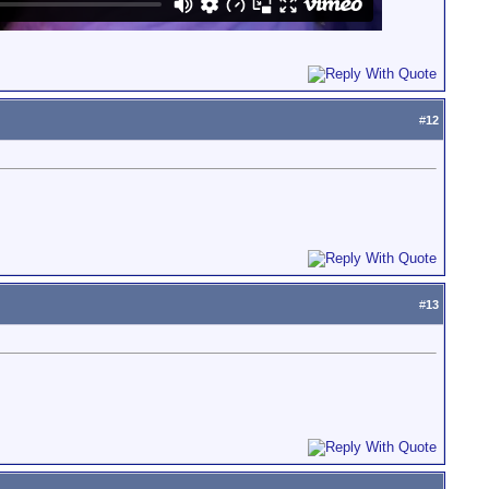
#
12
#
13