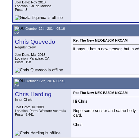
Join Date: Nov 2013
Location: Cd. de Mexico
Posts: 3
October 12th, 2014, 05:16
PM
Chris Quevedo
Re: The New NEX-EA50M NXCAM
Regular Crew
it says it has a new sensor, but in 
Join Date: Mar 2013
Location: Paradise, CA
Posts: 158
October 12th, 2014, 06:31
PM
Chris Harding
Re: The New NEX-EA50M NXCAM
Inner Circle
Hi Chris
Join Date: Jul 2009
Nope same sensor and same body ..jus
Location: Perth, Western Australia
Posts: 8,441
card.
Chris