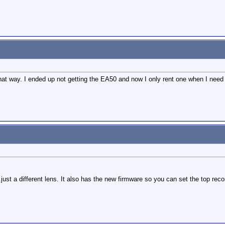
what way. I ended up not getting the EA50 and now I only rent one when I need i
t a different lens. It also has the new firmware so you can set the top reco