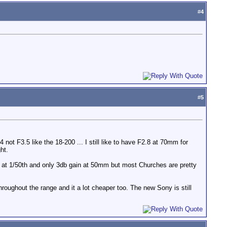
#
4
#
5
not F3.5 like the 18-200 ... I still like to have F2.8 at 70mm for
ht.
g at 1/50th and only 3db gain at 50mm but most Churches are pretty
throughout the range and it a lot cheaper too. The new Sony is still