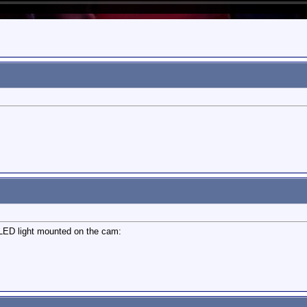
a LED light mounted on the cam: