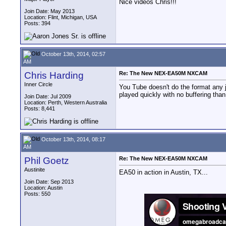
Nice videos Chris!!!
Join Date: May 2013
Location: Flint, Michigan, USA
Posts: 394
October 13th, 2014, 02:57
AM
Chris Harding
Re: The New NEX-EA50M NXCAM
Inner Circle
You Tube doesn't do the format any ju
played quickly with no buffering than
Join Date: Jul 2009
Location: Perth, Western Australia
Posts: 8,441
October 13th, 2014, 08:17
AM
Phil Goetz
Re: The New NEX-EA50M NXCAM
Austinite
EA50 in action in Austin, TX...
Join Date: Sep 2013
Location: Austin
Posts: 550