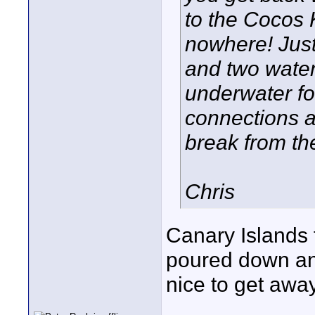
to the Cocos 
nowhere! Just
and two water
underwater fo
connections ar
break from t
Chris
Canary Islands 
poured down and
nice to get away