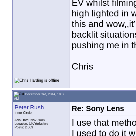
EV whilst filmin
high lighted in 
this and wow,,it
backlit situatio
pushing me in th
Chris
December 3rd, 2014, 10:36
AM
Peter Rush
Re: Sony Lens
Inner Circle
I use that metho
Join Date: Nov 2008
Location: UK/Yorkshire
Posts: 2,069
I used to do it 