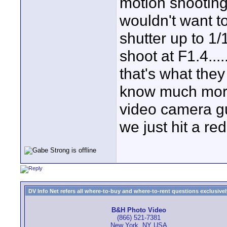
motion shooting
wouldn't want t
shutter up to 1
shoot at F1.4...
that's what they
know much more
video camera gu
we just hit a red
DV Info Net refers all where-to-buy and where-to-rent questions exclusively 
B&H Photo Video
(866) 521-7381
New York, NY USA