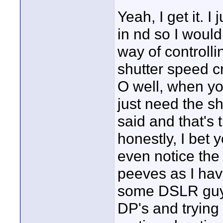
Yeah, I get it. I
in nd so I woul
way of controlli
shutter speed c
O well, when you
just need the sh
said and that's
honestly, I bet 
even notice the s
peeves as I ha
some DSLR guys
DP's and trying 