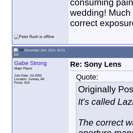
consuming pain 
wedding! Much q
correct exposur
December 11th, 2014, 02:21
AM
Gabe Strong
Re: Sony Lens
Major Player
Quote:
Join Date: Jul 2002
Location: Juneau, AK
Posts: 814
Originally Po
It's called La
The correct wa
aperture manu