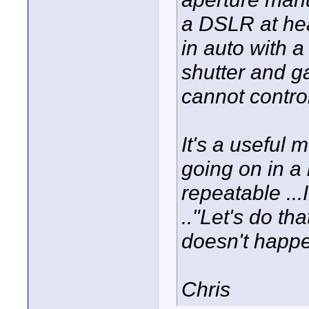
a DSLR at hea
in auto with a
shutter and gai
cannot control
It's a useful
going on in a
repeatable ...
.."Let's do th
doesn't happe
Chris