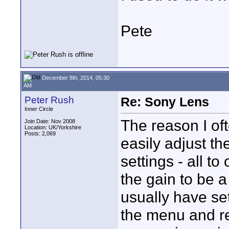
Pete
December 8th, 2014, 05:30
AM
Peter Rush
Re: Sony Lens
Inner Circle
The reason I of
Join Date: Nov 2008
Location: UK/Yorkshire
Posts: 2,069
easily adjust the
settings - all t
the gain to be a
usually have set
the menu and re