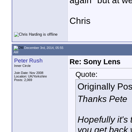
again" but at w
Chris
December 3rd, 2014, 05:55
AM
Peter Rush
Re: Sony Lens
Inner Circle
Quote:
Join Date: Nov 2008
Location: UK/Yorkshire
Posts: 2,069
Originally Po
Thanks Pete
Hopefully it'
you get back 