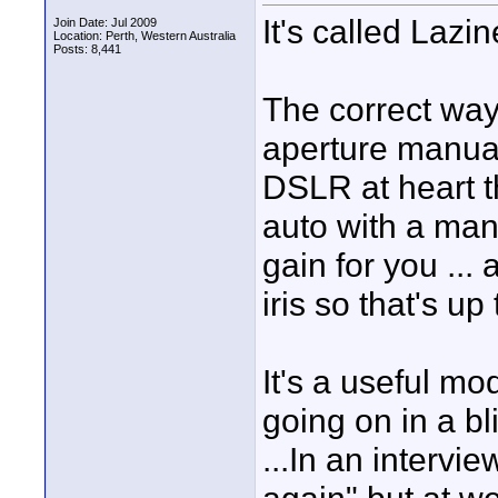
It's called Lazi
Join Date: Jul 2009
Location: Perth, Western Australia
Posts: 8,441
The correct way 
aperture manual
DSLR at heart t
auto with a manu
gain for you ... 
iris so that's up
It's a useful m
going on in a b
...In an intervie