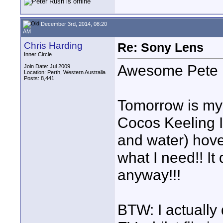
December 3rd, 2014, 08:20
AM
Chris Harding
Re: Sony Lens
Inner Circle
Awesome Pete
Join Date: Jul 2009
Location: Perth, Western Australia
Posts: 8,441
Tomorrow is my l
Cocos Keeling I
and water) hove
what I need!! It
anyway!!!
BTW: I actually