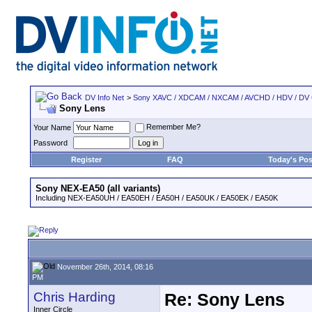
DV Info Net
>
Sony XAVC / XDCAM / NXCAM / AVCHD / HDV / DV
Sony Lens
Remember Me?
Your Name
Password
Register
FAQ
Today's Pos
Sony NEX-EA50 (all variants)
Including NEX-EA50UH / EA50EH / EA50H / EA50UK / EA50EK / EA50K
November 26th, 2014, 08:16
PM
Chris Harding
Re: Sony Lens
Inner Circle