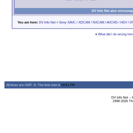
DV Info Net also encourag
You are here:
DV Info Net
>
Sony XAVC / XDCAM / NXCAM / AVCHD / HDV / D
«
What did I do wrong here
All times are GMT -6. The time now is
09:51 PM
.
DV Info Net --
1998-2026 The