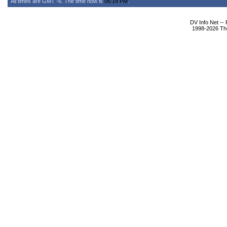
All times are GMT -6. The time now is
06:14 PM
.
DV Info Net --
1998-2026 The