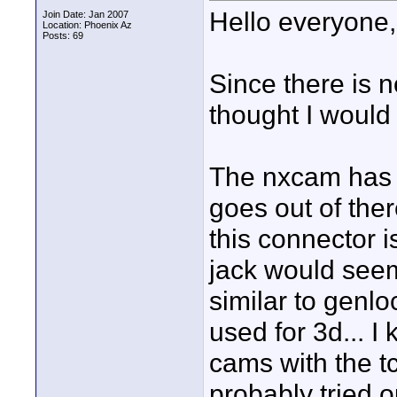
Hello everyone,
Join Date: Jan 2007
Location: Phoenix Az
Posts: 69
Since there is 
thought I would 
The nxcam has a
goes out of ther
this connector 
jack would seem
similar to genlo
used for 3d... I
cams with the tc
probably tried o