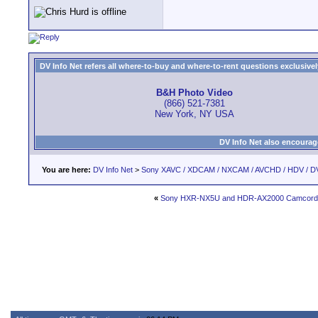
DV Info Net refers all where-to-buy and where-to-rent questions exclusively 
B&H Photo Video
(866) 521-7381
New York, NY USA
DV Info Net also encourag
You are here:
DV Info Net
>
Sony XAVC / XDCAM / NXCAM / AVCHD / HDV / D
«
Sony HXR-NX5U and HDR-AX2000 Camcord