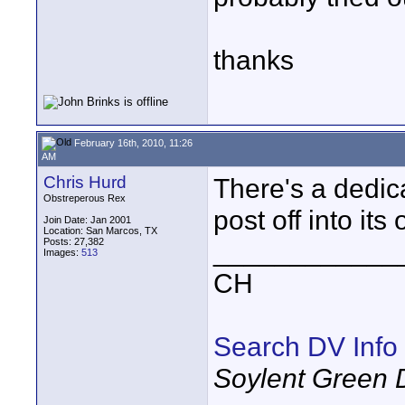
thanks
February 16th, 2010, 11:26
AM
Chris Hurd
There's a dedica
Obstreperous Rex
post off into its
Join Date: Jan 2001
Location: San Marcos, TX
Posts: 27,382
____________
Images:
513
CH
Search DV Info
Soylent Green 