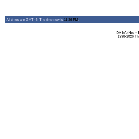
All times are GMT -6. The time now is
11:36 PM
.
DV Info Net --
1998-2026 The