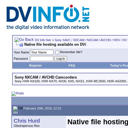
DV Info Net
>
Sony XAVC / XDCAM / NXCAM / AVCHD / HDV / DV
Native file hosting available on DVi
Remember Me?
Your Name
Password
Register
FAQ
Today's Pos
Sony NXCAM / AVCHD Camcorders
Sony HXR-NX100, HXR-NX70, NX30, NX5, NX3/1, HXR-MC2500, HDR-AX2000, e
February 20th, 2010, 12:22
AM
Chris Hurd
Native file hostin
Obstreperous Rex