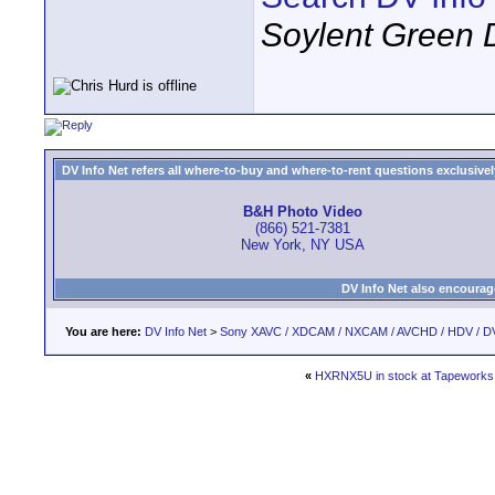
Soylent Green 
DV Info Net refers all where-to-buy and where-to-rent questions exclusively 
B&H Photo Video
(866) 521-7381
New York, NY USA
DV Info Net also encourag
You are here:
DV Info Net
>
Sony XAVC / XDCAM / NXCAM / AVCHD / HDV / D
«
HXRNX5U in stock at Tapeworks