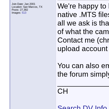
We're happy to
Join Date: Jan 2001
Location: San Marcos, TX
Posts: 27,382
native .MTS file
Images:
513
all we ask is th
of what the cam
Contact me (chri
upload account 
You can also em
the forum simpl
____________
CH
Search DV Info