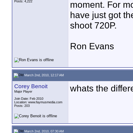
Posts: 4,222
moment. For mos
have just got t
shoot 720P.
Ron Evans
March 2nd, 2010, 12:17 AM
Corey Benoit
whats the diffe
Major Player
Join Date: Feb 2010
Location: www.faymusmedia.com
Posts: 203
March 2nd, 2010, 07:30 AM