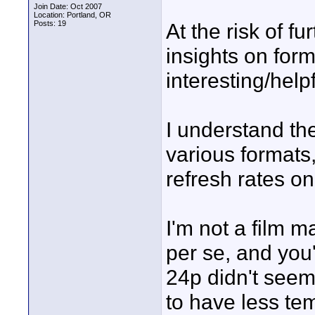
Join Date: Oct 2007
Location: Portland, OR
Posts: 19
At the risk of fu
insights on form
interesting/helpf
I understand th
various formats
refresh rates on
I'm not a film m
per se, and you
24p didn't seem
to have less te