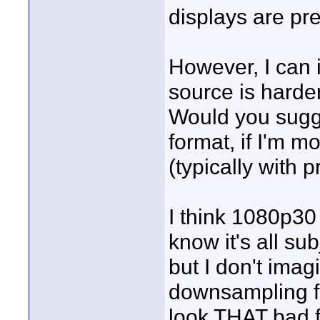
displays are pre
However, I can 
source is harde
Would you sugg
format, if I'm m
(typically with 
I think 1080p30 
know it's all sub
but I don't imag
downsampling f
look THAT bad 