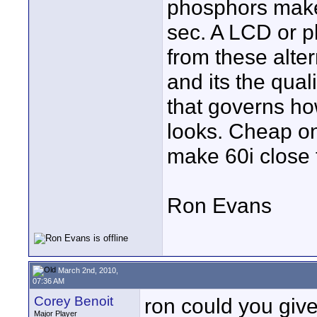
phosphors make 
sec. A LCD or p
from these alter
and its the qual
that governs h
looks. Cheap on
make 60i close 
Ron Evans
March 2nd, 2010,
07:36 AM
Corey Benoit
ron could you give
Major Player