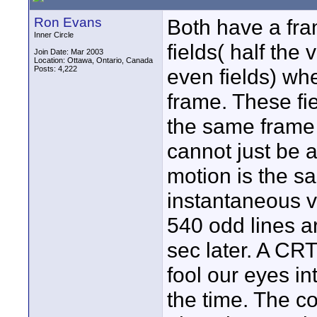
Ron Evans
Both have a fra
Inner Circle
fields( half the
Join Date: Mar 2003
Location: Ottawa, Ontario, Canada
Posts: 4,222
even fields) whe
frame. These fi
the same frame 
cannot just be 
motion is the s
instantaneous ve
540 odd lines a
sec later. A CR
fool our eyes int
the time. The c