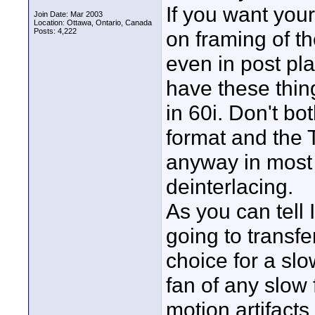
If you want your
Join Date: Mar 2003
Location: Ottawa, Ontario, Canada
Posts: 4,222
on framing of th
even in post pla
have these thing
in 60i. Don't bo
format and the T
anyway in most c
deinterlacing.
As you can tell
going to transfer
choice for a slo
fan of any slow
motion artifacts