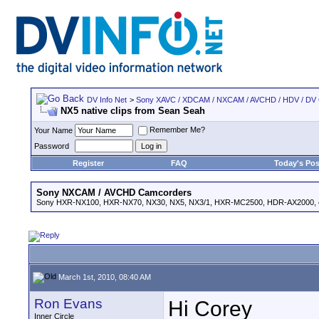
DV Info Net
>
Sony XAVC / XDCAM / NXCAM / AVCHD / HDV / DV
NX5 native clips from Sean Seah
Remember Me?
Your Name
Password
Register
FAQ
Today's Pos
Sony NXCAM / AVCHD Camcorders
Sony HXR-NX100, HXR-NX70, NX30, NX5, NX3/1, HXR-MC2500, HDR-AX2000, e
March 1st, 2010, 08:40 AM
Ron Evans
Hi Corey
Inner Circle