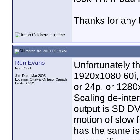
Thanks for any 
March 3rd, 2010, 09:19 AM
Ron Evans
Unfortunately t
Inner Circle
1920x1080 60i,
Join Date: Mar 2003
Location: Ottawa, Ontario, Canada
Posts: 4,222
or 24p, or 1280
Scaling de-inter
output is SD DVD
motion of slow 
has the same i