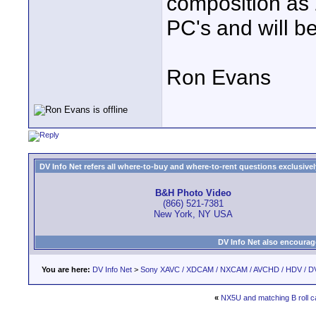
composition as 2
PC's and will be
Ron Evans
DV Info Net refers all where-to-buy and where-to-rent questions exclusively 
B&H Photo Video
(866) 521-7381
New York, NY USA
DV Info Net also encourag
You are here:
DV Info Net
>
Sony XAVC / XDCAM / NXCAM / AVCHD / HDV / D
«
NX5U and matching B roll c