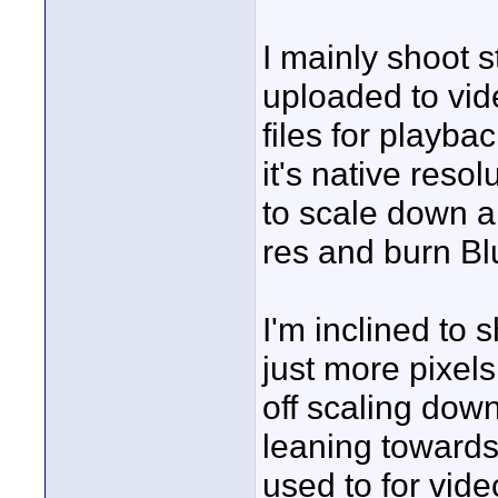
I mainly shoot s
uploaded to vid
files for playb
it's native reso
to scale down 
res and burn B
I'm inclined to
just more pixel
off scaling dow
leaning towards 
used to for vid