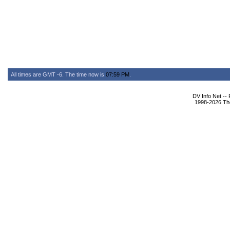
All times are GMT -6. The time now is
07:59 PM
.
DV Info Net --
1998-2026 The