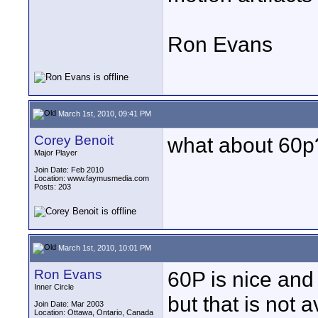
Ron Evans
March 1st, 2010, 09:41 PM
Corey Benoit
what about 60p
Major Player
Join Date: Feb 2010
Location: www.faymusmedia.com
Posts: 203
March 1st, 2010, 10:01 PM
Ron Evans
60P is nice an
Inner Circle
but that is not 
Join Date: Mar 2003
Location: Ottawa, Ontario, Canada