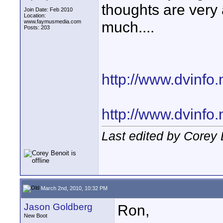
thoughts are very
Join Date: Feb 2010
Location:
www.faymusmedia.com
much....
Posts: 203
http://www.dvinfo.
http://www.dvinfo
Last edited by Corey
March 2nd, 2010, 10:32 PM
Jason Goldberg
Ron,
New Boot