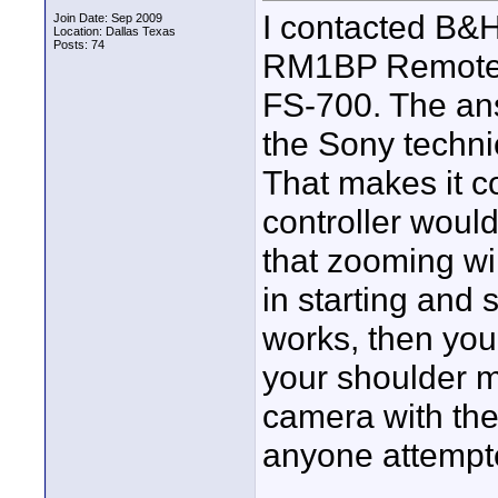
I contacted B&H
Join Date: Sep 2009
Location: Dallas Texas
Posts: 74
RM1BP Remote 
FS-700. The an
the Sony techni
That makes it c
controller woul
that zooming wil
in starting and s
works, then you
your shoulder m
camera with the
anyone attempte