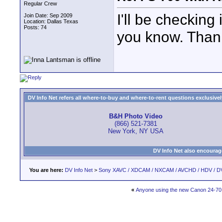
Regular Crew
I'll be checking 
Join Date: Sep 2009
Location: Dallas Texas
Posts: 74
you know. Thank
DV Info Net refers all where-to-buy and where-to-rent questions exclusively 
B&H Photo Video
(866) 521-7381
New York, NY USA
DV Info Net also encourag
You are here:
DV Info Net
>
Sony XAVC / XDCAM / NXCAM / AVCHD / HDV / D
«
Anyone using the new Canon 24-70