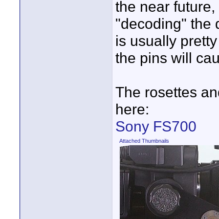
the near future,
"decoding" the d
is usually prett
the pins will ca
The rosettes an
here:
Sony FS700
Attached Thumbnails