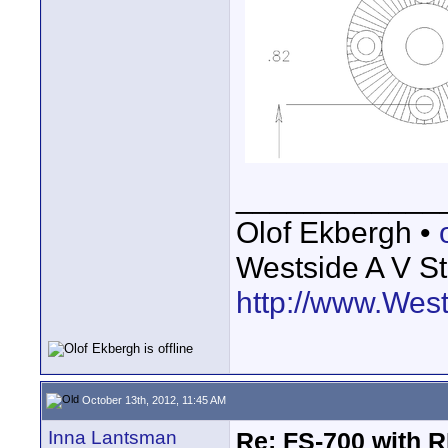
____________
Olof Ekbergh •
Westside A V St
http://www.Wes
October 13th, 2012, 11:45 AM
Inna Lantsman
Re: FS-700 with