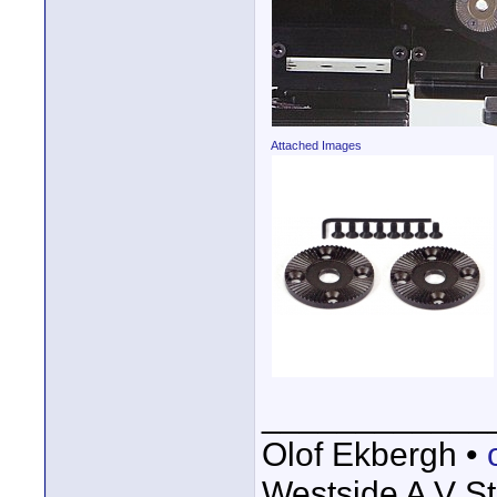
Attached Images
____________
Olof Ekbergh •
Westside A V St