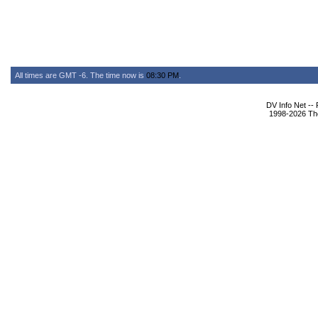
All times are GMT -6. The time now is
08:30 PM
.
DV Info Net --
1998-2026 The