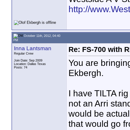
http://www.Wes
October 11th, 2012, 04:40
PM
Inna Lantsman
Re: FS-700 with
Regular Crew
You are bringing
Join Date: Sep 2009
Location: Dallas Texas
Posts: 74
Ekbergh.
I have TILTA rig
not an Arri stan
would be actuall
that would go f