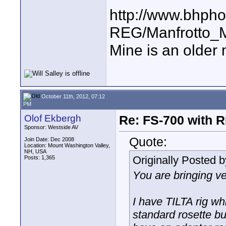
http://www.bhpho
REG/Manfrotto
Mine is an older 
October 11th, 2012, 07:12
PM
Olof Ekbergh
Re: FS-700 with
Sponsor: Westside AV
Quote:
Join Date: Dec 2008
Location: Mount Washington Valley,
NH, USA
Originally Posted 
Posts: 1,365
You are bringing ve
I have TILTA rig whi
standard rosette bu