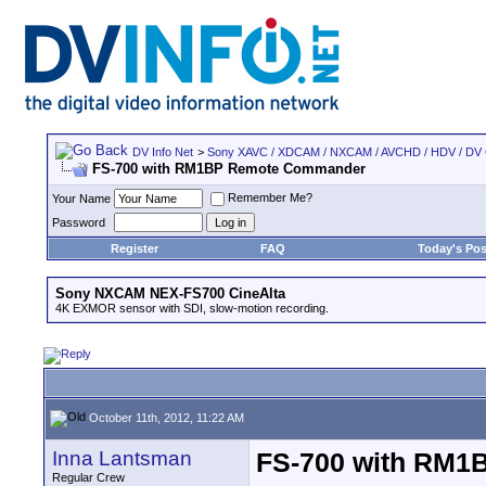
DV Info Net
>
Sony XAVC / XDCAM / NXCAM / AVCHD / HDV / DV
FS-700 with RM1BP Remote Commander
Remember Me?
Your Name
Password
Register
FAQ
Today's Pos
Sony NXCAM NEX-FS700 CineAlta
4K EXMOR sensor with SDI, slow-motion recording.
October 11th, 2012, 11:22 AM
Inna Lantsman
FS-700 with RM
Regular Crew