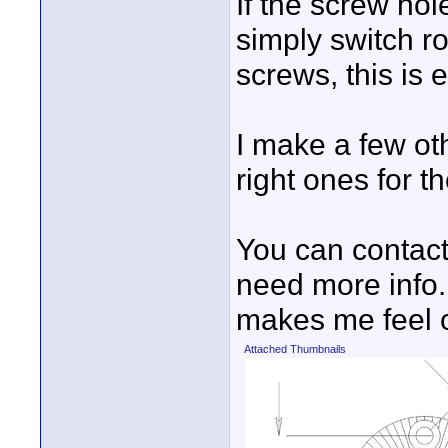
If the screw ho
simply switch ro
screws, this is
I make a few oth
right ones for t
You can contact
need more info.
makes me feel o
Attached Thumbnails