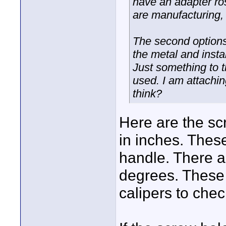
have an adapter ros
are manufacturing, 
The second options
the metal and instal
Just something to t
used. I am attachi
think?
Here are the sc
in inches. These
handle. There a
degrees. These 
calipers to chec