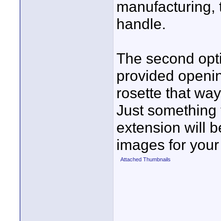
manufacturing, 
handle.
The second opti
provided openin
rosette that way
Just something 
extension will b
images for your
Attached Thumbnails