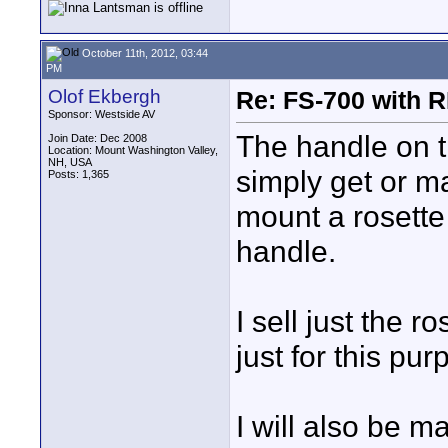
October 11th, 2012, 03:44
PM
Olof Ekbergh
Re: FS-700 with
Sponsor: Westside AV
The handle on t
Join Date: Dec 2008
Location: Mount Washington Valley,
NH, USA
simply get or m
Posts: 1,365
mount a rosette
handle.
I sell just the 
just for this pur
I will also be 