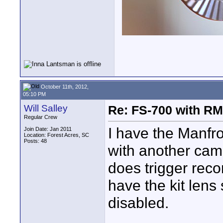
October 11th, 2012,
05:10 PM
Will Salley
Re: FS-700 with 
Regular Crew
I have the Manfro
Join Date: Jan 2011
Location: Forest Acres, SC
Posts: 48
with another came
does trigger reco
have the kit lens
disabled.