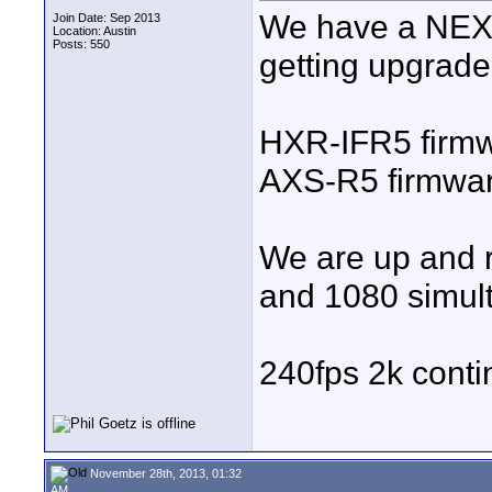
We have a NEX-
Join Date: Sep 2013
Location: Austin
Posts: 550
getting upgrade
HXR-IFR5 firmw
AXS-R5 firmwar
We are up and 
and 1080 simul
240fps 2k cont
November 28th, 2013, 01:32
AM