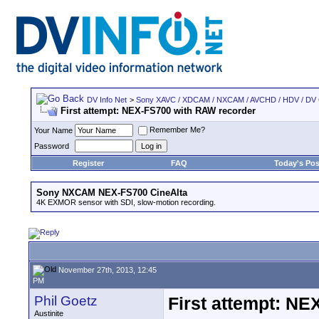
DV Info Net
>
Sony XAVC / XDCAM / NXCAM / AVCHD / HDV / DV
First attempt: NEX-FS700 with RAW recorder
Remember Me?
Your Name
Password
Register
FAQ
Today's Pos
Sony NXCAM NEX-FS700 CineAlta
4K EXMOR sensor with SDI, slow-motion recording.
November 27th, 2013, 12:45
PM
Phil Goetz
First attempt: N
Austinite