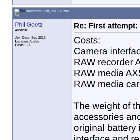
November 29th, 2013, 01:00
PM
Phil Goetz
Re: First attemp
Austinite
Costs:
Join Date: Sep 2013
Location: Austin
Posts: 550
Camera interfa
RAW recorder 
RAW media AXS
RAW media car
The weight of th
accessories and
original battery
interface and re