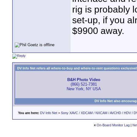
rig is probably 
set-up, if you 
$9900 away.
DV Info Net refers all where-to-buy and where-to-rent questions exclusively 
B&H Photo Video
(866) 521-7381
New York, NY USA
DV Info Net also encourag
You are here:
DV Info Net
>
Sony XAVC / XDCAM / NXCAM / AVCHD / HDV / D
«
On-Board Monitor Lag
|
Ne