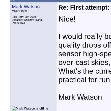
Mark Watson
Re: First attemp
Major Player
Nice!
Join Date: Oct 2008
Location: Whidbey Island
Posts: 873
I would really 
quality drops of
sensor high-spe
over-cast skies,
What's the curren
practical for ru
Mark Watson