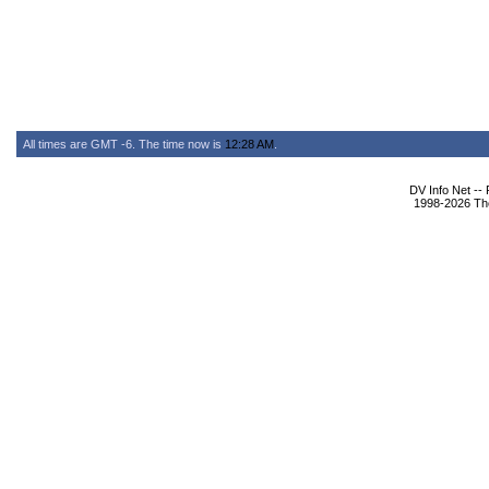
All times are GMT -6. The time now is
12:28 AM
.
DV Info Net --
1998-2026 The