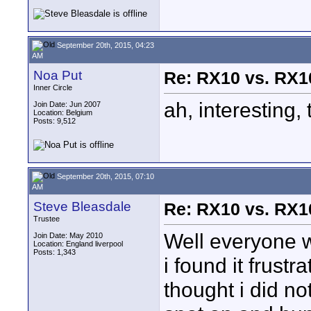
September 20th, 2015, 04:23
AM
Noa Put
Re: RX10 vs. RX10
Inner Circle
ah, interesting,
Join Date: Jun 2007
Location: Belgium
Posts: 9,512
September 20th, 2015, 07:10
AM
Steve Bleasdale
Re: RX10 vs. RX10
Trustee
Well everyone w
Join Date: May 2010
Location: England liverpool
Posts: 1,343
i found it frustr
thought i did no