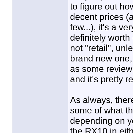
to figure out how
decent prices (a
few...), it's a 
definitely worth 
not "retail", u
brand new one, b
as some reviewer
and it's pretty r
As always, ther
some of what t
depending on y
the RX10 in eith