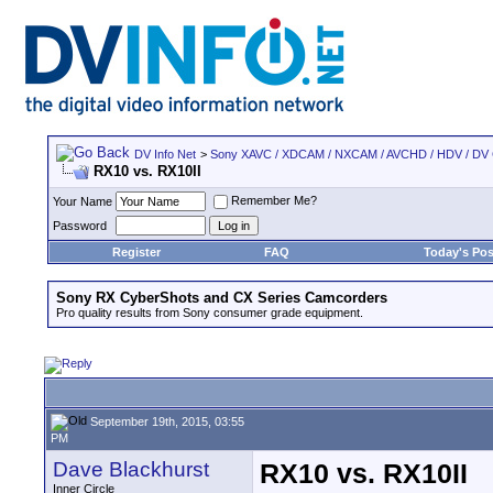
DV Info Net
>
Sony XAVC / XDCAM / NXCAM / AVCHD / HDV / DV
RX10 vs. RX10II
Remember Me?
Your Name
Password
Register
FAQ
Today's Pos
Sony RX CyberShots and CX Series Camcorders
Pro quality results from Sony consumer grade equipment.
September 19th, 2015, 03:55
PM
Dave Blackhurst
RX10 vs. RX10II
Inner Circle