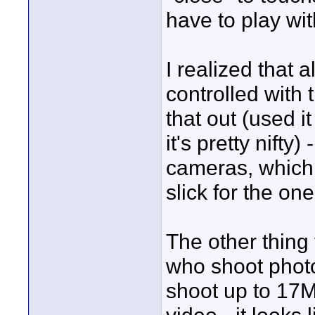
have to play wit
I realized that
controlled with 
that out (used i
it's pretty nifty
cameras, which 
slick for the o
The other thing
who shoot photo
shoot up to 17M