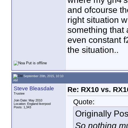
and ofcourse the 
right situation
something that 
even constant f
the situation..
September 20th, 2015, 10:10
AM
Steve Bleasdale
Re: RX10 vs. RX10
Trustee
Quote:
Join Date: May 2010
Location: England liverpool
Posts: 1,343
Originally Po
So nothing m