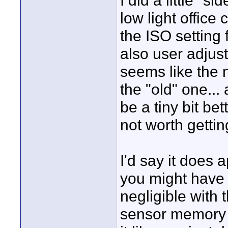
I did a little "
low light office
the ISO setting 
also user adjustab
seems like the n
the "old" one... 
be a tiny bit bet
not worth gettin
I'd say it does a
you might have 
negligible with
sensor memory so