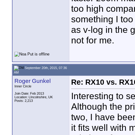
too high compare
something I too
as v-log in the 
not for me.
September 20th, 2015, 07:36
AM
Roger Gunkel
Re: RX10 vs. RX10
Inner Circle
Interesting to 
Join Date: Feb 2013
Location: LIncolnshire, UK
Posts: 2,213
Although the pr
two, I have bee
it fits well wit