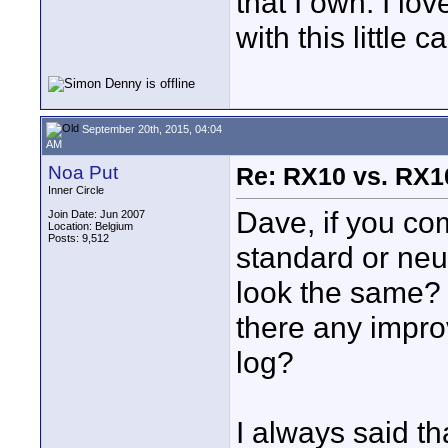
that I own. I l
with this little 
September 20th, 2015, 04:04
AM
Noa Put
Re: RX10 vs. RX10
Inner Circle
Dave, if you com
Join Date: Jun 2007
Location: Belgium
Posts: 9,512
standard or neu
look the same? 
there any impro
log?
I always said th