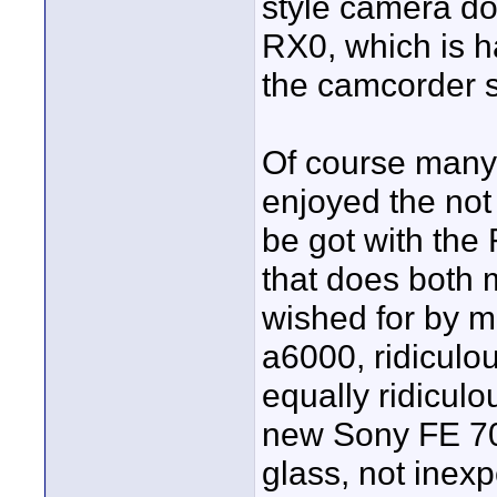
style camera do
RX0, which is ha
the camcorder s
Of course many 
enjoyed the not
be got with th
that does both m
wished for by m
a6000, ridiculo
equally ridiculo
new Sony FE 70
glass, not inex