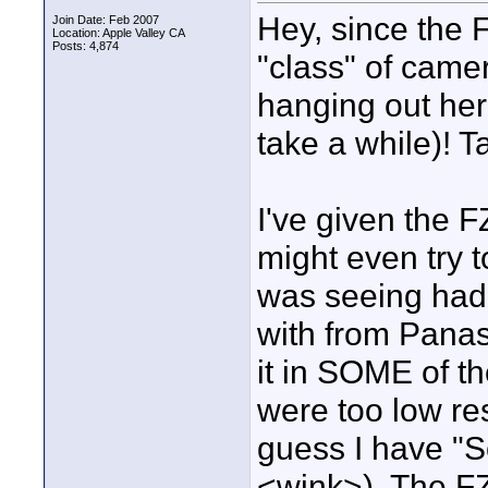
Hey, since the
Join Date: Feb 2007
Location: Apple Valley CA
Posts: 4,874
"class" of came
hanging out here
take a while)! T
I've given the 
might even try t
was seeing had 
with from Panas
it in SOME of th
were too low re
guess I have "S
<wink>). The FZ1