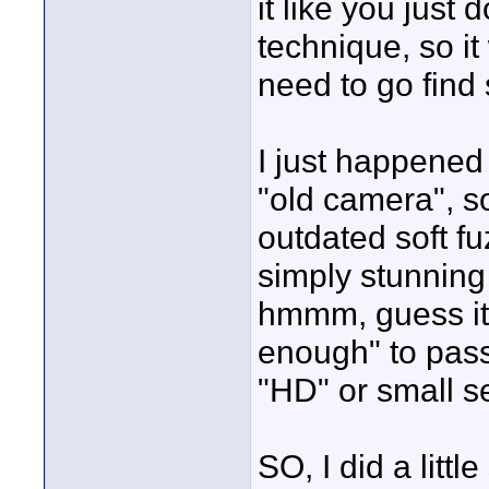
it like you just
technique, so it
need to go find 
I just happened 
"old camera", s
outdated soft f
simply stunning
hmmm, guess it'
enough" to pass
"HD" or small se
SO, I did a little