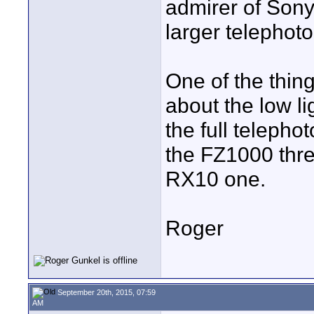
admirer of Sony
larger telephot
One of the thing
about the low lig
the full telepho
the FZ1000 thre
RX10 one.
Roger
September 20th, 2015, 07:59
AM