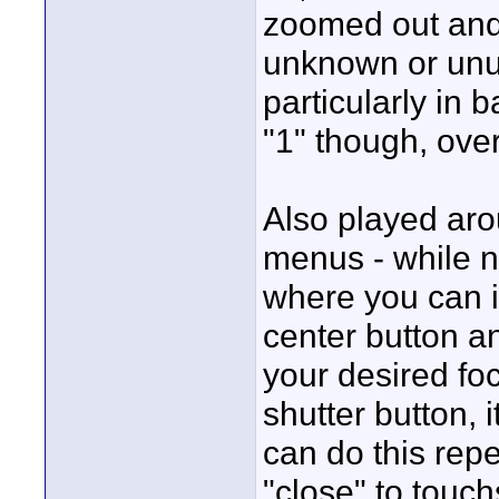
zoomed out and 
unknown or unu
particularly in b
"1" though, over
Also played arou
menus - while n
where you can i
center button an
your desired fo
shutter button, i
can do this repe
"close" to touch