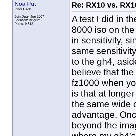
Noa Put
Re: RX10 vs. RX10
Inner Circle
A test I did in 
Join Date: Jun 2007
Location: Belgium
Posts: 9,512
8000 iso on the
in sensitivity, 
same sensitivit
to the gh4, asid
believe that th
fz1000 when you
is that at longe
the same wide 
advantage. Once
beyond the imag
where my gh4's