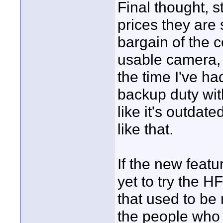
Final thought, st
prices they are s
bargain of the ce
usable camera, 
the time I've had
backup duty with
like it's outdat
like that.
If the new featur
yet to try the H
that used to be 
the people who 