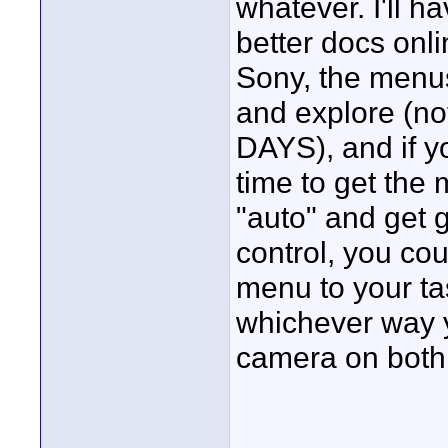
whatever. I'll h
better docs onli
Sony, the menus
and explore (n
DAYS), and if yo
time to get the 
"auto" and get g
control, you cou
menu to your ta
whichever way y
camera on both s