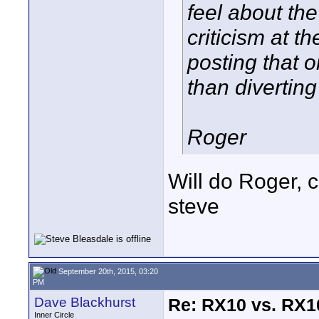
feel about the
criticism at t
posting that 
than divertin
Roger
Will do Roger, 
steve
September 20th, 2015, 03:20
PM
Dave Blackhurst
Re: RX10 vs. RX10
Inner Circle