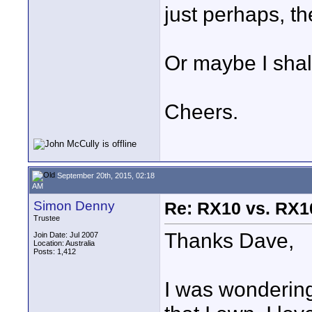
just perhaps, t
Or maybe I shall
Cheers.
September 20th, 2015, 02:18
AM
Simon Denny
Re: RX10 vs. RX10
Trustee
Thanks Dave,
Join Date: Jul 2007
Location: Australia
Posts: 1,412
I was wonderin