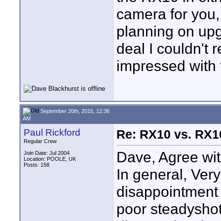
camera for you, 
planning on upg
deal I couldn't 
impressed with
September 20th, 2015, 12:36
AM
Paul Rickford
Re: RX10 vs. RX10
Regular Crew
Dave, Agree wit
Join Date: Jul 2004
Location: POOLE, UK
Posts: 158
In general, Ver
disappointment 
poor steadyshot