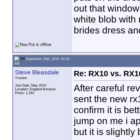
out that window 
white blob with 
brides dress and
September 20th, 2015, 04:18
AM
Steve Bleasdale
Re: RX10 vs. RX10
Trustee
After careful re
Join Date: May 2010
Location: England liverpool
Posts: 1,343
sent the new rx
confirm it is be
jump on me i ap
but it is slightl