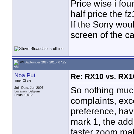
Price wise i foun
half price the f
If the Sony wou
screen of the c
September 20th, 2015, 07:22
AM
Noa Put
Re: RX10 vs. RX10
Inner Circle
So nothing muc
Join Date: Jun 2007
Location: Belgium
Posts: 9,512
complaints, exce
preference, hav
mark 1, the addi
faster zoom make