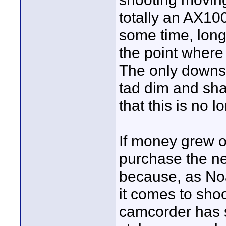
totally an AX100
some time, long
the point where
The only downsid
tad dim and sha
that this is no l
If money grew o
purchase the ne
because, as No
it comes to sho
camcorder has s