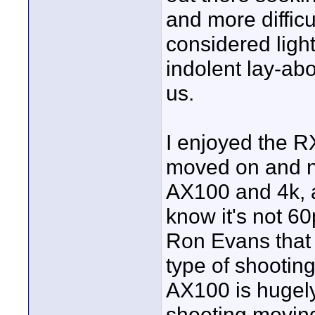
and more diffic
considered ligh
indolent lay-ab
us.
I enjoyed the R
moved on and no
AX100 and 4k, a
know it's not 60
Ron Evans that 
type of shooting
AX100 is hugely
shooting moving 