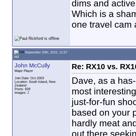
dims and active
Which is a sham
one travel cam a
September 20th, 2015, 12:57
AM
John McCully
Re: RX10 vs. RX10
Major Player
Dave, as a has-
Join Date: Oct 2003
Location: South Island, New
Zealand
most interestin
Posts: 609
Images:
2
just-for-fun sho
based on your p
hardly meat and
out there seeki