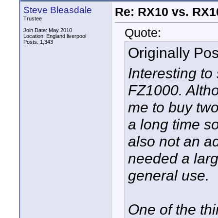
Steve Bleasdale
Re: RX10 vs. RX10
Trustee
Quote:
Join Date: May 2010
Location: England liverpool
Posts: 1,343
Originally Po
Interesting t
FZ1000. Altho
me to buy two
a long time so
also not an a
needed a larg
general use.
One of the thi