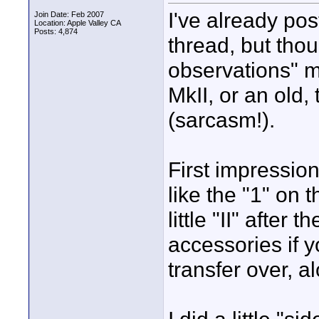
I've already po
Join Date: Feb 2007
Location: Apple Valley CA
Posts: 4,874
thread, but thou
observations" m
MkII, or an old,
(sarcasm!).
First impression
like the "1" on 
little "II" after 
accessories if y
transfer over, al