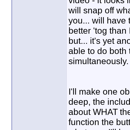
video - it looks 
will snap off wh
you... will have 
better 'tog than 
but... it's yet 
able to do both 
simultaneously.
I'll make one o
deep, the inclu
about WHAT the 
function the bu