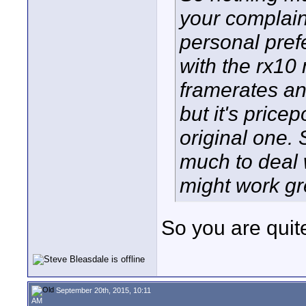
your complaint
personal pref
with the rx10 
framerates an
but it's price
original one. 
much to deal 
might work gre
So you are quit
September 20th, 2015, 10:11
AM