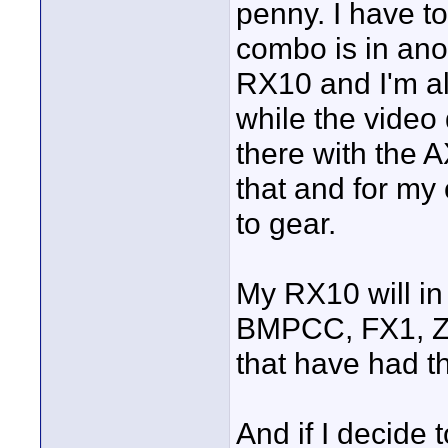
penny. I have to
combo is in ano
RX10 and I'm al
while the video
there with the A
that and for my
to gear.
My RX10 will in 
BMPCC, FX1, Z1
that have had th
And if I decide 