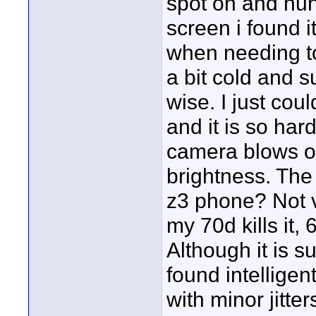
spot on and hunt
screen i found i
when needing to 
a bit cold and s
wise. I just cou
and it is so har
camera blows ou
brightness. The
z3 phone? Not v
my 70d kills it, 
Although it is s
found intelligen
with minor jitte