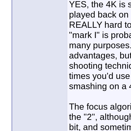
YES, the 4K is 
played back on 
REALLY hard to 
"mark I" is pro
many purposes..
advantages, but
shooting techni
times you'd use 
smashing on a 
The focus algor
the "2", althoug
bit, and sometim