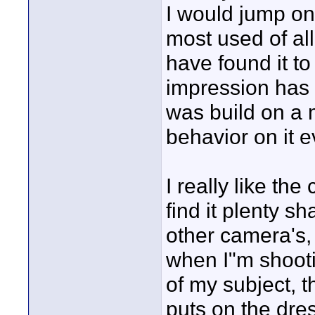
I would jump on
most used of al
have found it t
impression has
was build on a 
behavior on it ev
I really like th
find it plenty s
other camera's, i
when I"m shooti
of my subject, 
puts on the dre