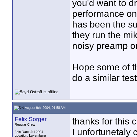
you'd want to 
performance on 
has been the sub
they run the mi
noisy preamp o
Hope some of th
do a similar test
August 9th, 2004, 01:58 AM
Felix Sorger
thanks for this 
Regular Crew
I unfortunetaly c
Join Date: Jul 2004
Location: Luxemburg