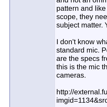
pattern and like
scope, they need
subject matter. 
I don't know wha
standard mic. P
are the specs 
this is the mic
cameras.
http://externa
imgid=1134&src