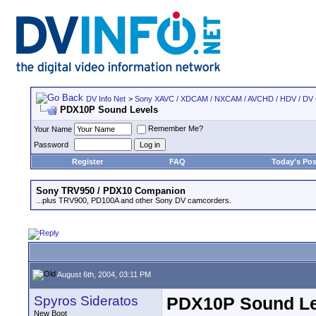
DV Info Net
>
Sony XAVC / XDCAM / NXCAM / AVCHD / HDV / DV
PDX10P Sound Levels
Remember Me?
Your Name
Password
Register
FAQ
Today's Pos
Sony TRV950 / PDX10 Companion
...plus TRV900, PD100A and other Sony DV camcorders.
August 6th, 2004, 03:11 PM
Spyros Sideratos
PDX10P Sound Le
New Boot