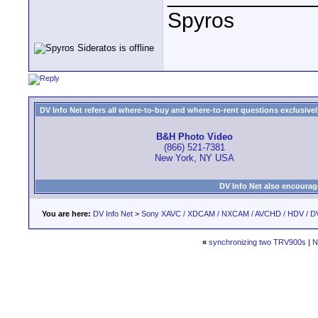
Spyros
DV Info Net refers all where-to-buy and where-to-rent questions exclusively 
B&H Photo Video
(866) 521-7381
New York, NY USA
DV Info Net also encourag
You are here:
DV Info Net
>
Sony XAVC / XDCAM / NXCAM / AVCHD / HDV / D
«
synchronizing two TRV900s
|
N