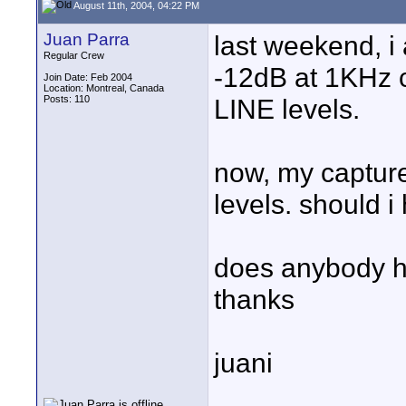
August 11th, 2004, 04:22 PM
Juan Parra
last weekend, i 
Regular Crew
-12dB at 1KHz c
Join Date: Feb 2004
Location: Montreal, Canada
Posts: 110
LINE levels.
now, my capture
levels. should 
does anybody ha
thanks
juani