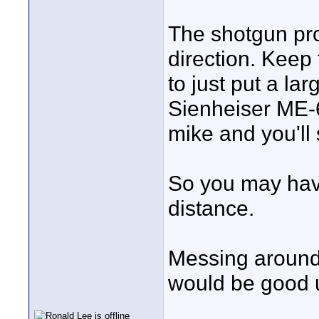
The shotgun pro
direction. Keep 
to just put a la
Sienheiser ME-6
mike and you'll
So you may have
distance.
Messing around 
would be good u