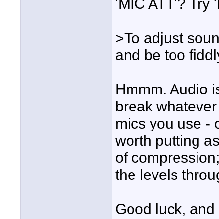
'MIC ATT'? Try 'MI
>To adjust sound
and be too fiddl
Hmmm. Audio is
break whatever 
mics you use - c
worth putting as
of compression
the levels throu
Good luck, and