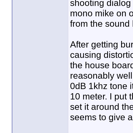
shooting dialog
mono mike on on
from the sound
After getting bu
causing distorti
the house board
reasonably well
0dB 1khz tone i
10 meter. I put
set it around t
seems to give a