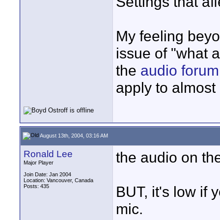
Settings that af
My feeling beyo
issue of "what 
the
audio forum
apply to almost
August 13th, 2004, 03:16 AM
Ronald Lee
the audio on th
Major Player
Join Date: Jan 2004
Location: Vancouver, Canada
Posts: 435
BUT, it's low if 
mic.