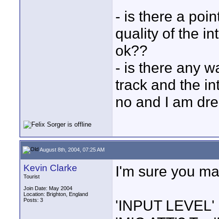
- is there a poi
quality of the i
ok??
- is there any w
track and the i
no and I am dr
August 8th, 2004, 07:25 AM
Kevin Clarke
I'm sure you ma
Tourist
Join Date: May 2004
Location: Brighton, England
Posts: 3
'INPUT LEVEL' s