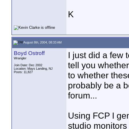
K
August 8th, 2004, 08:33 AM
Boyd Ostroff
I just did a few 
Wrangler
tell you whethe
Join Date: Dec 2002
Location: Mays Landing, NJ
Posts: 11,827
to whether thes
probably be a be
forum...
Using FCP I gen
studio monitors