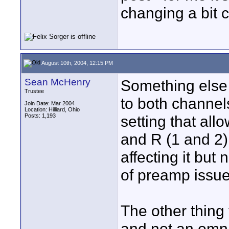
changing a bit c
August 10th, 2004, 12:15 PM
Sean McHenry
Something else 
Trustee
to both channels
Join Date: Mar 2004
Location: Hilliard, Ohio
Posts: 1,193
setting that al
and R (1 and 2)
affecting it but n
of preamp issue 
The other thing 
and not an omni