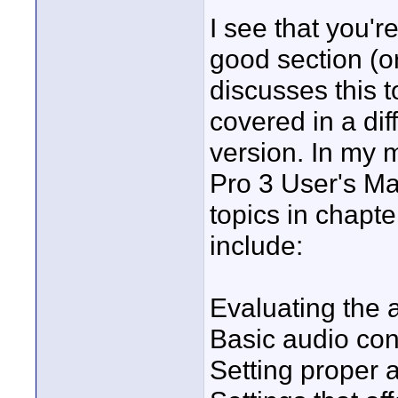
I see that you'
good section (or 
discusses this t
covered in a dif
version. In my m
Pro 3 User's Ma
topics in chapt
include:
Evaluating the 
Basic audio co
Setting proper 