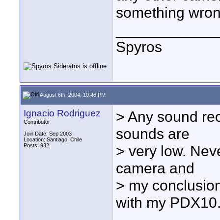
something wron
____________
Spyros
August 6th, 2004, 10:46 PM
Ignacio Rodriguez
> Any sound rec
Contributor
sounds are
Join Date: Sep 2003
Location: Santiago, Chile
Posts: 932
> very low. Nev
camera and
> my conclusion
with my PDX10