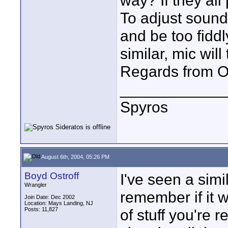
way? If they al
To adjust sound 
and be too fiddl
similar, mic wil
Regards from O
____________
Spyros
August 6th, 2004, 05:26 PM
Boyd Ostroff
I've seen a simi
Wrangler
remember if it 
Join Date: Dec 2002
Location: Mays Landing, NJ
Posts: 11,827
of stuff you're 