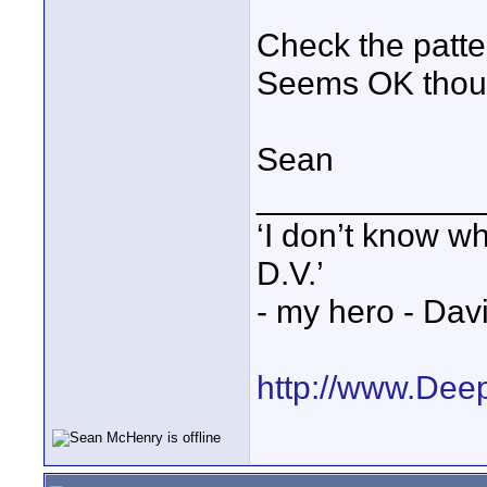
Check the patte
Seems OK thou
Sean
____________
‘I don’t know w
D.V.’
- my hero - Dav
http://www.Dee