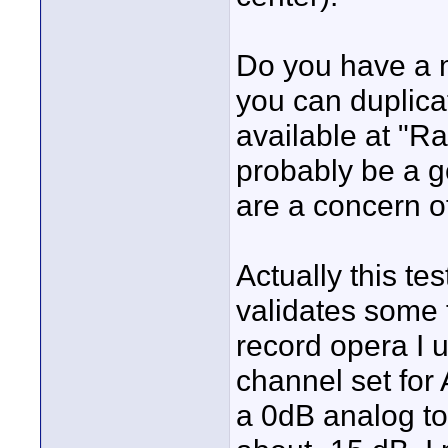
Do you have a m
you can duplicat
available at "R
probably be a g
are a concern o
Actually this t
validates some 
record opera I 
channel set for
a 0dB analog to