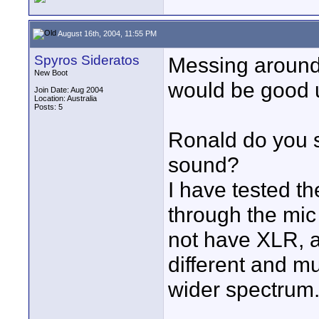
August 16th, 2004, 11:55 PM
Spyros Sideratos
Messing around 
New Boot
would be good u
Join Date: Aug 2004
Location: Australia
Posts: 5
Ronald do you 
sound?
I have tested t
through the mic 
not have XLR, 
different and m
wider spectrum.
____________