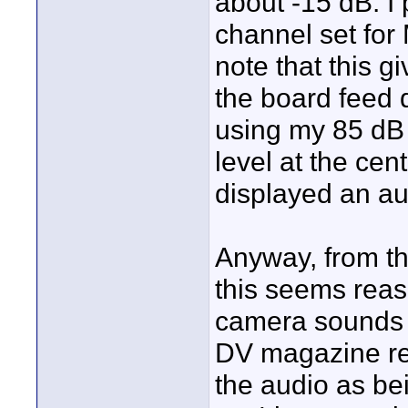
about -15 dB. I
channel set for
note that this g
the board feed 
using my 85 dB 1
level at the ce
displayed an au
Anyway, from the
this seems reas
camera sounds g
DV magazine re
the audio as bei