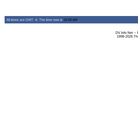
All times are GMT -6. The time now is
10:05 AM
.
DV Info Net --
1998-2026 The