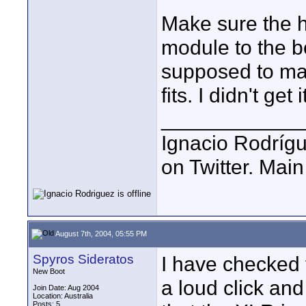
Make sure the h
module to the bo
supposed to mak
fits. I didn't get
____________
Ignacio Rodrígu
on Twitter. Mai
August 7th, 2004, 05:55 PM
Spyros Sideratos
I have checked 
New Boot
a loud click an
Join Date: Aug 2004
Location: Australia
Posts: 5