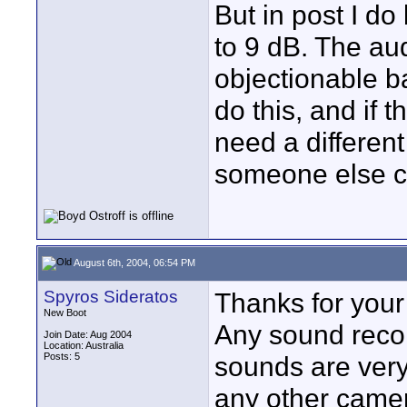
But in post I do
to 9 dB. The aud
objectionable b
do this, and if 
need a differen
someone else 
August 6th, 2004, 06:54 PM
Spyros Sideratos
Thanks for you
New Boot
Any sound reco
Join Date: Aug 2004
Location: Australia
Posts: 5
sounds are very
any other camer