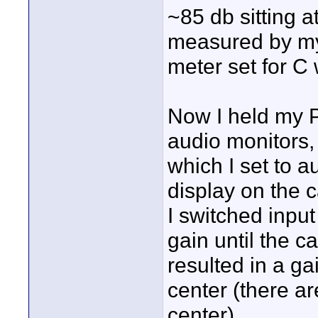
~85 db sitting 
measured by my
meter set for C 
Now I held my 
audio monitors,
which I set to a
display on the 
I switched inpu
gain until the c
resulted in a gai
center (there are
center).