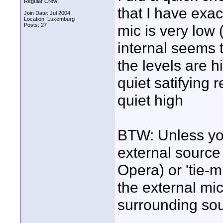
Regular Crew
that I have exa
Join Date: Jul 2004
Location: Luxemburg
Posts: 27
mic is very low 
internal seems 
the levels are h
quiet satifying r
quiet high
BTW: Unless you
external source 
Opera) or 'tie-
the external mic
surrounding so