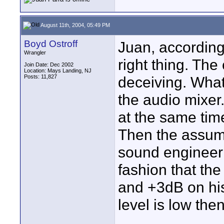
August 11th, 2004, 05:49 PM
Boyd Ostroff
Juan, according 
Wrangler
right thing. The
Join Date: Dec 2002
Location: Mays Landing, NJ
Posts: 11,827
deceiving. What
the audio mixer.
at the same tim
Then the assump
sound engineer
fashion that th
and +3dB on his
level is low the