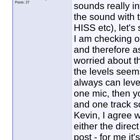
Posts: 27
sounds really in
the sound with 
HISS etc), let's
I am checking o
and therefore as
worried about th
the levels seem
always can leve
one mic, then y
and one track s
Kevin, I agree w
either the direc
post - for me i