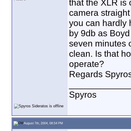
that the XLR is 
camera straight
you can hardly 
by 9db as Boyd 
seven minutes o
clean. Is that 
operate?
Regards Spyro
____________
Spyros
August 7th, 2004, 08:54 PM