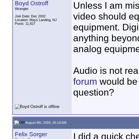
Boyd Ostroff
Unless I am mist
Wrangler
video should eq
Join Date: Dec 2002
Location: Mays Landing, NJ
Posts: 11,827
equipment. Digit
anything beyon
analog equipmen
Audio is not rea
forum
would be a
question?
August 8th, 2004, 05:18 AM
Felix Sorger
I did a quick c