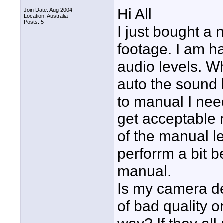
Hi All
Join Date: Aug 2004
Location: Australia
Posts: 5
I just bought 
footage. I am ha
audio levels. W
auto the sound 
to manual I nee
get acceptable r
of the manual le
perforrm a bit b
manual.
Is my camera de
of bad quality o