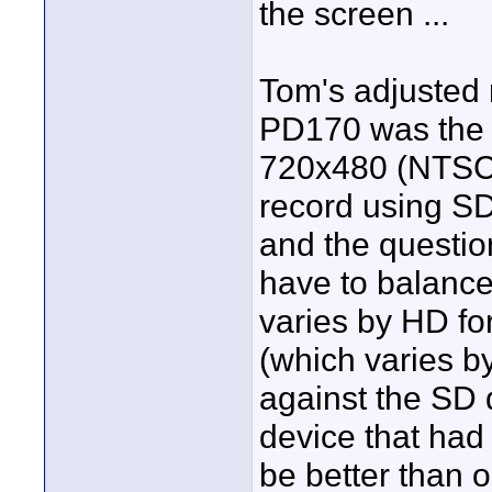
the screen ...
Tom's adjusted m
PD170 was the b
720x480 (NTSC) 
record using SD
and the question
have to balance
varies by HD for
(which varies b
against the SD 
device that had
be better than 