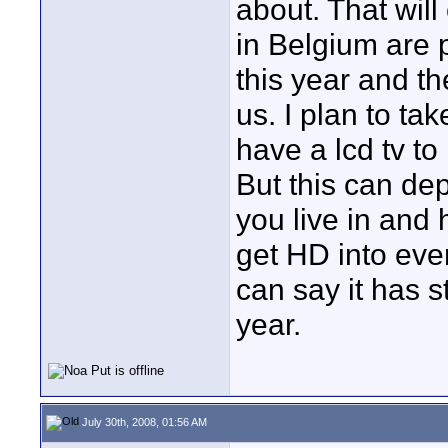
about. That wil
in Belgium are 
this year and th
us. I plan to ta
have a lcd tv t
But this can dep
you live in and
get HD into eve
can say it has st
year.
July 30th, 2008, 01:56 AM