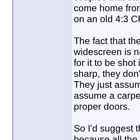
come home fro
on an old 4:3 C
The fact that the
widescreen is ne
for it to be shot
sharp, they don'
They just assum
assume a carpen
proper doors.
So I'd suggest t
because all the