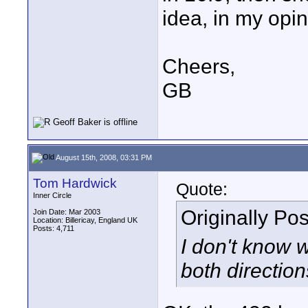
idea, in my opin
Cheers,
GB
August 15th, 2008, 03:31 PM
Tom Hardwick
Quote:
Inner Circle
Originally Po
Join Date: Mar 2003
Location: Billericay, England UK
Posts: 4,711
I don't know 
both directio