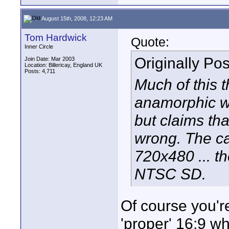
August 15th, 2008, 12:23 AM
Tom Hardwick
Quote:
Inner Circle
Originally Po
Join Date: Mar 2003
Location: Billericay, England UK
Posts: 4,711
Much of this t
anamorphic wi
but claims that
wrong. The ca
720x480 ... t
NTSC SD.
Of course you're
'proper' 16:9 w