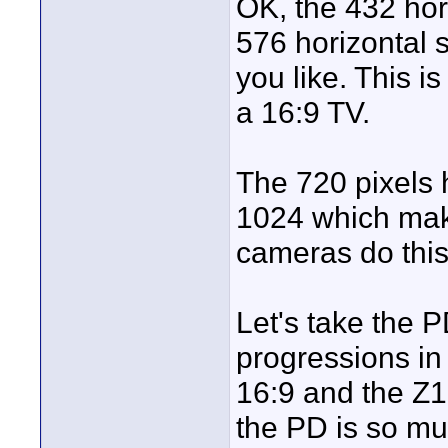
OK, the 432 horiz
576 horizontal s
you like. This i
a 16:9 TV.
The 720 pixels ha
1024 which make
cameras do this
Let's take the 
progressions in
16:9 and the Z1 
the PD is so mu