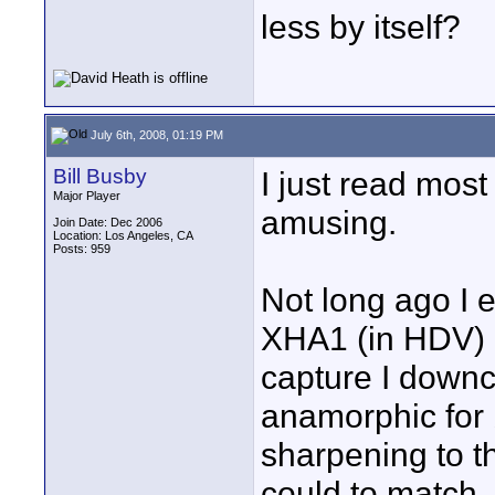
less by itself?
July 6th, 2008, 01:19 PM
Bill Busby
I just read most
Major Player
amusing.
Join Date: Dec 2006
Location: Los Angeles, CA
Posts: 959
Not long ago I e
XHA1 (in HDV) 
capture I downc
anamorphic for 
sharpening to t
could to match. 