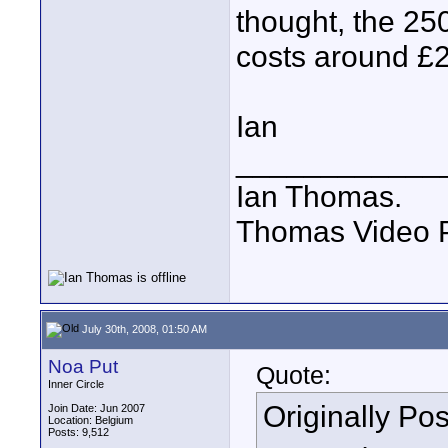
thought, the 250
costs around £
Ian
____________
Ian Thomas.
Thomas Video P
July 30th, 2008, 01:50 AM
Noa Put
Quote:
Inner Circle
Originally Po
Join Date: Jun 2007
Location: Belgium
Posts: 9,512