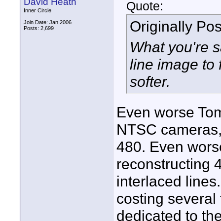
David Heath
Quote:
Inner Circle
Originally Po
Join Date: Jan 2006
Posts: 2,699
What you're s
line image to f
softer.
Even worse Tom.
NTSC cameras, 
480. Even worse
reconstructing
interlaced lines
costing several
dedicated to the