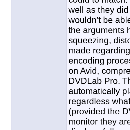
well as they di
wouldn't be able
the arguments h
squeezing, dist
made regarding 
encoding proces
on Avid, compre
DVDLab Pro. Th
automatically pl
regardless what
(provided the DV
monitor they ar