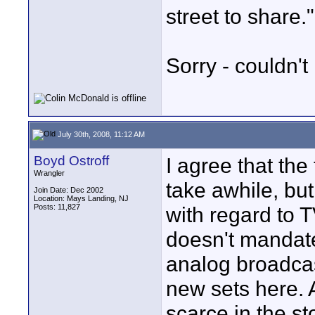
street to share."
Sorry - couldn't 
July 30th, 2008, 11:12 AM
Boyd Ostroff
I agree that the
Wrangler
take awhile, but
Join Date: Dec 2002
Location: Mays Landing, NJ
Posts: 11,827
with regard to T
doesn't mandat
analog broadcas
new sets here. 
scarce in the st