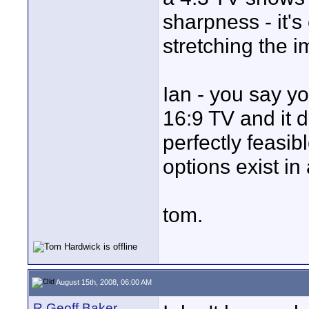
sharpness - it's
stretching the i
Ian - you say y
16:9 TV and it d
perfectly feasib
options exist in
tom.
August 15th, 2008, 06:00 AM
R Geoff Baker