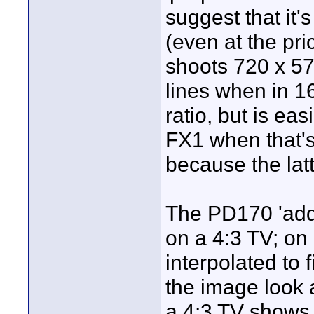
suggest that it'
(even at the pr
shoots 720 x 576
lines when in 16
ratio, but is e
FX1 when that's
because the latt
The PD170 'adds
on a 4:3 TV; on
interpolated to 
the image look 
a 4:3 TV shows 