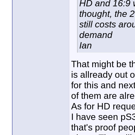
HD and 16:9 w
thought, the 
still costs ar
demand
Ian
That might be t
is allready out 
for this and nex
of them are alre
As for HD reque
I have seen pS3
that's proof peo