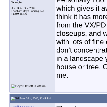
Wrangler
which gives it a
Join Date: Dec 2002
Location: Mays Landing, NJ
Posts: 11,827
think it has mor
from the VX/PD 
closeups, and wi
with lots of fin
don't concentrat
in a landscape y
house or tree. O
me.
June 28th, 2008, 12:42 PM