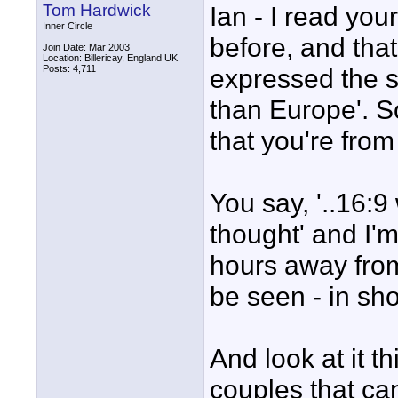
Tom Hardwick
Ian - I read your
Inner Circle
before, and tha
Join Date: Mar 2003
Location: Billericay, England UK
Posts: 4,711
expressed the s
than Europe'. S
that you're from
You say, '..16:9
thought' and I'm
hours away from
be seen - in sh
And look at it 
couples that ca