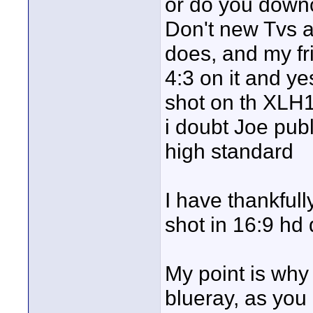
or do you down
Don't new Tvs a
does, and my f
4:3 on it and ye
shot on th XLH1 
i doubt Joe pub
high standard
I have thankful
shot in 16:9 hd
My point is why
blueray, as you 