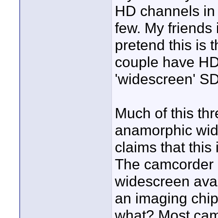
HD channels in 
few. My friends 
pretend this is 
couple have HD,
'widescreen' SD
Much of this thr
anamorphic wide
claims that this 
The camcorder r
widescreen avai
an imaging chip t
what? Most camc