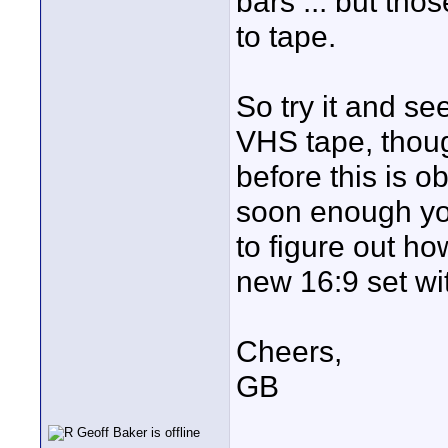
bars ... but tho
to tape.
So try it and se
VHS tape, thoug
before this is o
soon enough you
to figure out ho
new 16:9 set wit
Cheers,
GB