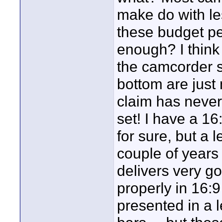
make do with le
these budget p
enough? I think
the camcorder s
bottom are just
claim has never
set! I have a 1
for sure, but a 
couple of years
delivers very go
properly in 16:
presented in a 