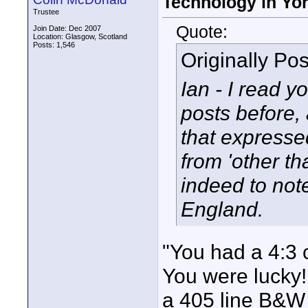
Technology in Yor
Trustee
Quote:
Join Date: Dec 2007
Location: Glasgow, Scotland
Posts: 1,546
Originally Po
Ian - I read yo
posts before,
that expresse
from 'other t
indeed to note
England.
"You had a 4:3 
You were lucky!
a 405 line B&W 