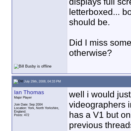
displays full sc
letterboxed... bo
should be.
Did I miss some
otherwise?
July 29th, 2008, 04:33 PM
Ian Thomas
well i would jus
Major Player
videographers i
Join Date: Sep 2004
Location: York, North Yorkshire,
England.
has a V1 but onl
Posts: 472
previous thread