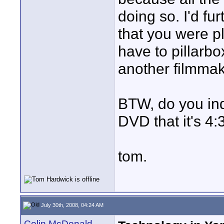
doing so. I'd fu
that you were pl
have to pillarbo
another filmmak
BTW, do you indi
DVD that it's 4:
tom.
July 30th, 2008, 04:24 AM
Colin McDonald