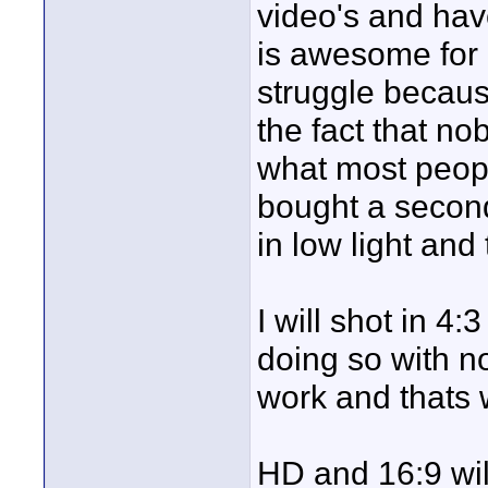
video's and hav
is awesome for 
struggle becaus
the fact that n
what most peop
bought a secon
in low light and
I will shot in 4
doing so with n
work and thats 
HD and 16:9 wil