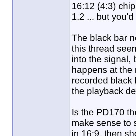
16:12 (4:3) chi
1.2 ... but you'
The black bar n
this thread see
into the signal, 
happens at the 
recorded black 
the playback de
Is the PD170 th
make sense to sh
in 16:9, then s