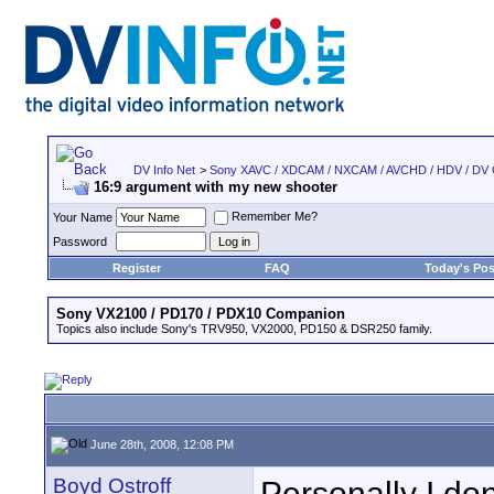
DV Info Net
>
Sony XAVC / XDCAM / NXCAM / AVCHD / HDV / DV
16:9 argument with my new shooter
Remember Me?
Your Name
Password
Register
FAQ
Today's Pos
Sony VX2100 / PD170 / PDX10 Companion
Topics also include Sony's TRV950, VX2000, PD150 & DSR250 family.
June 28th, 2008, 12:08 PM
Boyd Ostroff
Personally I don'