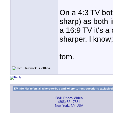
On a 4:3 TV bot
sharp) as both 
a 16:9 TV it's a
sharper. I know; 
tom.
DV Info Net refers all where-to-buy and where-to-rent questions exclusively 
B&H Photo Video
(866) 521-7381
New York, NY USA