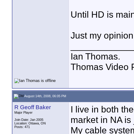
Until HD is mai
Just my opinion
____________
Ian Thomas.
Thomas Video P
August 14th, 2008, 06:05 PM
R Geoff Baker
I live in both t
Major Player
market in NA is 
Join Date: Jan 2005
Location: Ottawa, ON
Posts: 471
My cable system