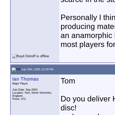
Personally I thin
producing mater
an anamorphic D
most players for
July 30th, 2008, 02:49 PM
Ian Thomas
Tom
Major Player
Join Date: Sep 2004
Location: York, North Yorkshire,
England.
Do you deliver 
Posts: 472
disc!