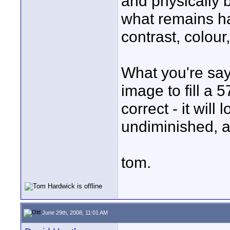
and physically 
what remains ha
contrast, colour
What you're sayi
image to fill a 57
correct - it will 
undiminished, a
tom.
June 29th, 2008, 11:01 AM