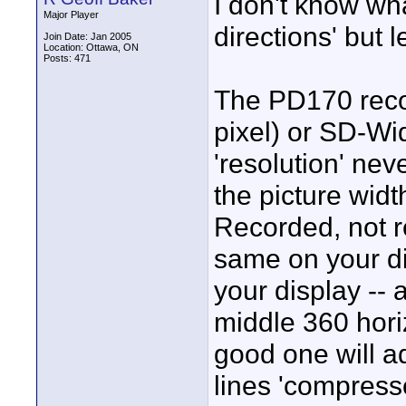
I don't know wh
Major Player
directions' but 
Join Date: Jan 2005
Location: Ottawa, ON
Posts: 471
The PD170 reco
pixel) or SD-Wid
'resolution' nev
the picture widt
Recorded, not r
same on your dis
your display -- 
middle 360 horiz
good one will ad
lines 'compressed