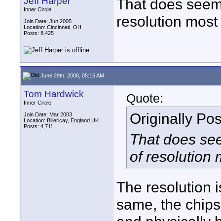
Jeff Harper
That does seem t
Inner Circle
resolution most 
Join Date: Jun 2005
Location: Cincinnati, OH
Posts: 8,425
June 29th, 2008, 05:16 AM
Tom Hardwick
Quote:
Inner Circle
Originally Po
Join Date: Mar 2003
Location: Billericay, England UK
Posts: 4,711
That does seem
of resolution 
The resolution i
same, the chips