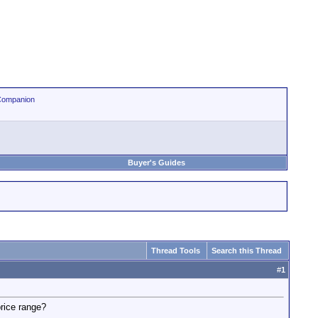
Companion
Buyer's Guides
Thread Tools
Search this Thread
#
1
price range?