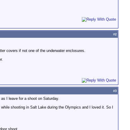
#
2
etter covers if not one of the underwater enclosures.
r.
#
3
as I leave for a shoot on Saturday.
hile shooting in Salt Lake during the Olympics and I loved it. So I
tdoor shoot