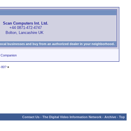
Scan Computers Int. Ltd.
+44 0871-472-4747
Bolton, Lancashire UK
local businesses and buy from an authorized dealer in your neighborhood.
0 Companion
C-80?
»
Contact Us
-
The Digital Video Information Network
-
Archive
-
Top