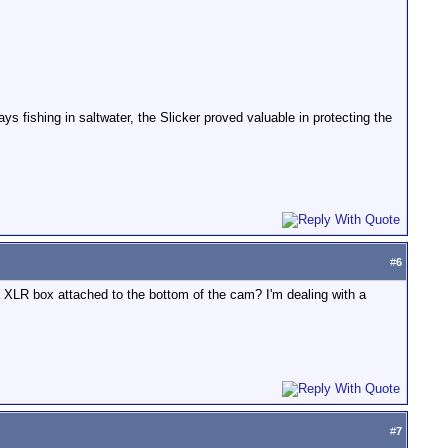
ys fishing in saltwater, the Slicker proved valuable in protecting the
#
6
 XLR box attached to the bottom of the cam? I'm dealing with a
#
7