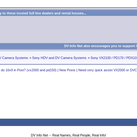
to these trusted full line dealers and rental houses...
DV Info Net also encourages you to support 
V Camera Systems
>
Sony HDV and DV Camera Systems
>
Sony VX2100 / PD170 / PDX1
do 16x9 in Post? (vx2000 and pd150)
|
New Posts
|
Need very quick assist VX2000 or DV
DV Info Net -- Real Names, Real People, Real Info!