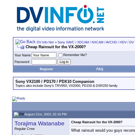
DV Info Net
>
Sony XAVC / XDCAM / NXCAM / AVCHD / HDV / DV
Cheap Rainsuit for the VX-2000?
Remember Me?
Your Name
Password
Register
FAQ
Sony VX2100 / PD170 / PDX10 Companion
Topics also include Sony's TRV950, VX2000, PD150 & DSR250 family.
August 21st, 2003, 02:16 PM
Torajima Watanabe
Cheap Rainsuit for the VX-2000?
Regular Crew
What rainsuit would you guys recomm