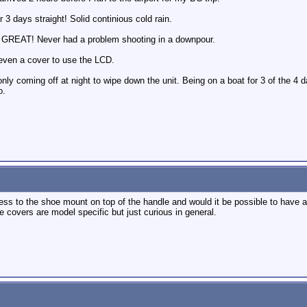
or 3 days straight! Solid continious cold rain.
 GREAT! Never had a problem shooting in a downpour.
 even a cover to use the LCD.
nly coming off at night to wipe down the unit. Being on a boat for 3 of the 4 da
o.
ss to the shoe mount on top of the handle and would it be possible to have a
 covers are model specific but just curious in general.