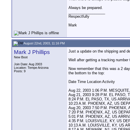
Always be prepared.
__________________
Respectfully
Mark
August 22nd, 2003, 11:16 PM
Mark J Phillips
Just a update on the shipping and d
New Boot
Well after getting a tracking number
Join Date: Aug 2003
Location: Tempe Arizona
Now remember that this was a 2 day 
Posts: 9
the bottom to the top:
Date Time Location Activity
Aug 22, 2003 1:06 P.M. MESQUIT
Aug 21, 2003 9:28 P.M. EL PASO
8:24 P.M. EL PASO, TX, US ARRI
10:23 A.M. PHOENIX, AZ, US DE
Aug 20, 2003 7:50 P.M. PHOENIX,
7:20 P.M. PHOENIX, AZ, US DEP
5:01 P.M. PHOENIX, AZ, US ARRI
4:35 P.M. LOUISVILLE, KY, US 
10:13 A.M. LOUISVILLE, KY, US 
8:17 A.M. NEWARK, NJ, US DEP