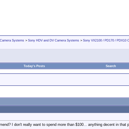
 Camera Systems
>
Sony HDV and DV Camera Systems
>
Sony VX2100 / PD170 / PDX10 
Today's Posts
Search
end? I don't really want to spend more than $100... anything decent in that 