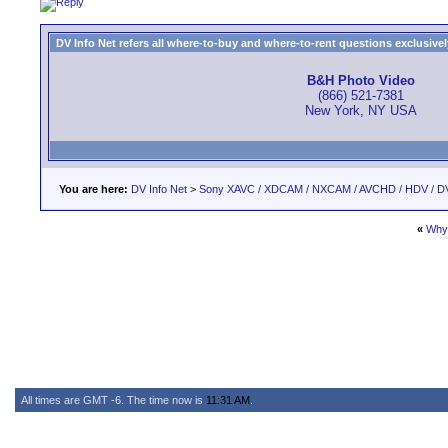
DV Info Net refers all where-to-buy and where-to-rent questions exclusively 
B&H Photo Video
(866) 521-7381
New York, NY USA
You are here:
DV Info Net
>
Sony XAVC / XDCAM / NXCAM / AVCHD / HDV / D
«
Why 
All times are GMT -6. The time now is
11:31 AM
.