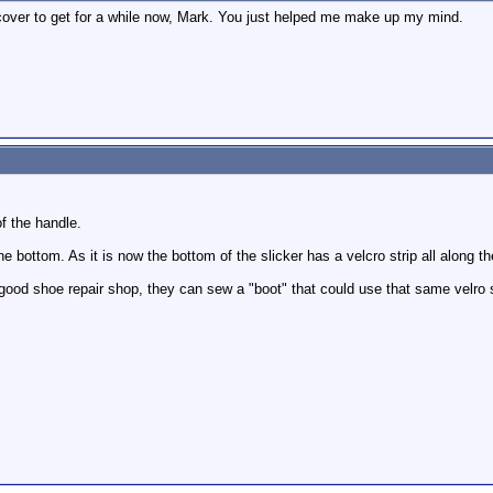
ncover to get for a while now, Mark. You just helped me make up my mind.
f the handle.
he bottom. As it is now the bottom of the slicker has a velcro strip all along 
 good shoe repair shop, they can sew a "boot" that could use that same velro 