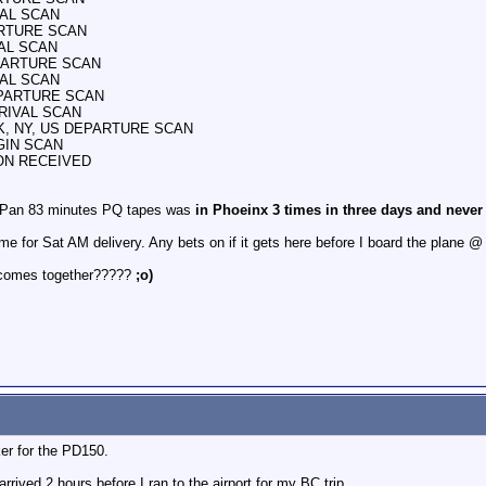
VAL SCAN
ARTURE SCAN
VAL SCAN
EPARTURE SCAN
VAL SCAN
DEPARTURE SCAN
RRIVAL SCAN
ORK, NY, US DEPARTURE SCAN
IGIN SCAN
ION RECEIVED
of Pan 83 minutes PQ tapes was
in Phoeinx 3 times in three days and never
e for Sat AM delivery. Any bets on if it gets here before I board the plane
ll comes together?????
;o)
er for the PD150.
ived 2 hours before I ran to the airport for my BC trip.