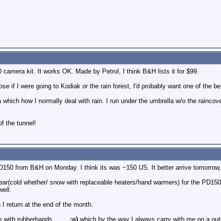
camera kit. It works OK. Made by Petrol, I think B&H lists it for $99.
se if I were going to Kodiak or the rain forest, I'd probably want one of the b
 which how I normally deal with rain. I run under the umbrella w/o the raincove
of the tunnel!
150 from B&H on Monday. I think its was ~150 US. It better arrive tomorrow, 
ar(cold whether/ snow with replaceable heaters/hand warmers) for the PD150 w
well.
 I return at the end of the month.
 with rubberbands........
;o)
which by the way I always carry with me on a ou