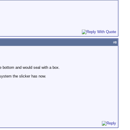
#
8
the bottom and would seal with a box.
system the slicker has now.