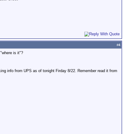
#
4
"where is it"?
ing info from UPS as of tonight Firday 8/22. Remember read it from