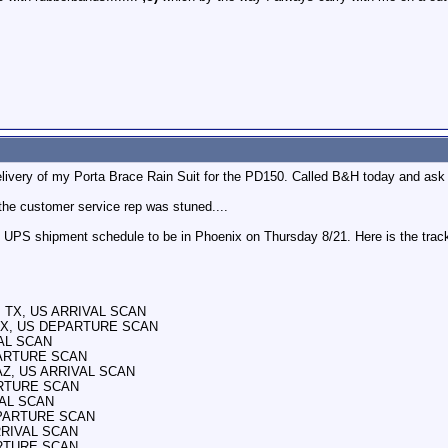
elivery of my Porta Brace Rain Suit for the PD150. Called B&H today and ask 
 the customer service rep was stuned....
UPS shipment schedule to be in Phoenix on Thursday 8/21. Here is the track
E, TX, US ARRIVAL SCAN
, TX, US DEPARTURE SCAN
VAL SCAN
PARTURE SCAN
 AZ, US ARRIVAL SCAN
ARTURE SCAN
VAL SCAN
DEPARTURE SCAN
ARRIVAL SCAN
ARTURE SCAN