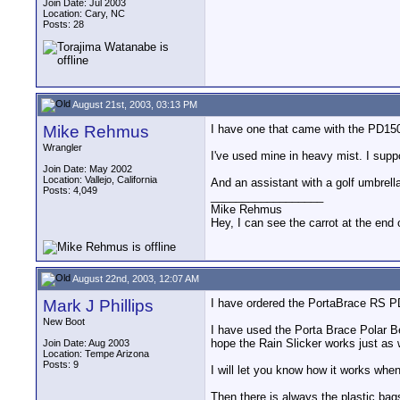
Join Date: Jul 2003
Location: Cary, NC
Posts: 28
August 21st, 2003, 03:13 PM
Mike Rehmus
I have one that came with the PD150 
Wrangler
I've used mine in heavy mist. I suppo
Join Date: May 2002
Location: Vallejo, California
And an assistant with a golf umbrella
Posts: 4,049
__________________
Mike Rehmus
Hey, I can see the carrot at the end 
August 22nd, 2003, 12:07 AM
Mark J Phillips
I have ordered the PortaBrace RS PD
New Boot
I have used the Porta Brace Polar Be
hope the Rain Slicker works just as 
Join Date: Aug 2003
Location: Tempe Arizona
Posts: 9
I will let you know how it works when
Then there is always the plastic bags