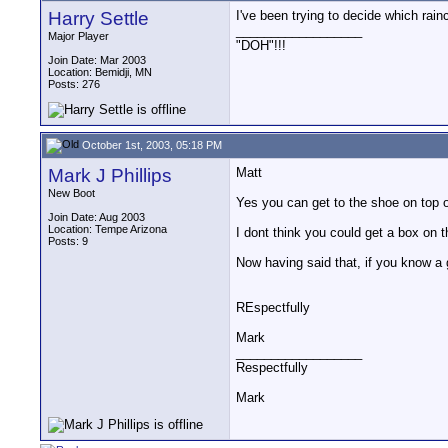
Harry Settle
I've been trying to decide which rai
__________________
Major Player
"DOH"!!!
Join Date: Mar 2003
Location: Bemidji, MN
Posts: 276
October 1st, 2003, 05:18 PM
Mark J Phillips
Matt
New Boot
Yes you can get to the shoe on top o
Join Date: Aug 2003
Location: Tempe Arizona
I dont think you could get a box on t
Posts: 9
Now having said that, if you know a
REspectfully
Mark
__________________
Respectfully
Mark