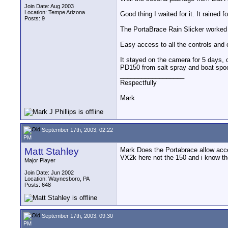
Join Date: Aug 2003
Location: Tempe Arizona
Good thing I waited for it. It rained f
Posts: 9
The PortaBrace Rain Slicker worked
Easy access to all the controls and
It stayed on the camera for 5 days, o
PD150 from salt spray and boat spo
__________________
Respectfully
Mark
September 17th, 2003, 02:22
PM
Matt Stahley
Mark Does the Portabrace allow acce
VX2k here not the 150 and i know the
Major Player
Join Date: Jun 2002
Location: Waynesboro, PA
Posts: 648
September 17th, 2003, 09:30
PM