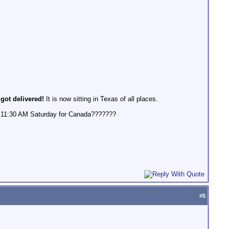
 got delivered!
It is now sitting in Texas of all places.
 @ 11:30 AM Saturday for Canada???????
#
5