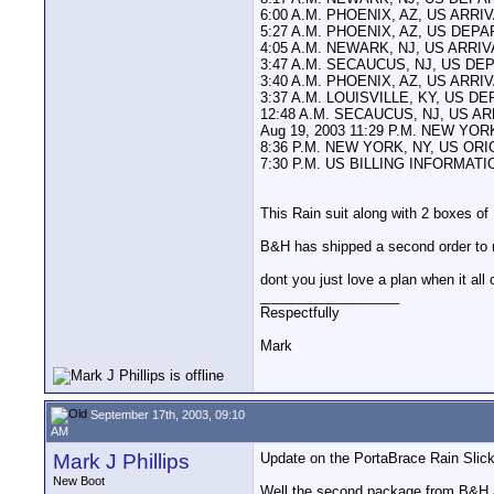
6:00 A.M. PHOENIX, AZ, US ARRI
5:27 A.M. PHOENIX, AZ, US DEP
4:05 A.M. NEWARK, NJ, US ARRI
3:47 A.M. SECAUCUS, NJ, US D
3:40 A.M. PHOENIX, AZ, US ARRI
3:37 A.M. LOUISVILLE, KY, US 
12:48 A.M. SECAUCUS, NJ, US A
Aug 19, 2003 11:29 P.M. NEW Y
8:36 P.M. NEW YORK, NY, US OR
7:30 P.M. US BILLING INFORMAT
This Rain suit along with 2 boxes 
B&H has shipped a second order to m
dont you just love a plan when it a
__________________
Respectfully
Mark
September 17th, 2003, 09:10
AM
Mark J Phillips
Update on the PortaBrace Rain Slick
New Boot
Well the second package from B&H arr