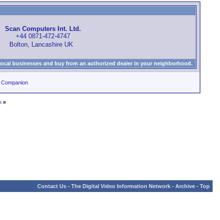
Scan Computers Int. Ltd.
+44 0871-472-4747
Bolton, Lancashire UK
local businesses and buy from an authorized dealer in your neighborhood.
0 Companion
n
»
Contact Us
-
The Digital Video Information Network
-
Archive
-
Top