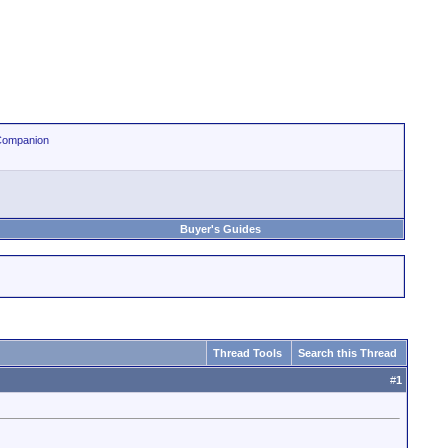
Companion
Buyer's Guides
Thread Tools
Search this Thread
#
1