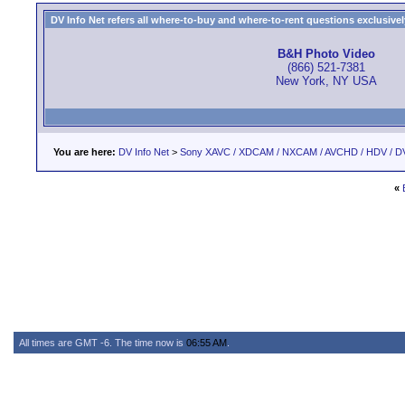
DV Info Net refers all where-to-buy and where-to-rent questions exclusively 
B&H Photo Video
(866) 521-7381
New York, NY USA
You are here:
DV Info Net
>
Sony XAVC / XDCAM / NXCAM / AVCHD / HDV / D
«
All times are GMT -6. The time now is
06:55 AM
.