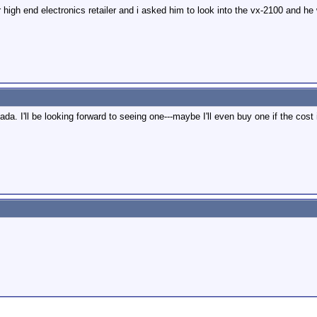
r high end electronics retailer and i asked him to look into the vx-2100 and h
. I'll be looking forward to seeing one---maybe I'll even buy one if the cost 