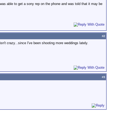
e was able to get a sony rep on the phone and was told that it may be
#
2
isn't crazy...since I've been shooting more weddings lately.
#
3