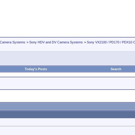
 Camera Systems
>
Sony HDV and DV Camera Systems
>
Sony VX2100 / PD170 / PDX10 
Today's Posts
Search