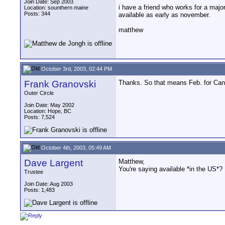
Join Date: Sep 2003
i have a friend who works for a majo
Location: sounthern maine
Posts: 344
available as early as november.
matthew
October 3rd, 2003, 02:44 PM
Frank Granovski
Thanks. So that means Feb. for Canada
Outer Circle
Join Date: May 2002
Location: Hope, BC
Posts: 7,524
October 4th, 2003, 05:49 AM
Dave Largent
Matthew,
You're saying available *in the US*?
Trustee
Join Date: Aug 2003
Posts: 1,483