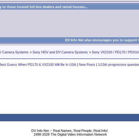
to these trusted full line dealers and rental houses...
DV Info Net also encourages you to support 
V Camera Systems
>
Sony HDV and DV Camera Systems
>
Sony VX2100 / PD170 / PDX1
Best Guess When PD170 & VX2100 Will Be In USA
|
New Posts
|
1/15th progressive questio
DV Info Net -- Real Names, Real People, Real Info!
1998-2026 The Digital Video Information Network