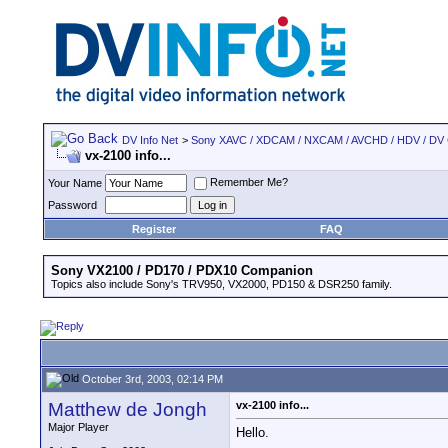
DV Info Net
>
Sony XAVC / XDCAM / NXCAM / AVCHD / HDV / DV
vx-2100 info...
Remember Me?
Your Name
Password
Register
FAQ
Sony VX2100 / PD170 / PDX10 Companion
Topics also include Sony's TRV950, VX2000, PD150 & DSR250 family.
October 3rd, 2003, 02:14 PM
Matthew de Jongh
vx-2100 info...
Major Player
Hello.