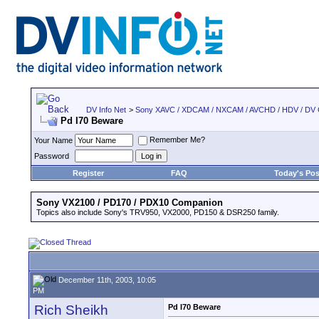
DV Info Net
>
Sony XAVC / XDCAM / NXCAM / AVCHD / HDV / DV
Pd I70 Beware
Remember Me?
Your Name
Password
Register
FAQ
Today's Pos
Sony VX2100 / PD170 / PDX10 Companion
Topics also include Sony's TRV950, VX2000, PD150 & DSR250 family.
December 11th, 2003, 10:05
PM
Rich Sheikh
Pd I70 Beware