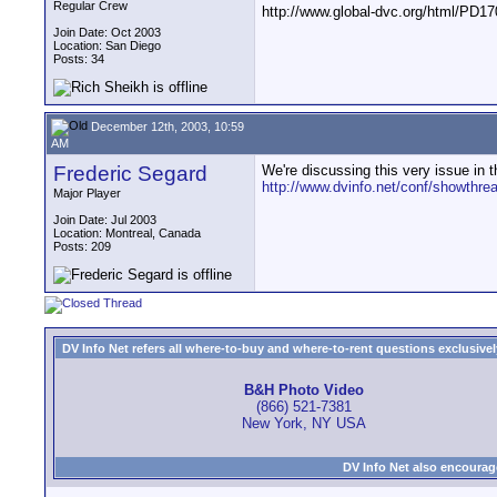
Regular Crew
http://www.global-dvc.org/html/PD17
Join Date: Oct 2003
Location: San Diego
Posts: 34
December 12th, 2003, 10:59
AM
Frederic Segard
We're discussing this very issue in t
http://www.dvinfo.net/conf/showthre
Major Player
Join Date: Jul 2003
Location: Montreal, Canada
Posts: 209
DV Info Net refers all where-to-buy and where-to-rent questions exclusively 
B&H Photo Video
(866) 521-7381
New York, NY USA
DV Info Net also encourag