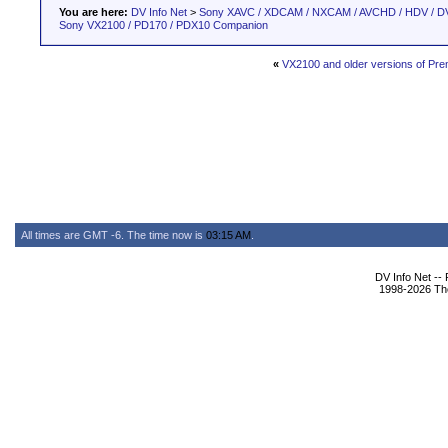
You are here:
DV Info Net
>
Sony XAVC / XDCAM / NXCAM / AVCHD / HDV / D
Sony VX2100 / PD170 / PDX10 Companion
«
VX2100 and older versions of Pre
All times are GMT -6. The time now is
03:15 AM
.
DV Info Net --
1998-2026 The