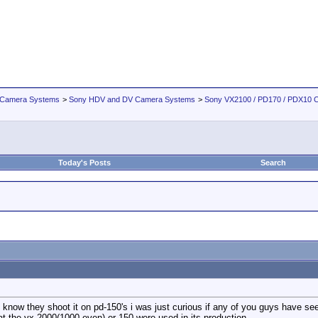
 Camera Systems
>
Sony HDV and DV Camera Systems
>
Sony VX2100 / PD170 / PDX10 
Today's Posts
Search
know they shoot it on pd-150's i was just curious if any of you guys have se
t the vx-2000(1000 even) or 150 were used in its production.