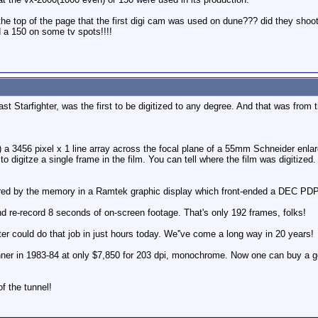
 at the top of the page that the first digi cam was used on dune??? did they sh
 a 150 on some tv spots!!!!
ast Starfighter, was the first to be digitized to any degree. And that was from th
3456 pixel x 1 line array across the focal plane of a 55mm Schneider enlargi
to digitze a single frame in the film. You can tell where the film was digitized. .
red by the memory in a Ramtek graphic display which front-ended a DEC PDP
d re-record 8 seconds of on-screen footage. That's only 192 frames, folks!
r could do that job in just hours today. We''ve come a long way in 20 years!
nner in 1983-84 at only $7,850 for 203 dpi, monochrome. Now one can buy a g
of the tunnel!