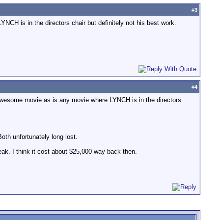
#
3
NCH is in the directors chair but definitely not his best work.
#
4
n awesome movie as is any movie where LYNCH is in the directors
oth unfortunately long lost.
peak. I think it cost about $25,000 way back then.