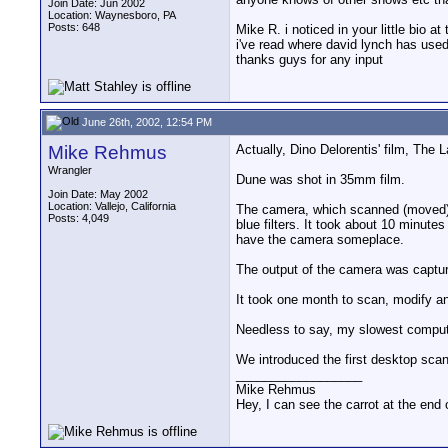
Join Date: Jun 2002
Location: Waynesboro, PA
Posts: 648
Mike R. i noticed in your little bio
i've read where david lynch has used
thanks guys for any input
June 26th, 2002, 12:54 PM
Mike Rehmus
Actually, Dino Delorentis' film, The L
Wrangler
Dune was shot in 35mm film.
Join Date: May 2002
Location: Vallejo, California
The camera, which scanned (moved) a 
Posts: 4,049
blue filters. It took about 10 minutes 
have the camera someplace.
The output of the camera was captu
It took one month to scan, modify an
Needless to say, my slowest compute
We introduced the first desktop sca
__________________
Mike Rehmus
Hey, I can see the carrot at the end 