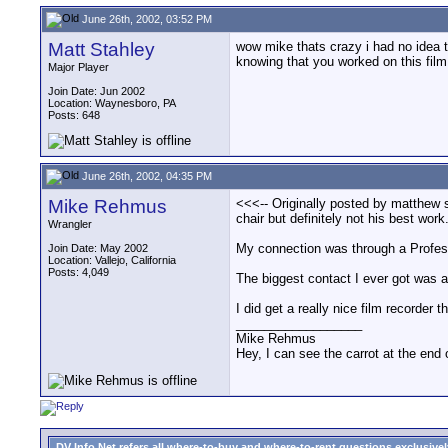
June 26th, 2002, 03:52 PM
Matt Stahley
wow mike thats crazy i had no idea t
knowing that you worked on this fi
Major Player
Join Date: Jun 2002
Location: Waynesboro, PA
Posts: 648
June 26th, 2002, 04:35 PM
Mike Rehmus
<<<-- Originally posted by matthew s
chair but definitely not his best wo
Wrangler
My connection was through a Profess
Join Date: May 2002
Location: Vallejo, California
Posts: 4,049
The biggest contact I ever got was a 
I did get a really nice film recorder
__________________
Mike Rehmus
Hey, I can see the carrot at the end 
DV Info Net refers all where-to-buy and where-to-rent questions exclusively 