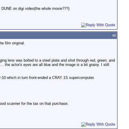
oot DUNE on digi video(the whole movie???)
#
2
e film original.
ng lens was bolted to a steel plate and shot through red, green, and
 . the actor's eyes are all blue and the image is a bit grainy. I still
-10 which in turn front-ended a CRAY 1S supercomputer.
ood scanner for the tax on that purchase.