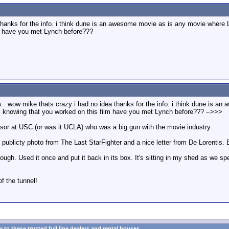
hanks for the info. i think dune is an awesome movie as is any movie where LY
lm have you met Lynch before???
 : wow mike thats crazy i had no idea thanks for the info. i think dune is a
rk. knowing that you worked on this film have you met Lynch before??? -->>>
or at USC (or was it UCLA) who was a big gun with the movie industry.
publicty photo from The Last StarFighter and a nice letter from De Lorentis. B
 though. Used it once and put it back in its box. It's sitting in my shed as we s
of the tunnel!
to these trusted full line dealers and rental houses...