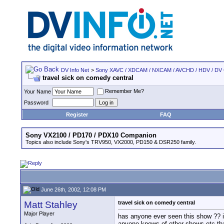
DV Info Net
>
Sony XAVC / XDCAM / NXCAM / AVCHD / HDV / DV
travel sick on comedy central
Remember Me?
Your Name
Password
Register
FAQ
Sony VX2100 / PD170 / PDX10 Companion
Topics also include Sony's TRV950, VX2000, PD150 & DSR250 family.
June 26th, 2002, 12:08 PM
Matt Stahley
travel sick on comedy central
Major Player
has anyone ever seen this show ?? i 
anyone knows of other shows etc tha