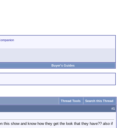
Companion
Buyer's Guides
Thread Tools
Search this Thread
#
1
en this show and know how they get the look that they have?? also if