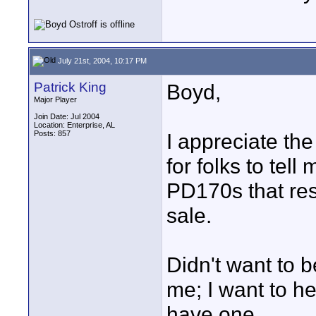
July 21st, 2004, 10:17 PM
Patrick King
Boyd,
Major Player
Join Date: Jul 2004
Location: Enterprise, AL
Posts: 857
I appreciate the
for folks to tell
PD170s that res
sale.
Didn't want to b
me; I want to h
have one.