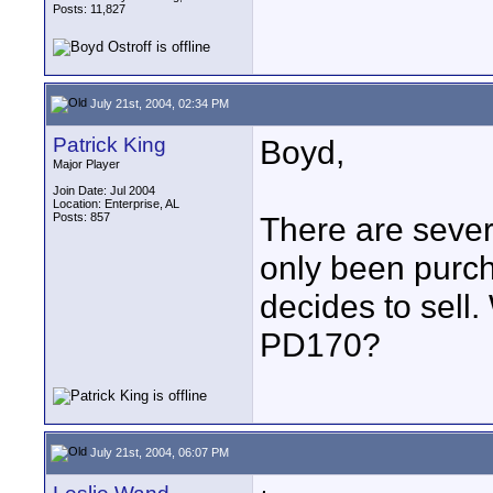
Posts: 11,827
July 21st, 2004, 02:34 PM
Patrick King
Boyd,
Major Player
Join Date: Jul 2004
Location: Enterprise, AL
Posts: 857
There are sever
only been purch
decides to sell
PD170?
July 21st, 2004, 06:07 PM