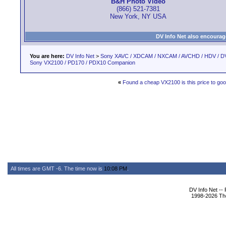
B&H Photo Video
(866) 521-7381
New York, NY USA
DV Info Net also encourag
You are here:
DV Info Net
>
Sony XAVC / XDCAM / NXCAM / AVCHD / HDV / D
Sony VX2100 / PD170 / PDX10 Companion
«
Found a cheap VX2100 is this price to goo
All times are GMT -6. The time now is
10:08 PM
.
DV Info Net --
1998-2026 The