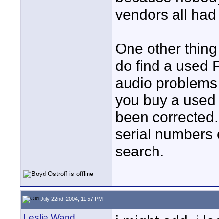
vendors all had 
One other thing 
do find a used 
audio problems 
you buy a used 
been corrected. 
serial numbers o
search.
July 22nd, 2004, 11:57 PM
Leslie Wand