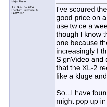
Major Player
I've scoured the
Join Date: Jul 2004
Location: Enterprise, AL
Posts: 857
good price on a
use twice a wee
though I know t
one because the
increasingly I t
SignVideo and o
that the XL-2 re
like a kluge and 
So...I have fou
might pop up in 