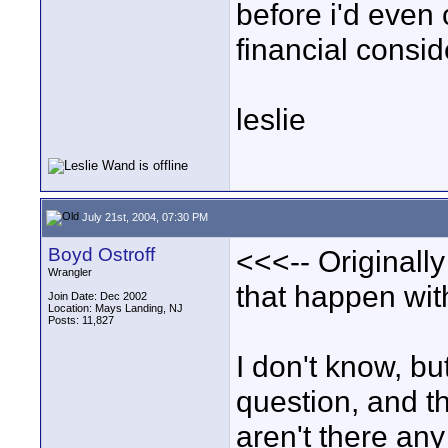
before i'd even c
financial consid
leslie
July 21st, 2004, 07:30 PM
Boyd Ostroff
<<<-- Originall
Wrangler
that happen wi
Join Date: Dec 2002
Location: Mays Landing, NJ
Posts: 11,827
I don't know, bu
question, and th
aren't there an