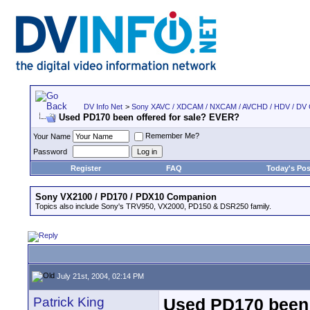
DV Info Net
>
Sony XAVC / XDCAM / NXCAM / AVCHD / HDV / DV
Used PD170 been offered for sale? EVER?
Remember Me?
Your Name
Password
Register
FAQ
Today's Pos
Sony VX2100 / PD170 / PDX10 Companion
Topics also include Sony's TRV950, VX2000, PD150 & DSR250 family.
July 21st, 2004, 02:14 PM
Patrick King
Used PD170 been 