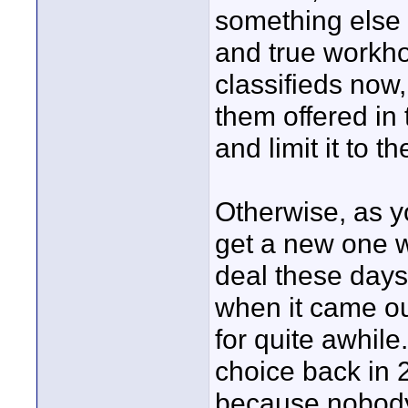
something else I
and true workhor
classifieds now
them offered in 
and limit it to t
Otherwise, as yo
get a new one w
deal these days
when it came ou
for quite awhile
choice back in 2
because nobody