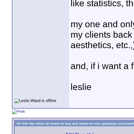
like statistics,
my one and only 
my clients back 
aesthetics, etc.,
and, if i want a 
leslie
DV Info Net refers all where-to-buy and where-to-rent questions exclusively 