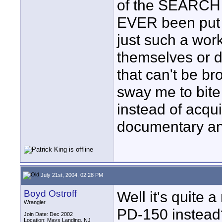
of the SEARCH t
EVER been put up
just such a work
themselves or d
that can't be br
sway me to bite
instead of acqu
documentary an
July 21st, 2004, 02:28 PM
Boyd Ostroff
Well it's quite
Wrangler
PD-150 instead
Join Date: Dec 2002
Location: Mays Landing, NJ