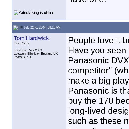
July 22nd, 2004, 08:10 AM
Tom Hardwick
People love it be
Inner Circle
Have you seen t
Join Date: Mar 2003
Location: Billericay, England UK
Posts: 4,711
Panasonic DVX1
competitor'' (wh
make a big play
Panasonic is th
buy the 170 beca
long-lived design
such as these n