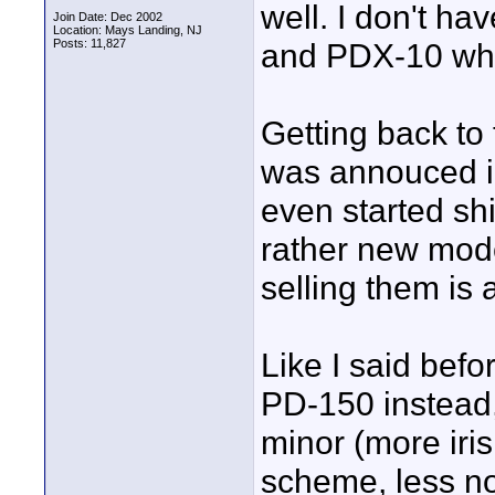
well. I don't h
Join Date: Dec 2002
Location: Mays Landing, NJ
Posts: 11,827
and PDX-10 which
Getting back to
was annouced in
even started shi
rather new model
selling them is 
Like I said befo
PD-150 instead,
minor (more iris 
scheme, less no