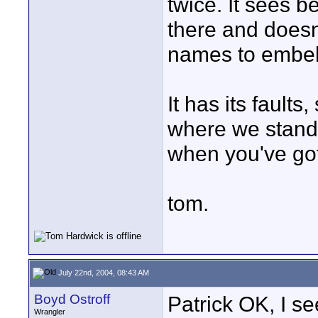
twice. It sees b
there and doesn
names to embelis
It has its fault
where we stand w
when you've got
tom.
July 22nd, 2004, 08:43 AM
Boyd Ostroff
Patrick OK, I se
Wrangler