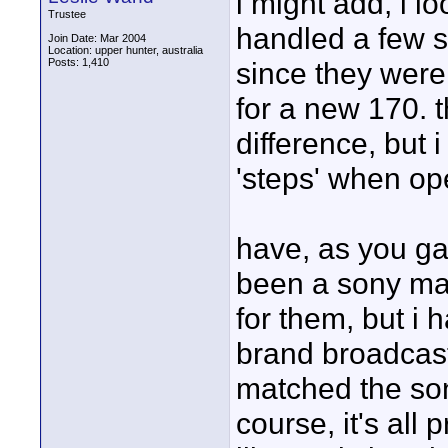
i might add, i 
Trustee
handled a few s/
Join Date: Mar 2004
Location: upper hunter, australia
Posts: 1,410
since they were
for a new 170. t
difference, but 
'steps' when ope
have, as you ga
been a sony man
for them, but i 
brand broadcas
matched the sony
course, it's all