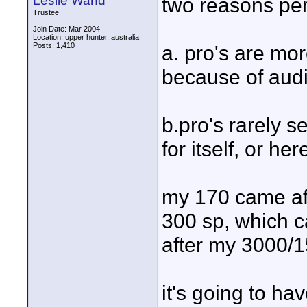
Leslie Wand
two reasons pe
Trustee
Join Date: Mar 2004
Location: upper hunter, australia
Posts: 1,410
a. pro's are mor
because of audi
b.pro's rarely se
for itself, or he
my 170 came af
300 sp, which 
after my 3000/
it's going to have