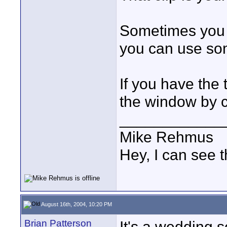
Sometimes you 
you can use so
If you have the
the window by co
____________
Mike Rehmus
Hey, I can see t
August 16th, 2004, 10:20 PM
Brian Patterson
It's a wedding s