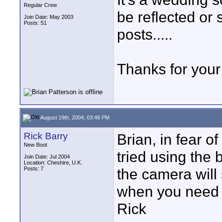
Regular Crew
be reflected or 
Join Date: May 2003
Posts: 51
posts.....
Thanks for your 
August 19th, 2004, 03:46 PM
Rick Barry
Brian, in fear o
New Boot
tried using the 
Join Date: Jul 2004
Location: Cheshire, U.K.
Posts: 7
the camera will 
when you need to
Rick