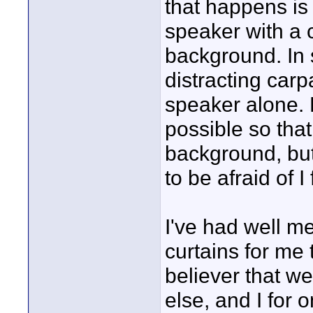
that happens is
speaker with a 
background. In 
distracting car
speaker alone. 
possible so that
background, but 
to be afraid of I 
I've had well m
curtains for me t
believer that w
else, and I for