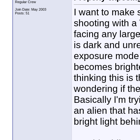
Regular Crew
I want to make s
Join Date: May 2003
Posts: 51
shooting with a
facing any larg
is dark and unre
exposure mode 
becomes brighte
thinking this is 
wondering if the
Basically I'm tr
an alien that ha
bright light behi