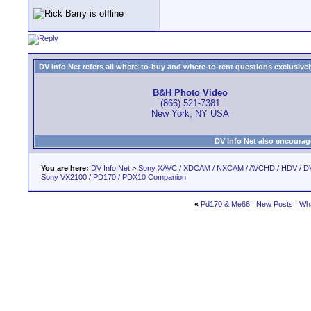
DV Info Net refers all where-to-buy and where-to-rent questions exclusively 
B&H Photo Video
(866) 521-7381
New York, NY USA
DV Info Net also encourag
You are here:
DV Info Net
>
Sony XAVC / XDCAM / NXCAM / AVCHD / HDV / D
Sony VX2100 / PD170 / PDX10 Companion
«
Pd170 & Me66
|
New Posts
|
Wha