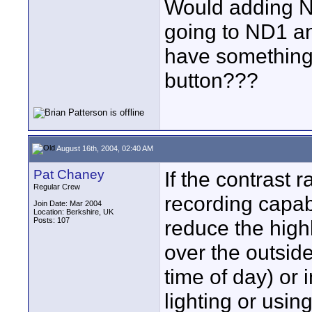
Would adding ND
going to ND1 and
have something 
button???
August 16th, 2004, 02:40 AM
Pat Chaney
If the contrast
Regular Crew
recording capabi
Join Date: Mar 2004
Location: Berkshire, UK
Posts: 107
reduce the highl
over the outside
time of day) or 
lighting or using