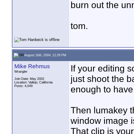
burn out the u
tom.
August 16th, 2004, 12:28 PM
Mike Rehmus
If your editing
Wrangler
just shoot the 
Join Date: May 2002
Location: Vallejo, California
Posts: 4,049
enough to have
Then lumakey th
window image is
That clip is you