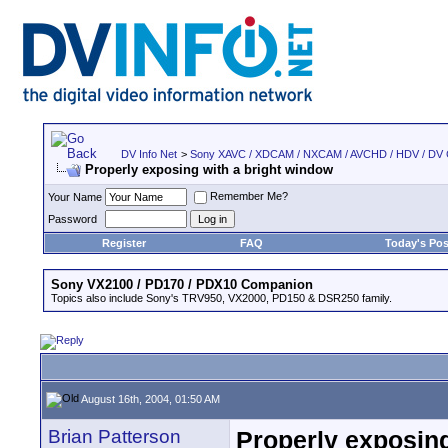
DV Info Net
>
Sony XAVC / XDCAM / NXCAM / AVCHD / HDV / DV
Properly exposing with a bright window
Remember Me?
Your Name
Password
Register
FAQ
Today's Pos
Sony VX2100 / PD170 / PDX10 Companion
Topics also include Sony's TRV950, VX2000, PD150 & DSR250 family.
August 16th, 2004, 01:50 AM
Brian Patterson
Properly exposing