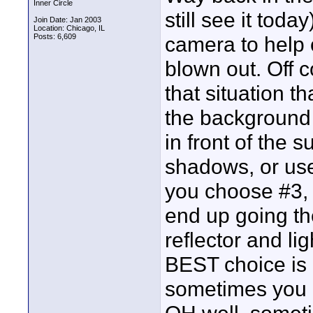
Inner Circle
still see it toda
Join Date: Jan 2003
Location: Chicago, IL
Posts: 6,609
camera to help 
blown out. Off 
that situation t
the background 
in front of the 
shadows, or use 
you choose #3, u
end up going th
reflector and lig
BEST choice is n
sometimes you d