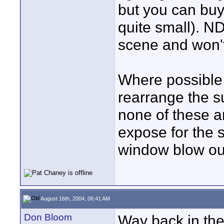
but you can buy 
quite small). ND
scene and won't
Where possible t
rearrange the su
none of these a
expose for the 
window blow ou
August 16th, 2004, 06:41 AM
Don Bloom
Way back in the