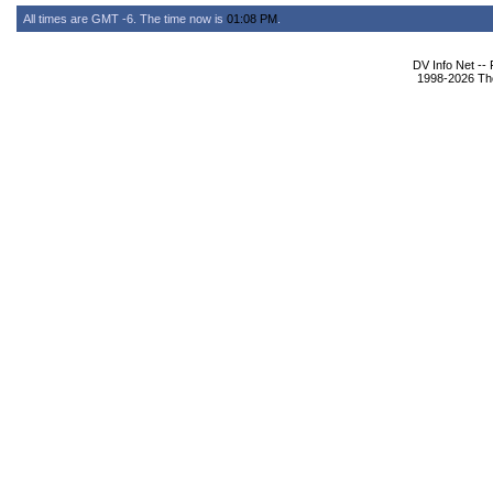
All times are GMT -6. The time now is
01:08 PM
.
DV Info Net --
1998-2026 The