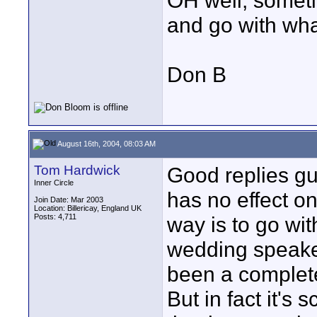
OH well, someti
and go with wha
Don B
August 16th, 2004, 08:03 AM
Tom Hardwick
Good replies gu
Inner Circle
has no effect on 
Join Date: Mar 2003
Location: Billericay, England UK
Posts: 4,711
way is to go wit
wedding speake
been a complete
But in fact it's 