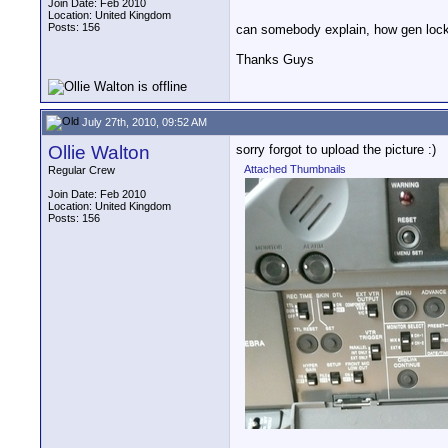
Join Date: Feb 2010
Location: United Kingdom
Posts: 156
can somebody explain, how gen lock 
Thanks Guys
July 27th, 2010, 09:52 AM
Ollie Walton
sorry forgot to upload the picture :)
Attached Thumbnails
Regular Crew
Join Date: Feb 2010
Location: United Kingdom
Posts: 156