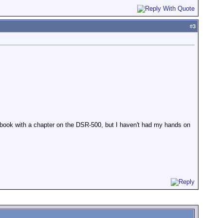
#
3
uer book with a chapter on the DSR-500, but I haven't had my hands on