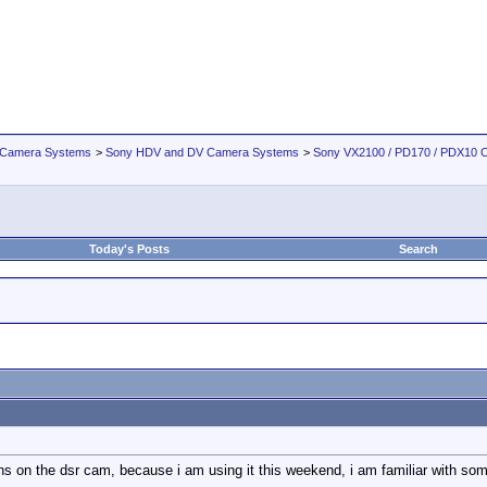
 Camera Systems
>
Sony HDV and DV Camera Systems
>
Sony VX2100 / PD170 / PDX10 
Today's Posts
Search
s on the dsr cam, because i am using it this weekend, i am familiar with some