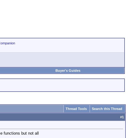
Companion
Buyer's Guides
Thread Tools
Search this Thread
#
1
 functions but not all