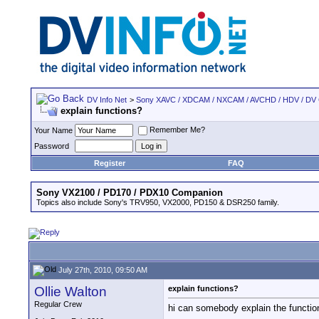
DV Info Net
>
Sony XAVC / XDCAM / NXCAM / AVCHD / HDV / DV
explain functions?
Remember Me?
Your Name
Password
Register
FAQ
Sony VX2100 / PD170 / PDX10 Companion
Topics also include Sony's TRV950, VX2000, PD150 & DSR250 family.
July 27th, 2010, 09:50 AM
Ollie Walton
explain functions?
Regular Crew
hi can somebody explain the function