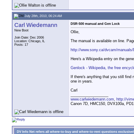
July 28th, 2010, 06:24 AM
Carl Wiedemann
DSR-500 manual and Gen Lock
New Boot
Ollie,
Join Date: Dec 2006
The manual is available on line. P
Location: Chicago, IL
Posts: 17
http://www.sony.ca/dvcam/manual
Here's a Wikipedia entry on the gene
Genlock - Wikipedia, the free encyc
If there's anything that you still f
one in years.
Carl
__________________
www.carlwiedemann.com
,
http://vi
Canon 7D, HMC150, DVX100a, PD170,
DV Info Net refers all where-to-buy and where-to-rent questions exclusively 