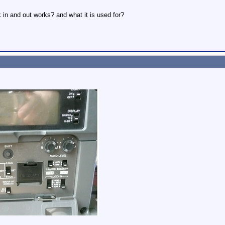
in and out works? and what it is used for?