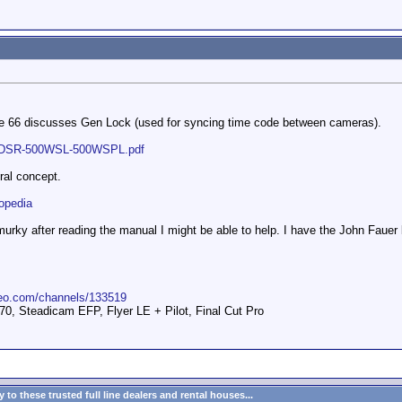
age 66 discusses Gen Lock (used for syncing time code between cameras).
s/DSR-500WSL-500WSPL.pdf
ral concept.
lopedia
ind murky after reading the manual I might be able to help. I have the John Fa
meo.com/channels/133519
 Steadicam EFP, Flyer LE + Pilot, Final Cut Pro
to these trusted full line dealers and rental houses...