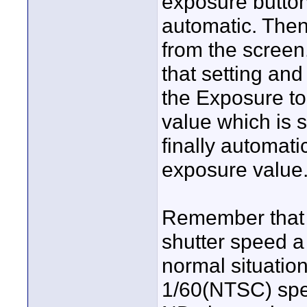
exposure button 
automatic. Then
from the screen
that setting and
the Exposure to
value which is s
finally automati
exposure value
Remember that it
shutter speed a l
normal situation
1/60(NTSC) spee