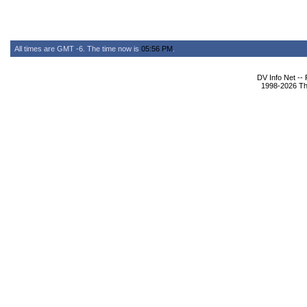
All times are GMT -6. The time now is
05:56 PM
.
DV Info Net --
1998-2026 The