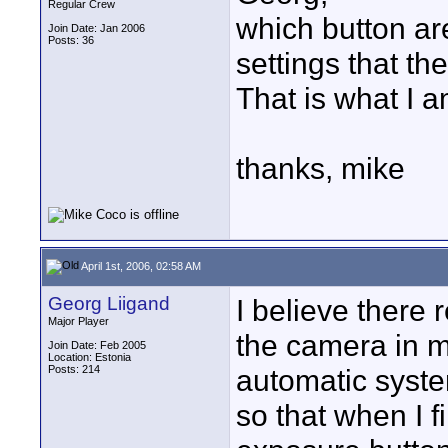
Regular Crew
which button are
Join Date: Jan 2006
Posts: 36
settings that th
That is what I a
thanks, mike
April 1st, 2006, 02:58 AM
Georg Liigand
I believe there r
Major Player
the camera in m
Join Date: Feb 2005
Location: Estonia
Posts: 214
automatic system
so that when I 