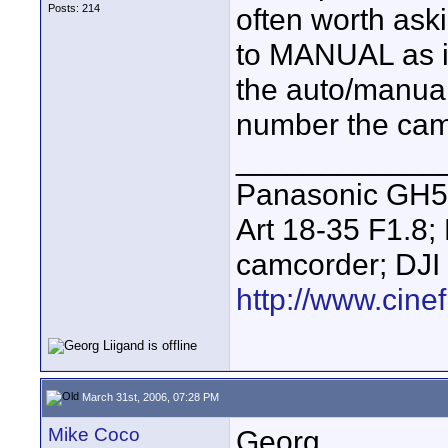
Posts: 214
often worth ask
to MANUAL as it
the auto/manual
number the came
____________
Panasonic GH5 
Art 18-35 F1.
camcorder; DJI
http://www.cinef
March 31st, 2006, 07:28 PM
Mike Coco
Georg,