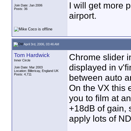
I will get more p
Join Date: Jan 2006
Posts: 36
airport.
April 3rd, 2006, 03:46 AM
Tom Hardwick
Chrome slider i
Inner Circle
displayed in v'f
Join Date: Mar 2003
Location: Billericay, England UK
Posts: 4,711
between auto a
On the VX this 
you to film at a
+18dB of gain, 
apply lots of ND