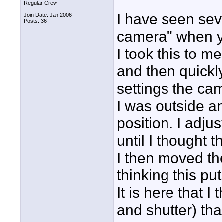
Regular Crew
I have seen seve
Join Date: Jan 2006
Posts: 36
camera" when y
I took this to m
and then quickl
settings the ca
I was outside an
position. I adju
until I thought 
I then moved the
thinking this pu
It is here that I
and shutter) th