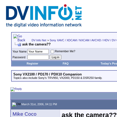
DV Info Net
>
Sony XAVC / XDCAM / NXCAM / AVCHD / HDV / DV
ask the camera??
Remember Me?
Your Name
Password
Register
FAQ
Today's Pos
Sony VX2100 / PD170 / PDX10 Companion
Topics also include Sony's TRV950, VX2000, PD150 & DSR250 family.
March 31st, 2006, 04:11 PM
Mike Coco
ask the camera??