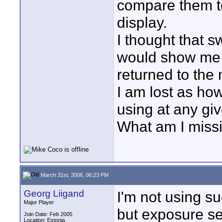
compare them t
display.
I thought that s
would show me 
returned to the 
I am lost as how
using at any gi
What am I miss
March 31st, 2006, 06:23 PM
Georg Liigand
I'm not using s
Major Player
but exposure set
Join Date: Feb 2005
Location: Estonia