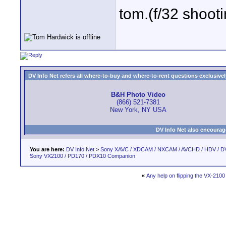
tom.(f/32 shooti
DV Info Net refers all where-to-buy and where-to-rent questions exclusively 
B&H Photo Video
(866) 521-7381
New York, NY USA
DV Info Net also encourag
You are here:
DV Info Net
>
Sony XAVC / XDCAM / NXCAM / AVCHD / HDV / D
Sony VX2100 / PD170 / PDX10 Companion
«
Any help on flipping the VX-210