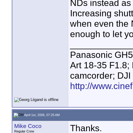
NDs instead as l
Increasing shut
when even the N
enough to let y
____________
Panasonic GH5 
Art 18-35 F1.
camcorder; DJI
http://www.cinef
April 1st, 2006, 07:25 AM
Mike Coco
Thanks.
Regular Crew