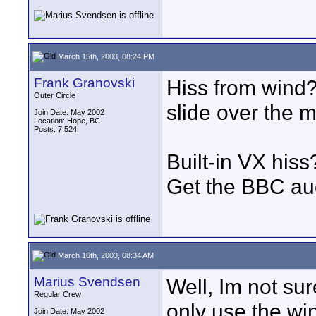
March 15th, 2003, 08:24 PM
Frank Granovski
Hiss from wind? 
Outer Circle
slide over the m
Join Date: May 2002
Location: Hope, BC
Posts: 7,524
Built-in VX hiss
Get the BBC aud
March 16th, 2003, 08:34 AM
Marius Svendsen
Well, Im not sure
Regular Crew
only use the wi
Join Date: May 2002