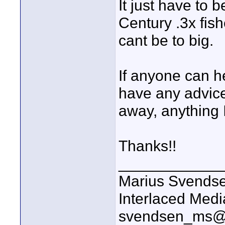
It just have to 
Century .3x fish
cant be to big.
If anyone can he
have any advice
away, anything
Thanks!!
____________
Marius Svends
Interlaced Medi
svendsen_ms@