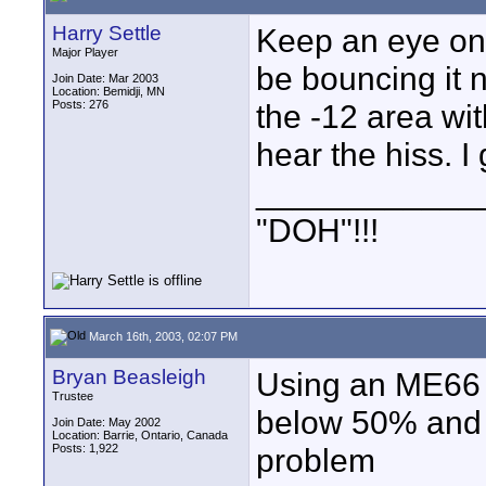
Harry Settle
Keep an eye on 
Major Player
be bouncing it 
Join Date: Mar 2003
Location: Bemidji, MN
Posts: 276
the -12 area wit
hear the hiss. I
____________
"DOH"!!!
March 16th, 2003, 02:07 PM
Bryan Beasleigh
Using an ME66 
Trustee
below 50% and t
Join Date: May 2002
Location: Barrie, Ontario, Canada
Posts: 1,922
problem