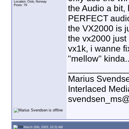
Location: Oslo, Norway
Posts: 79
the Audio a bit,
PERFECT audio,
the VX2000 is j
the vx2000 just 
vx1k, i wanne fix
"mellow" kinda..
____________
Marius Svends
Interlaced Medi
svendsen_ms@
March 16th, 2003, 10:31 AM