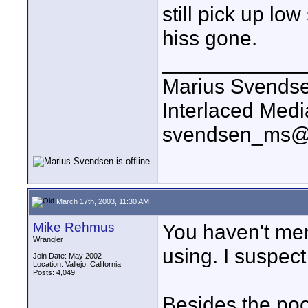
still pick up lo
hiss gone.
____________
Marius Svends
Interlaced Medi
svendsen_ms@
March 17th, 2003, 11:30 AM
Mike Rehmus
You haven't me
Wrangler
using. I suspec
Join Date: May 2002
Location: Vallejo, California
Posts: 4,049
Besides the poo