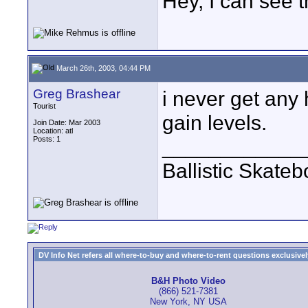
Hey, I can see t
March 26th, 2003, 04:44 PM
Greg Brashear
i never get any
Tourist
gain levels.
Join Date: Mar 2003
Location: atl
Posts: 1
____________
Ballistic Skate
DV Info Net refers all where-to-buy and where-to-rent questions exclusively 
B&H Photo Video
(866) 521-7381
New York, NY USA