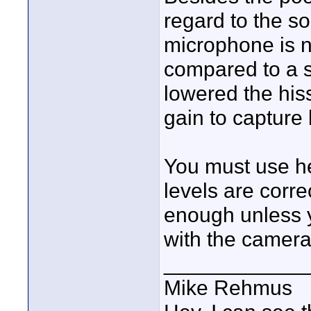
regard to the s
microphone is n
compared to a 
lowered the hi
gain to capture
You must use h
levels are corre
enough unless y
with the camera
____________
Mike Rehmus