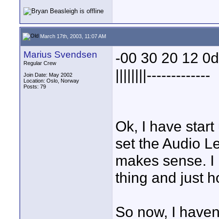
March 17th, 2003, 11:07 AM
Marius Svendsen
-00 30 20 12 0
Regular Crew
||||||||-------------
Join Date: May 2002
Location: Oslo, Norway
Posts: 79
Ok, I have star
set the Audio Lev
makes sense. I 
thing and just h
So now, I havent 