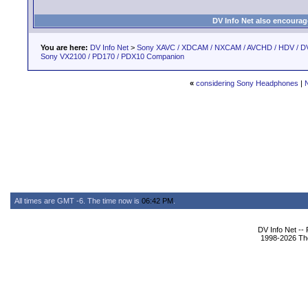
DV Info Net also encourag
You are here:
DV Info Net
>
Sony XAVC / XDCAM / NXCAM / AVCHD / HDV / D
Sony VX2100 / PD170 / PDX10 Companion
«
considering Sony Headphones
|
All times are GMT -6. The time now is
06:42 PM
.
DV Info Net --
1998-2026 The