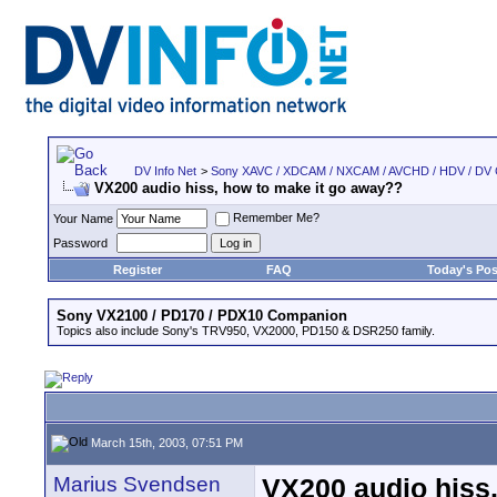
DV Info Net
>
Sony XAVC / XDCAM / NXCAM / AVCHD / HDV / DV
VX200 audio hiss, how to make it go away??
Remember Me?
Your Name
Password
Register
FAQ
Today's Pos
Sony VX2100 / PD170 / PDX10 Companion
Topics also include Sony's TRV950, VX2000, PD150 & DSR250 family.
March 15th, 2003, 07:51 PM
Marius Svendsen
VX200 audio hiss