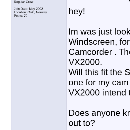
Regular Crew
hey!
Join Date: May 2002
Location: Oslo, Norway
Posts: 79
Im was just loo
Windscreen, fo
Camcorder . The
VX2000.
Will this fit t
one for my cam t
VX2000 intend 
Does anyone kno
out to?