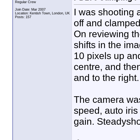
Regular Crew
I was shooting 
Join Date: Mar 2007
Location: Kentish Town, London, UK
Posts: 157
off and clamped 
On reviewing th
shifts in the im
10 pixels up and
centre, and the
and to the right.
The camera was 
speed, auto iris
gain. Steadysho