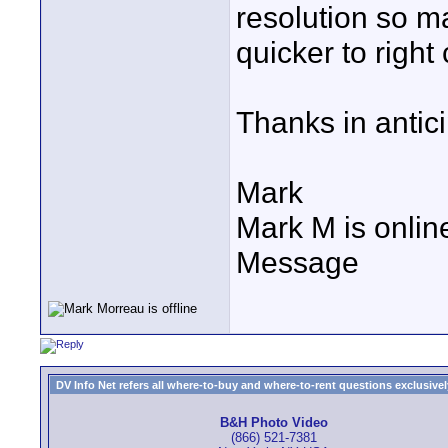
resolution so m
quicker to right
Thanks in antici
Mark
Mark M is onlin
Message
DV Info Net refers all where-to-buy and where-to-rent questions exclusively 
B&H Photo Video
(866) 521-7381