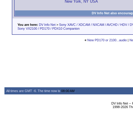
New York, NY USA
DV Info Net also encourag
You are here:
DV Info Net
>
Sony XAVC / XDCAM / NXCAM / AVCHD / HDV / D
Sony VX2100 / PD170 / PDX10 Companion
«
New PD170 or 2100...audio
|
Ne
All times are GMT -6. The time now is
08:00 AM
.
DV Info Net --
1998-2026 The