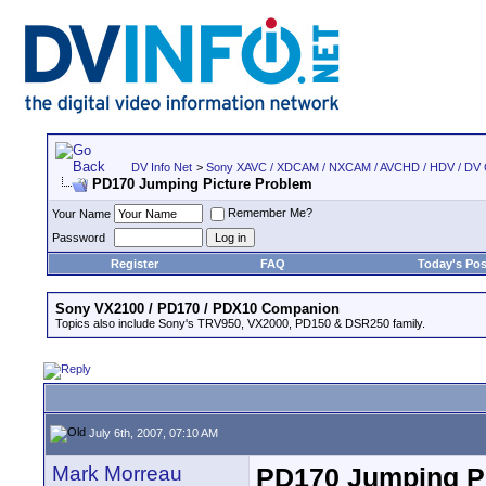
DV Info Net
>
Sony XAVC / XDCAM / NXCAM / AVCHD / HDV / DV
PD170 Jumping Picture Problem
Remember Me?
Your Name
Password
Register
FAQ
Today's Pos
Sony VX2100 / PD170 / PDX10 Companion
Topics also include Sony's TRV950, VX2000, PD150 & DSR250 family.
July 6th, 2007, 07:10 AM
Mark Morreau
PD170 Jumping P