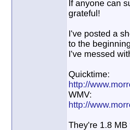
If anyone can s
grateful!
I've posted a sh
to the beginnin
I've messed with
Quicktime:
http://www.mor
WMV:
http://www.mor
They're 1.8 MB f