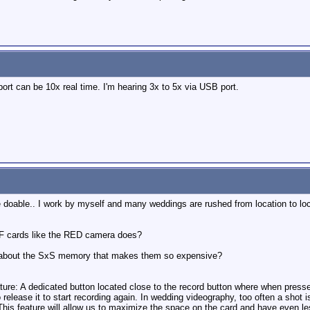
ort can be 10x real time. I'm hearing 3x to 5x via USB port.
doable.. I work by myself and many weddings are rushed from location to loca
CF cards like the RED camera does?
l about the SxS memory that makes them so expensive?
eature: A dedicated button located close to the record button where when press
o release it to start recording again. In wedding videography, too often a shot 
This feature will allow us to maximize the space on the card and have even les