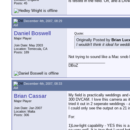
is tested in the field. Oh, and a LANC
Posts: 45
December 4th, 2007, 08:29
AM
Daniel Boswell
Quote:
Major Player
Originally Posted by
Brian Luc
I wouldn't think it ideal for we
Join Date: May 2003
Location: Temecula, CA
Posts: 189
Not trying to sound like a Mac snob
__________________
DBoZ
December 4th, 2007, 08:33
AM
Brian Cassar
My field is practically weddings an
300 DVCAM. I love this camera as it i
Major Player
tried it out in 2 seperate weddings 
I could only see the output on a 21
Join Date: Jan 2007
Location: Malta
Posts: 306
For:
1)Low-light capability - YES this is
so very well. It is true that I use