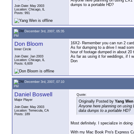
Anyone here planning on using EX1 fo
dumps to a portable HD?
Join Date: May 2003
Location: Chicago, IL
Posts: 991
December 3rd, 2007, 05:35
PM
Don Bloom
16X2- Remember you can run 2 cards
As for dumping to a drive I read som
Inner Circle
hour of footage dumped in about 20 t
As far as using it for weddings, if I
Join Date: Jan 2003
Location: Chicago, IL
Don
Posts: 6,609
December 3rd, 2007, 07:10
PM
Daniel Boswell
Quote:
Major Player
Originally Posted by
Yang Wen
Anyone here planning on using E
Join Date: May 2003
data dumps to a portable HD?
Location: Temecula, CA
Posts: 189
Most definitely. I specialize in doing
With my Mac Book Pro's Express Card 