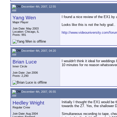
December 4th, 2007, 12:55
AM
Yang Wen
I found a nice review of the EX1 by 
Major Player
Looks like this is not the holy grail..
Join Date: May 2003
Location: Chicago, IL
http://www.videouniversity.com/foru
Posts: 991
December 4th, 2007, 04:20
AM
Brian Luce
I wouldn't think it ideal for weddin
10 minutes for no reason whatsoever
Inner Circle
Join Date: Jan 2006
Posts: 2,290
December 4th, 2007, 05:55
AM
Hedley Wright
Initially I thought the EX1 would be
towards the Z7. Yes, the shallower 
Regular Crew
Simultaneous recording to tape, chea
Join Date: Aug 2004
Location: England