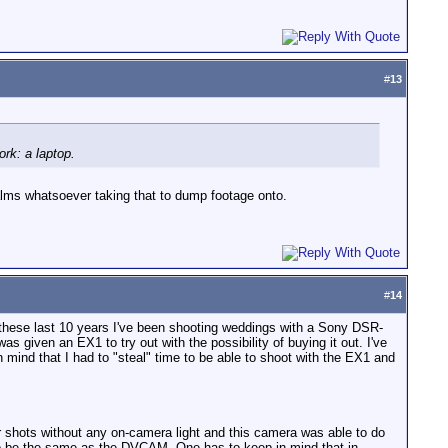
#
13
ork: a laptop.
lms whatsoever taking that to dump footage onto.
#
14
 these last 10 years I've been shooting weddings with a Sony DSR-
s given an EX1 to try out with the possibility of buying it out. I've
 mind that I had to "steal" time to be able to shoot with the EX1 and
or shots without any on-camera light and this camera was able to do
 to be the same as the DVCAM. One has to keep in mind that in