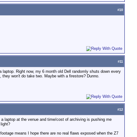
#
10
#
11
: a laptop. Right now, my 6 month old Dell randomly shuts down every
 they won't do take two. Maybe with a firestore? Dunno.
#
12
o a laptop at the venue and time/cost of archiving is pushing me
light?
t footage means I hope there are no real flaws exposed when the Z7