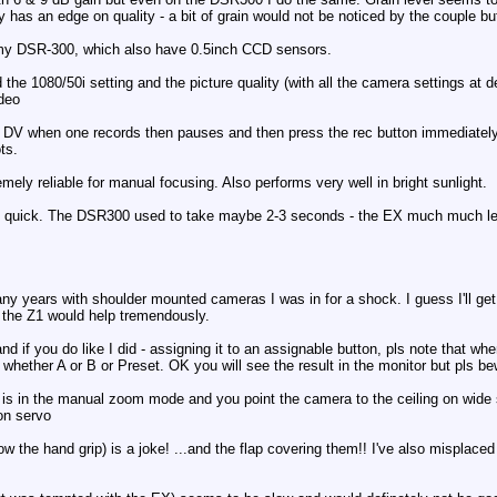
has an edge on quality - a bit of grain would not be noticed by the couple but a
 my DSR-300, which also have 0.5inch CCD sensors.
ed the 1080/50i setting and the picture quality (with all the camera settings at 
ideo
 DV when one records then pauses and then press the rec button immediately
ts.
ely reliable for manual focusing. Also performs very well in bright sunlight.
y quick. The DSR300 used to take maybe 2-3 seconds - the EX much much l
y years with shoulder mounted cameras I was in for a shock. I guess I'll get u
 the Z1 would help tremendously.
and if you do like I did - assigning it to an assignable button, pls note that w
 whether A or B or Preset. OK you will see the result in the monitor but pls be
 it is in the manual zoom mode and you point the camera to the ceiling on wide s
 on servo
w the hand grip) is a joke! ...and the flap covering them!! I've also misplaced 