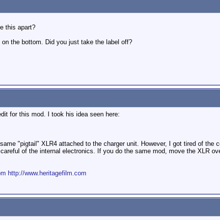
e this apart?
on the bottom. Did you just take the label off?
edit for this mod. I took his idea seen here:
 same "pigtail" XLR4 attached to the charger unit. However, I got tired of the 
be careful of the internal electronics. If you do the same mod, move the XLR o
om
http://www.heritagefilm.com