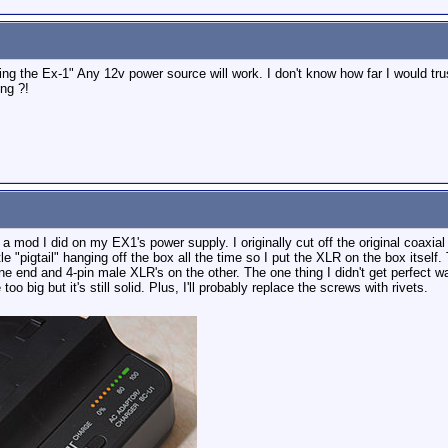
ng the Ex-1" Any 12v power source will work. I don't know how far I would tru
ng ?!
h a mod I did on my EX1's power supply. I originally cut off the original coaxia
ittle "pigtail" hanging off the box all the time so I put the XLR on the box it
e end and 4-pin male XLR's on the other. The one thing I didn't get perfect wa
o big but it's still solid. Plus, I'll probably replace the screws with rivets.