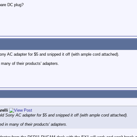
pare DC plug?
ny AC adapter for $5 and snipped it off (with ample cord attached).
many of their products' adapters.
relli
ld Sony AC adapter for $5 and snipped it off (with ample cord attached).
d in many of their products' adapters.