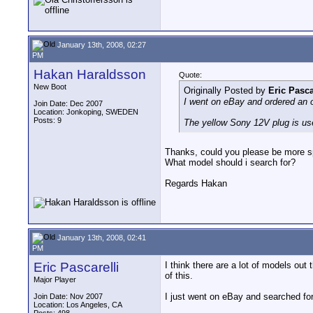
January 13th, 2008, 02:27
PM
Hakan Haraldsson
Quote:
New Boot
Originally Posted by
Eric Pasca
I went on eBay and ordered an o
Join Date: Dec 2007
Location: Jonkoping, SWEDEN
Posts: 9
The yellow Sony 12V plug is use
Thanks, could you please be more sp
What model should i search for?
Regards Hakan
January 13th, 2008, 02:41
PM
Eric Pascarelli
I think there are a lot of models o
of this.
Major Player
I just went on eBay and searched fo
Join Date: Nov 2007
Location: Los Angeles, CA