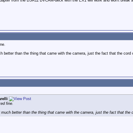
adapter from the DSR11 DVCAM-deck with the EX1 will work and won't break 
ine.
ch better than the thing that came with the camera, just the fact that the cor
relli
ked fine.
er much better than the thing that came with the camera, just the fact that the