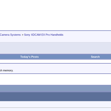
 Camera Systems
>
Sony XDCAM EX Pro Handhelds
Today's Posts
Search
ash memory.