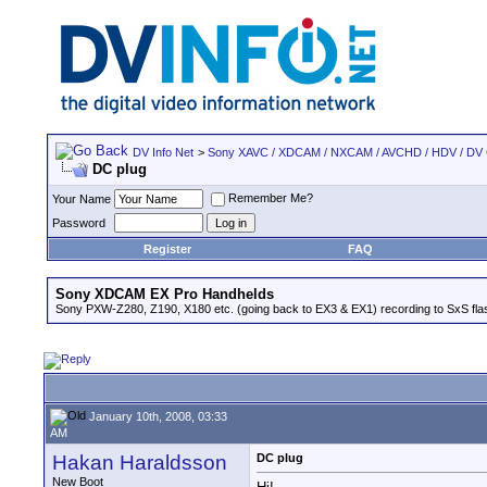
DV Info Net
>
Sony XAVC / XDCAM / NXCAM / AVCHD / HDV / DV
DC plug
Remember Me?
Your Name
Password
Register
FAQ
Sony XDCAM EX Pro Handhelds
Sony PXW-Z280, Z190, X180 etc. (going back to EX3 & EX1) recording to SxS fl
January 10th, 2008, 03:33
AM
Hakan Haraldsson
DC plug
New Boot