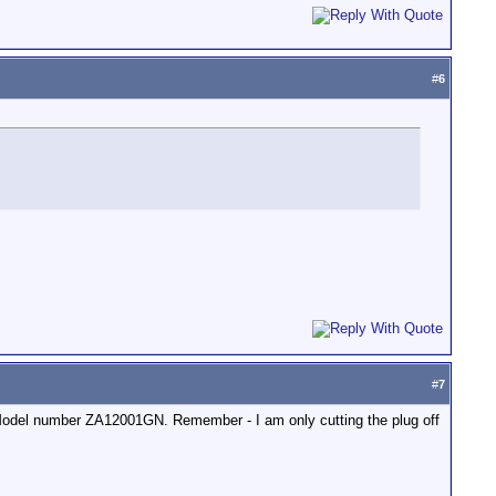
#
6
#
7
n. Model number ZA12001GN. Remember - I am only cutting the plug off