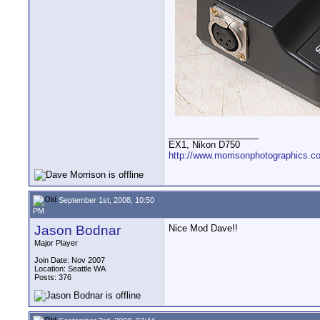
__________________
EX1, Nikon D750
http://www.morrisonphotographics.c
September 1st, 2008, 10:50
PM
Jason Bodnar
Nice Mod Dave!!
Major Player
Join Date: Nov 2007
Location: Seattle WA
Posts: 376