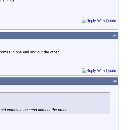
anything?
#
4
d comes in one end and out the other.
#
5
 cord comes in one end and out the other.