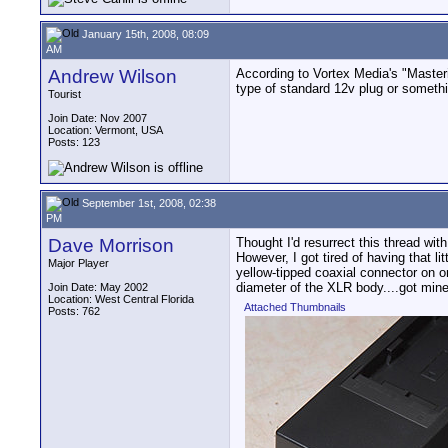
January 15th, 2008, 08:09
AM
Andrew Wilson
According to Vortex Media's "Masteri
type of standard 12v plug or somethi
Tourist
Join Date: Nov 2007
Location: Vermont, USA
Posts: 123
September 1st, 2008, 02:38
PM
Dave Morrison
Thought I'd resurrect this thread wit
However, I got tired of having that l
Major Player
yellow-tipped coaxial connector on on
diameter of the XLR body....got mine to
Join Date: May 2002
Location: West Central Florida
Attached Thumbnails
Posts: 762