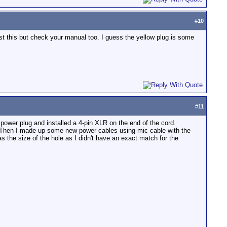
#
10
st this but check your manual too. I guess the yellow plug is some
#
11
l power plug and installed a 4-pin XLR on the end of the cord.
self. Then I made up some new power cables using mic cable with the
s the size of the hole as I didn't have an exact match for the