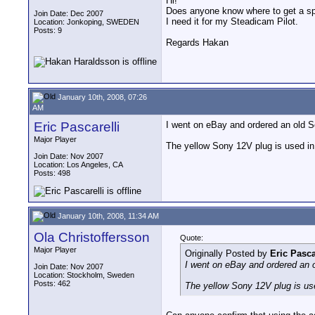
Hi!
Does anyone know where to get a s
Join Date: Dec 2007
I need it for my Steadicam Pilot.
Location: Jonkoping, SWEDEN
Posts: 9
Regards Hakan
January 10th, 2008, 07:26
AM
Eric Pascarelli
I went on eBay and ordered an old So
Major Player
The yellow Sony 12V plug is used in 
Join Date: Nov 2007
Location: Los Angeles, CA
Posts: 498
January 10th, 2008, 11:34 AM
Ola Christoffersson
Quote:
Major Player
Originally Posted by
Eric Pasca
I went on eBay and ordered an o
Join Date: Nov 2007
Location: Stockholm, Sweden
Posts: 462
The yellow Sony 12V plug is use