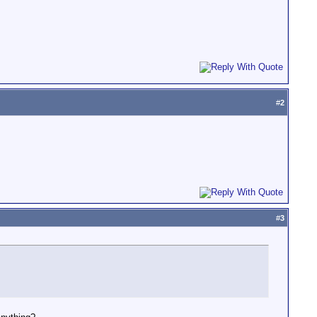
#
2
#
3