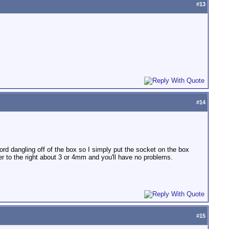
#
13
#
14
cord dangling off of the box so I simply put the socket on the box
ver to the right about 3 or 4mm and you'll have no problems.
#
15