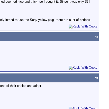
hed seemed nice and thick, so I bought it. Since it was only $5 I
ly intend to use the Sony yellow plug, there are a lot of options.
#
8
#
9
 one of their cables and adapt.