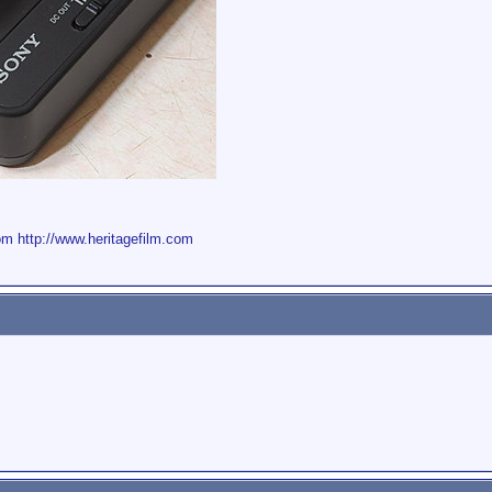
om
http://www.heritagefilm.com