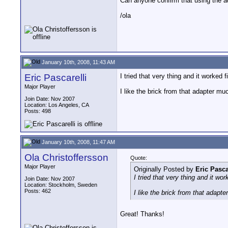
Can anyone confirm that using the 
/ola
January 10th, 2008, 11:43 AM
Eric Pascarelli
I tried that very thing and it worked f
Major Player
I like the brick from that adapter mu
Join Date: Nov 2007
Location: Los Angeles, CA
Posts: 498
January 10th, 2008, 11:47 AM
Ola Christoffersson
Quote:
Major Player
Originally Posted by
Eric Pasca
I tried that very thing and it wor
Join Date: Nov 2007
Location: Stockholm, Sweden
Posts: 462
I like the brick from that adapt
Great! Thanks!