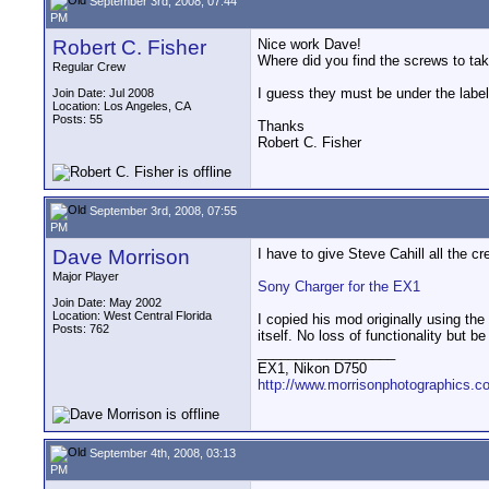
September 3rd, 2008, 07:44
PM
Robert C. Fisher
Nice work Dave!
Where did you find the screws to tak
Regular Crew
I guess they must be under the label 
Join Date: Jul 2008
Location: Los Angeles, CA
Posts: 55
Thanks
Robert C. Fisher
September 3rd, 2008, 07:55
PM
Dave Morrison
I have to give Steve Cahill all the cr
Major Player
Sony Charger for the EX1
Join Date: May 2002
Location: West Central Florida
I copied his mod originally using the
Posts: 762
itself. No loss of functionality but 
__________________
EX1, Nikon D750
http://www.morrisonphotographics.c
September 4th, 2008, 03:13
PM