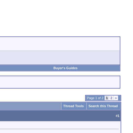
Buyer's Guides
Page 1 of 2
1
2
>
Thread Tools
Search this Thread
#
1