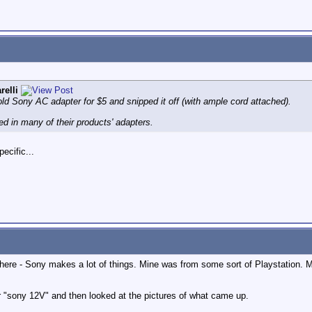
relli
ld Sony AC adapter for $5 and snipped it off (with ample cord attached).
d in many of their products' adapters.
ecific...
ut there - Sony makes a lot of things. Mine was from some sort of Playstatio
r "sony 12V" and then looked at the pictures of what came up.