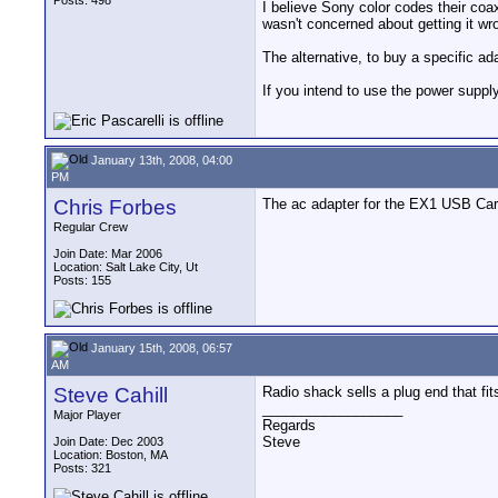
Posts: 498
I believe Sony color codes their coax
wasn't concerned about getting it wr
The alternative, to buy a specific a
If you intend to use the power supply
January 13th, 2008, 04:00
PM
Chris Forbes
The ac adapter for the EX1 USB Card
Regular Crew
Join Date: Mar 2006
Location: Salt Lake City, Ut
Posts: 155
January 15th, 2008, 06:57
AM
Steve Cahill
Radio shack sells a plug end that fit
__________________
Major Player
Regards
Steve
Join Date: Dec 2003
Location: Boston, MA
Posts: 321