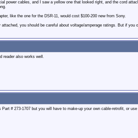
ial power cables, and I saw a yellow one that looked right, and the cord attac
ong.
dapter, like the one for the DSR-11, would cost $100-200 new from Sony.
 attached, you should be careful about voltage/amperage ratings. But if you on
 reader also works well.
s Part # 273-1707 but you will have to make-up your own cable-retrofit, or use