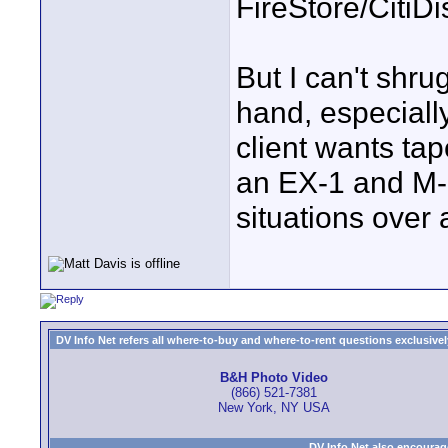
FireStore/CitiD
But I can't shru
hand, especiall
client wants ta
an EX-1 and M-1
situations over
DV Info Net refers all where-to-buy and where-to-rent questions exclusively 
B&H Photo Video
(866) 521-7381
New York, NY USA
DV Info Net also encourag