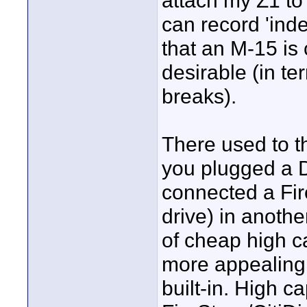
attach my Z1 t
can record 'inde
that an M-15 is 
desirable (in te
breaks).
There used to th
you plugged a 
connected a Fir
drive) in anoth
of cheap high ca
more appealing 
built-in. High c