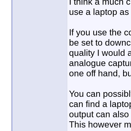
I think a much 
use a laptop as
If you use the 
be set to downc
quality I would
analogue capture
one off hand, b
You can possibl
can find a lapto
output can also
This however ma