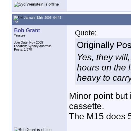
January 12th, 2008, 04:43
PM
Bob Grant
Quote:
Trustee
Originally Po
Join Date: Nov 2005
Location: Sydney Australia
Posts: 1,570
Yes, they will
hours on the 
heavy to carry
Minor point but
cassette.
The M15 does 