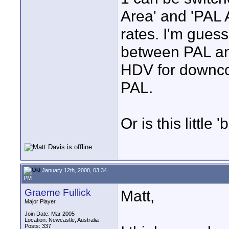
Area' and 'PAL 
rates. I'm guess
between PAL and
HDV for downco
PAL.
Or is this little
January 12th, 2008, 03:34
PM
Graeme Fullick
Matt,
Major Player
Join Date: Mar 2005
Location: Newcastle, Australia
Posts: 337