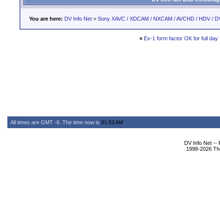
You are here:
DV Info Net
>
Sony XAVC / XDCAM / NXCAM / AVCHD / HDV / D
«
Ex-1 form factor OK for full da
All times are GMT -6. The time now is
01:53 AM
.
DV Info Net --
1998-2026 The