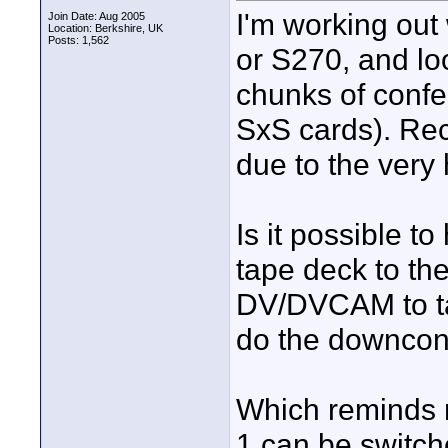
I'm working out
Join Date: Aug 2005
Location: Berkshire, UK
Posts: 1,562
or S270, and loo
chunks of confe
SxS cards). Rec
due to the very 
Is it possible 
tape deck to th
DV/DVCAM to tap
do the downcon
Which reminds me
1 can be switc