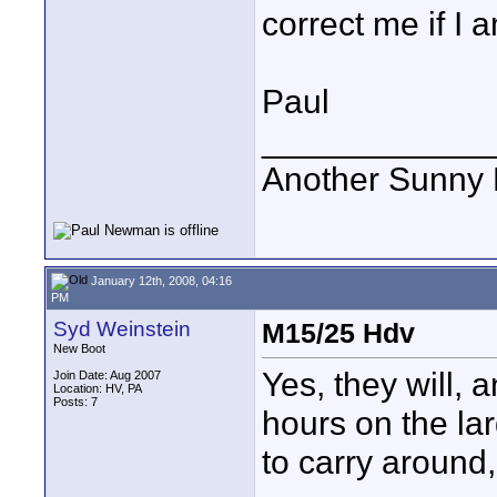
correct me if I 
Paul
____________
Another Sunny D
January 12th, 2008, 04:16
PM
Syd Weinstein
M15/25 Hdv
New Boot
Yes, they will, a
Join Date: Aug 2007
Location: HV, PA
Posts: 7
hours on the la
to carry around, 