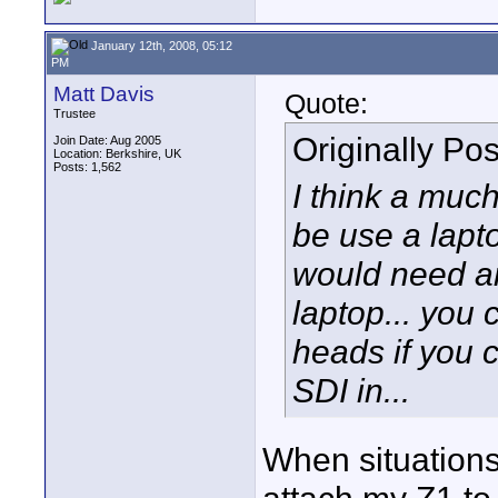
January 12th, 2008, 05:12
PM
Matt Davis
Quote:
Trustee
Originally Po
Join Date: Aug 2005
Location: Berkshire, UK
Posts: 1,562
I think a muc
be use a lapt
would need an
laptop... you 
heads if you c
SDI in...
When situations 