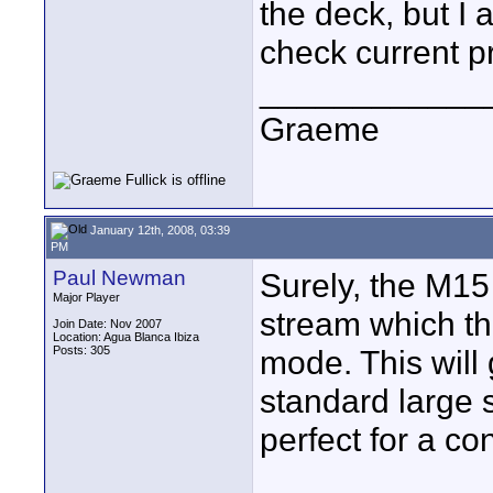
the deck, but I
check current pr
____________
Graeme
January 12th, 2008, 03:39
PM
Paul Newman
Surely, the M15
Major Player
stream which t
Join Date: Nov 2007
Location: Agua Blanca Ibiza
Posts: 305
mode. This will
standard large s
perfect for a co