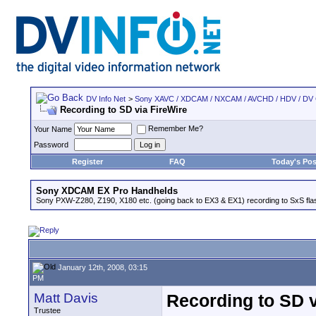
DV Info Net
>
Sony XAVC / XDCAM / NXCAM / AVCHD / HDV / DV
Recording to SD via FireWire
Remember Me?
Your Name
Password
Register
FAQ
Today's Pos
Sony XDCAM EX Pro Handhelds
Sony PXW-Z280, Z190, X180 etc. (going back to EX3 & EX1) recording to SxS fl
January 12th, 2008, 03:15
PM
Matt Davis
Recording to SD v
Trustee