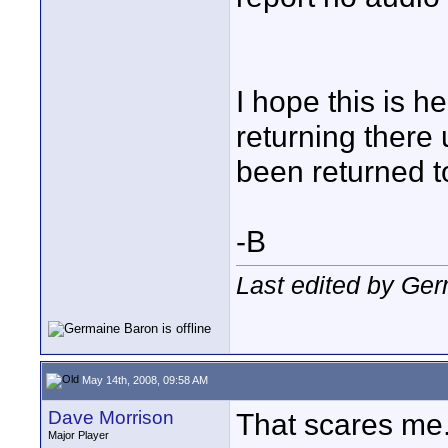
I hope this is h
returning there 
been returned t
-B
Last edited by Ge
May 14th, 2008, 09:58 AM
Dave Morrison
That scares me.
Major Player