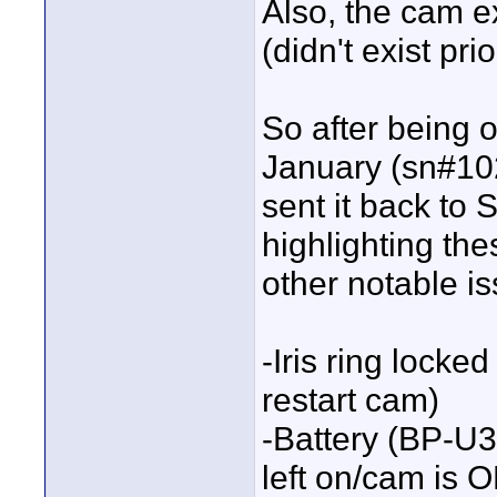
Also, the cam ex
(didn't exist pri
So after being 
January (sn#102
sent it back to S
highlighting the
other notable is
-Iris ring locke
restart cam)
-Battery (BP-U3
left on/cam is 