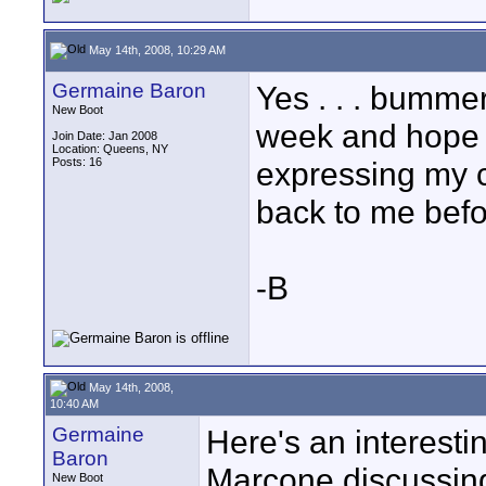
May 14th, 2008, 10:29 AM
Germaine Baron
Yes . . . bummer 
New Boot
week and hope t
Join Date: Jan 2008
Location: Queens, NY
Posts: 16
expressing my c
back to me befo
-B
May 14th, 2008,
10:40 AM
Germaine
Here's an interesti
Baron
Marcone discussin
New Boot