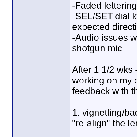
-Faded letterin
-SEL/SET dial k
expected direct
-Audio issues 
shotgun mic
After 1 1/2 wks 
working on my c
feedback with t
1. vignetting/b
"re-align" the le