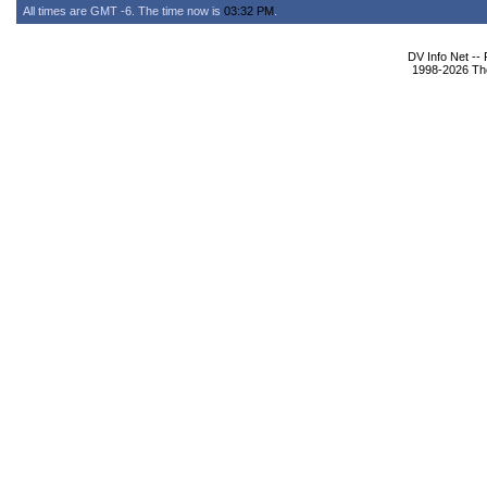
All times are GMT -6. The time now is
03:32 PM
.
DV Info Net --
1998-2026 The