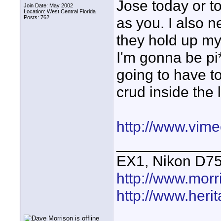
Jose today or t
Join Date: May 2002
Location: West Central Florida
Posts: 762
as you. I also 
they hold up my 
I'm gonna be pi*
going to have to
crud inside the 
http://www.vim
____________
EX1, Nikon D7
http://www.mor
http://www.heri