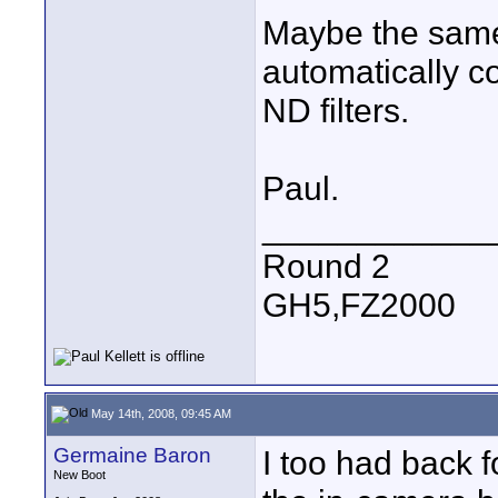
Maybe the same 
automatically c
ND filters.
Paul.
____________
Round 2
GH5,FZ2000
May 14th, 2008, 09:45 AM
Germaine Baron
I too had back 
New Boot