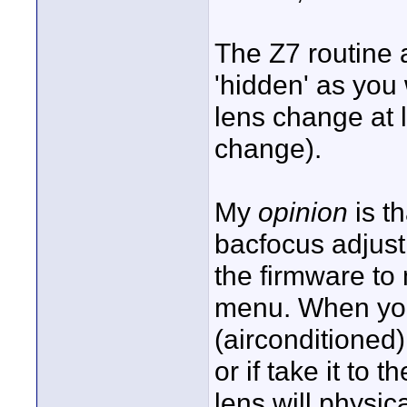
The Z7 routine 
'hidden' as you
lens change at l
change).
My
opinion
is t
bacfocus adjus
the firmware to
menu. When yo
(airconditioned)
or if take it to 
lens will physic