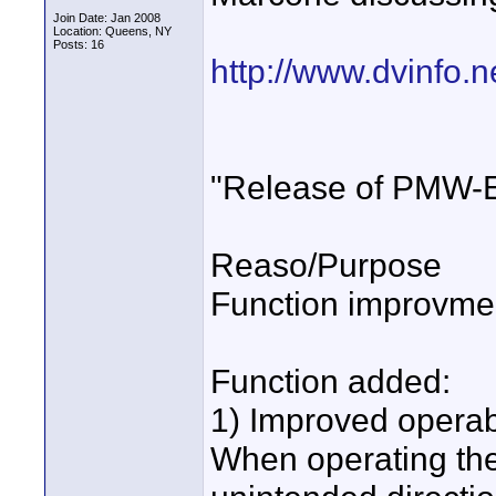
Join Date: Jan 2008
Location: Queens, NY
Posts: 16
http://www.dvinfo.
"Release of PMW-
Reaso/Purpose
Function improvmen
Function added:
1) Improved operabil
When operating the 