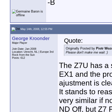
-B
May 14th, 2008, 12:55 PM
George Kroonder
Quote:
Major Player
Originally Posted by
Piotr Woz
Join Date: Jan 2008
Location: Utrecht, NL | Europe 3rd
Please don't make me wait :)
Rock from the Sun
Posts: 612
The Z7U has a s
EX1 and the pro
ajustment is cle
It stands to rea
very similar if
ND Off, but Z7 