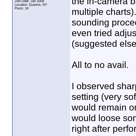
the in-camera ba
Join Date: Jan 2008
Location: Queens, NY
Posts: 16
multiple charts)
sounding proced
even tried adjus
(suggested els
All to no avail.
I observed sharp
setting (very so
would remain onl
would loose so
right after perf