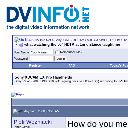
DV Info Net
>
Sony XAVC / XDCAM / NXCAM / AVCHD / HDV / DV
what watching the 50" HDTV at 1m distance taught me
Remember Me?
Your Name
Password
Register
FAQ
Today's Pos
Sony XDCAM EX Pro Handhelds
Sony PXW-Z280, Z190, X180 etc. (going back to EX3 & EX1) recording to SxS fl
May 14th, 2008, 09:25 AM
Piotr Wozniacki
How do you mea
Inner Circle