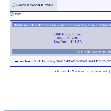
DV Info Net refers all where-to-buy and where-to-rent questions exclusively 
B&H Photo Video
(866) 521-7381
New York, NY USA
DV Info Net also encourag
You are here:
DV Info Net
>
Sony XAVC / XDCAM / NXCAM / AVCHD / HDV / D
«
best mic for Sennheiser RFs?
|
New Posts
|