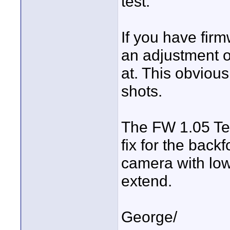
test.
If you have fir
an adjustment o
at. This obviou
shots.
The FW 1.05 Tech
fix for the bac
camera with lo
extend.
George/