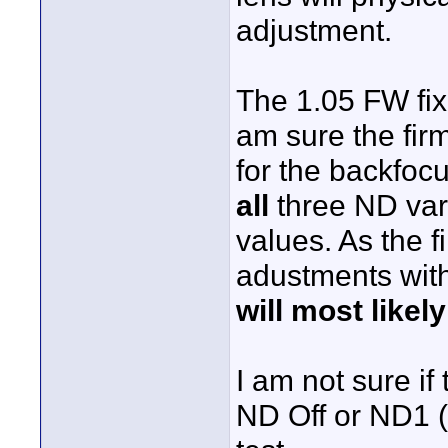
adjustment.
The 1.05 FW fixe
am sure the fir
for the backfoc
all
three ND varia
values. As the f
adustments with
will most likel
I am not sure i
ND Off or ND1 (a