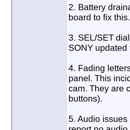
2. Battery drai
board to fix this.
3. SEL/SET dial
SONY updated fi
4. Fading lette
panel. This inci
cam. They are cu
buttons).
5. Audio issue
report no audio