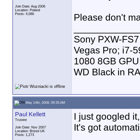
Join Date: Aug 2006
Location: Poland
Posts: 4,086
Please don't ma
____________
Sony PXW-FS7 |
Vegas Pro; i7
1080 8GB GPU; 
WD Black in RA
May 14th, 2008, 09:35 AM
Paul Kellett
I just googled it,
Trustee
It's got automat
Join Date: Nov 2007
Location: Bristol UK
Posts: 1,273