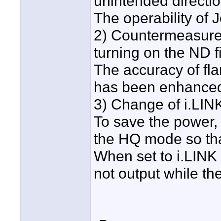
unintended directi
The operability of 
2) Countermeasure 
turning on the ND fi
The accuracy of fl
has been enhance
3) Change of i.LIN
To save the power, 
the HQ mode so tha
When set to i.LINK 
not output while the