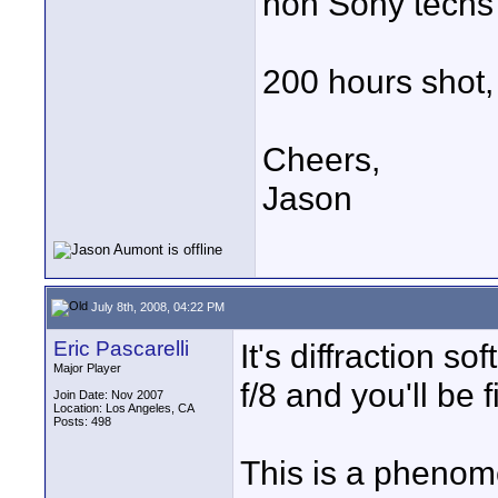
non Sony techs
200 hours shot, 
Cheers,
Jason
July 8th, 2008, 04:22 PM
Eric Pascarelli
It's diffraction 
Major Player
f/8 and you'll be f
Join Date: Nov 2007
Location: Los Angeles, CA
Posts: 498
This is a phenom