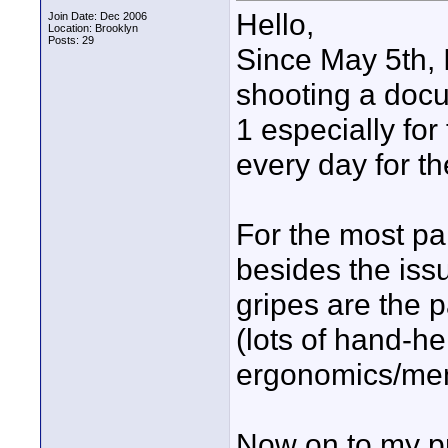
Hello,
Join Date: Dec 2006
Location: Brooklyn
Posts: 29
Since May 5th, 
shooting a docu
1 especially for
every day for t
For the most pa
besides the iss
gripes are the p
(lots of hand-h
ergonomics/men
Now on to my p