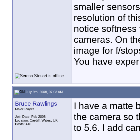
smaller sensors
resolution of th
notice softness
cameras. On the
image for f/stops
You have experi
July 9th, 2008, 07:08 AM
Bruce Rawlings
I have a matte 
Major Player
the camera so t
Join Date: Feb 2008
Location: Cardiff, Wales, UK
Posts: 410
to 5.6. I add 