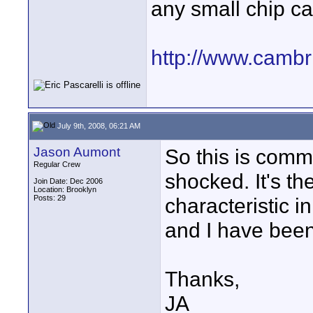
any small chip ca
http://www.cambr
July 9th, 2008, 06:21 AM
Jason Aumont
So this is commo
Regular Crew
shocked. It's the
Join Date: Dec 2006
Location: Brooklyn
Posts: 29
characteristic 
and I have been
Thanks,
JA