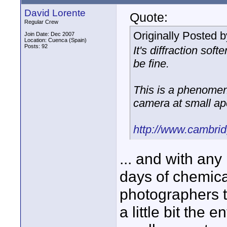
David Lorente
Quote:
Regular Crew
Originally Posted 
Join Date: Dec 2007
Location: Cuenca (Spain)
Posts: 92
It's diffraction sof
be fine.
This is a phenomen
camera at small ap
http://www.cambrid
... and with an
days of chemical
photographers t
a little bit the 