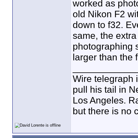
worked as phot
old Nikon F2 wi
down to f32. Ev
same, the extr
photographing 
larger than the 
____________
Wire telegraph i
pull his tail in
Los Angeles. Ra
but there is no c