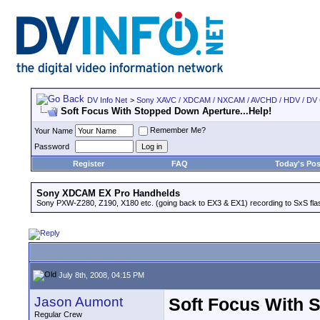
DV Info Net
>
Sony XAVC / XDCAM / NXCAM / AVCHD / HDV / DV
Soft Focus With Stopped Down Aperture...Help!
Remember Me?
Your Name
Password
Register
FAQ
Today's Pos
Sony XDCAM EX Pro Handhelds
Sony PXW-Z280, Z190, X180 etc. (going back to EX3 & EX1) recording to SxS fl
July 8th, 2008, 04:15 PM
Jason Aumont
Soft Focus With 
Regular Crew