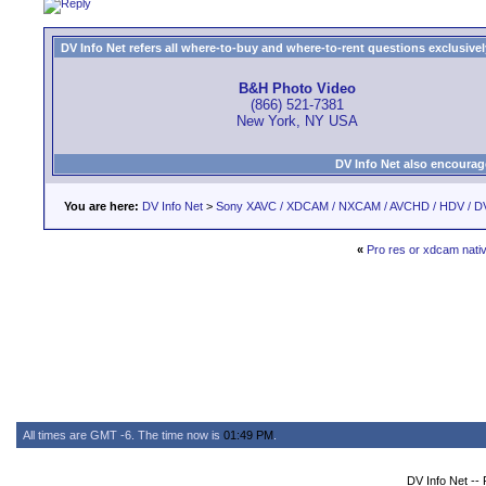
DV Info Net refers all where-to-buy and where-to-rent questions exclusively 
B&H Photo Video
(866) 521-7381
New York, NY USA
DV Info Net also encourag
You are here:
DV Info Net
>
Sony XAVC / XDCAM / NXCAM / AVCHD / HDV / D
«
Pro res or xdcam nati
All times are GMT -6. The time now is
01:49 PM
.
DV Info Net --