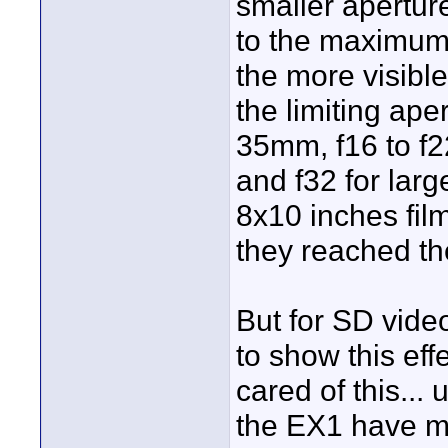
smaller apertur
to the maximum. 
the more visible
the limiting ape
35mm, f16 to f2
and f32 for lar
8x10 inches film
they reached th
But for SD vide
to show this ef
cared of this...
the EX1 have ma