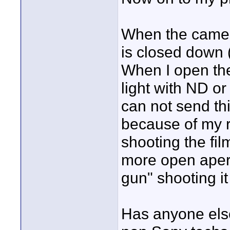
When the camera
is closed down 
When I open the
light with ND or
can not send thi
because of my r
shooting the fil
more open apert
gun" shooting i
Has anyone else 