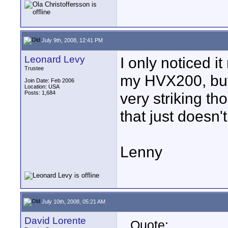
July 9th, 2008, 12:41 PM
Leonard Levy
I only noticed i
Trustee
my HVX200, but m
Join Date: Feb 2006
Location: USA
Posts: 1,684
very striking th
that just doesn'
Lenny
July 10th, 2008, 05:21 AM
David Lorente
Quote: