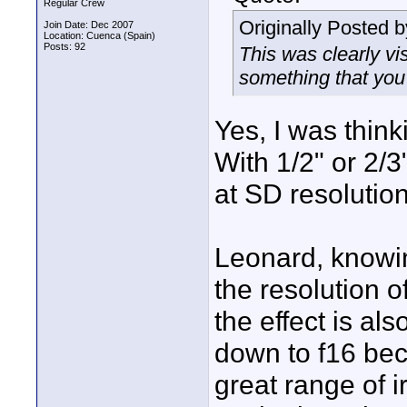
Regular Crew
Originally Posted 
Join Date: Dec 2007
Location: Cuenca (Spain)
Posts: 92
This was clearly vis
something that you
Yes, I was think
With 1/2" or 2/3
at SD resolution
Leonard, knowi
the resolution o
the effect is als
down to f16 be
great range of 