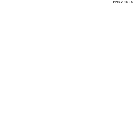
1998-2026 The