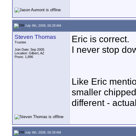
July 9th, 2008, 06:28 AM
Steven Thomas
Eric is correct.
Trustee
I never stop dow
Join Date: Sep 2005
Location: Gilbert, AZ
Posts: 1,896
Like Eric menti
smaller chippe
different - actua
July 9th, 2008, 06:39 AM