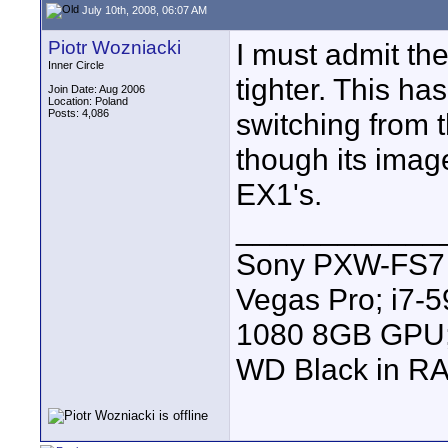
July 10th, 2008, 06:07 AM
Piotr Wozniacki
I must admit the
Inner Circle
tighter. This h
Join Date: Aug 2006
Location: Poland
Posts: 4,086
switching from
though its image
EX1's.
____________
Sony PXW-FS7 |
Vegas Pro; i7
1080 8GB GPU; 
WD Black in RA