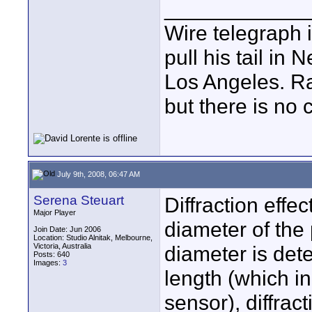
____________
Wire telegraph i
pull his tail in
Los Angeles. Ra
but there is no c
July 9th, 2008, 06:47 AM
Serena Steuart
Diffraction effe
Major Player
diameter of the 
Join Date: Jun 2006
Location: Studio Alnitak, Melbourne,
Victoria, Australia
diameter is dete
Posts: 640
Images:
3
length (which in 
sensor), diffrac