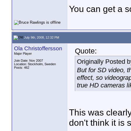
You can get a sc
July 9th, 2008, 12:32 PM
Ola Christoffersson
Quote:
Major Player
Originally Posted 
Join Date: Nov 2007
Location: Stockholm, Sweden
Posts: 462
But for SD video, t
effect, so videogra
true HD cameras li
This was clearl
don't think it i